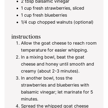
2 tbsp
balsamic vinegar
1 cup
fresh strawberries, sliced
1 cup
fresh blueberries
1/4 cup
chopped walnuts (optional)
instructions
Allow the goat cheese to reach room
temperature for easier whipping.
In a mixing bowl, beat the goat
cheese and honey until smooth and
creamy (about 2-3 minutes).
In another bowl, toss the
strawberries and blueberries with
balsamic vinegar; let marinate for 5
minutes.
Spread the whipped goat cheese