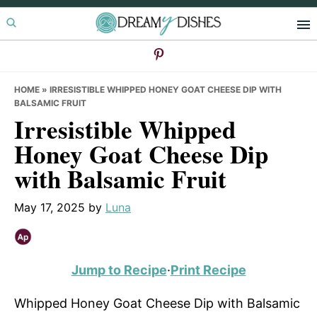
Skip
Skip
Skip
to
to
to
primary
main
primary
navigation
content
sidebar
HOME
»
IRRESISTIBLE WHIPPED HONEY GOAT CHEESE DIP WITH
BALSAMIC FRUIT
Irresistible Whipped
Honey Goat Cheese Dip
with Balsamic Fruit
May 17, 2025
by
Luna
Jump to Recipe
·
Print Recipe
Whipped Honey Goat Cheese Dip with Balsamic