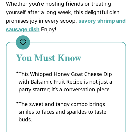
Whether you’re hosting friends or treating
yourself after a long week, this delightful dish
promises joy in every scoop.
savory shrimp and
sausage dish
Enjoy!
You Must Know
This Whipped Honey Goat Cheese Dip
with Balsamic Fruit Recipe is not just a
party starter; it’s a conversation piece.
The sweet and tangy combo brings
smiles to faces and sparkles to taste
buds.