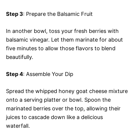
Step 3
: Prepare the Balsamic Fruit
In another bowl, toss your fresh berries with
balsamic vinegar. Let them marinate for about
five minutes to allow those flavors to blend
beautifully.
Step 4
: Assemble Your Dip
Spread the whipped honey goat cheese mixture
onto a serving platter or bowl. Spoon the
marinated berries over the top, allowing their
juices to cascade down like a delicious
waterfall.