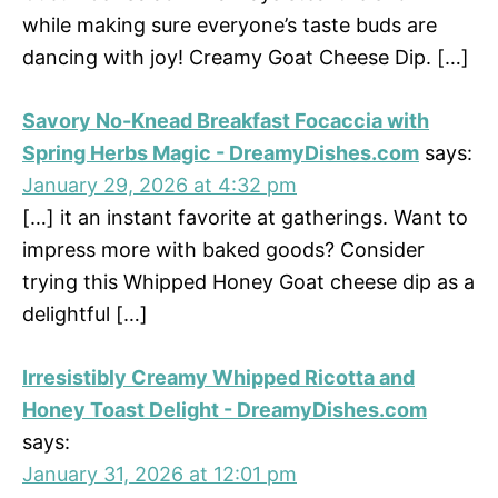
while making sure everyone’s taste buds are
dancing with joy! Creamy Goat Cheese Dip. […]
Savory No-Knead Breakfast Focaccia with
Spring Herbs Magic - DreamyDishes.com
says:
January 29, 2026 at 4:32 pm
[…] it an instant favorite at gatherings. Want to
impress more with baked goods? Consider
trying this Whipped Honey Goat cheese dip as a
delightful […]
Irresistibly Creamy Whipped Ricotta and
Honey Toast Delight - DreamyDishes.com
says:
January 31, 2026 at 12:01 pm