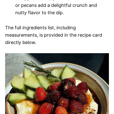
or pecans add a delightful crunch and
nutty flavor to the dip.
The full ingredients list, including
measurements, is provided in the recipe card
directly below.