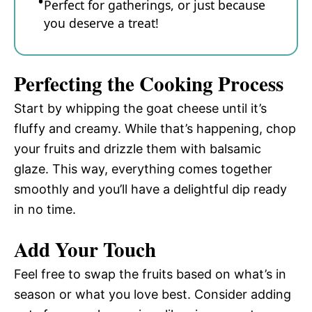
Perfect for gatherings, or just because
you deserve a treat!
Perfecting the Cooking Process
Start by whipping the goat cheese until it’s
fluffy and creamy. While that’s happening, chop
your fruits and drizzle them with balsamic
glaze. This way, everything comes together
smoothly and you’ll have a delightful dip ready
in no time.
Add Your Touch
Feel free to swap the fruits based on what’s in
season or what you love best. Consider adding