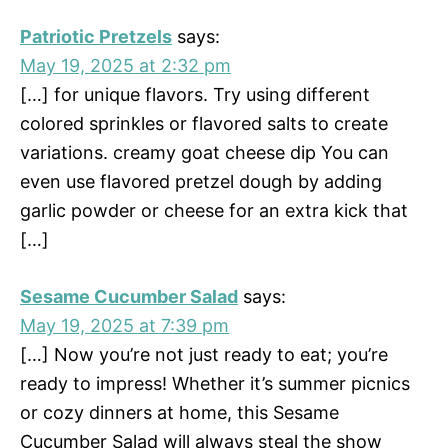
Patriotic Pretzels
says:
May 19, 2025 at 2:32 pm
[…] for unique flavors. Try using different
colored sprinkles or flavored salts to create
variations. creamy goat cheese dip You can
even use flavored pretzel dough by adding
garlic powder or cheese for an extra kick that
[…]
Sesame Cucumber Salad
says:
May 19, 2025 at 7:39 pm
[…] Now you’re not just ready to eat; you’re
ready to impress! Whether it’s summer picnics
or cozy dinners at home, this Sesame
Cucumber Salad will always steal the show