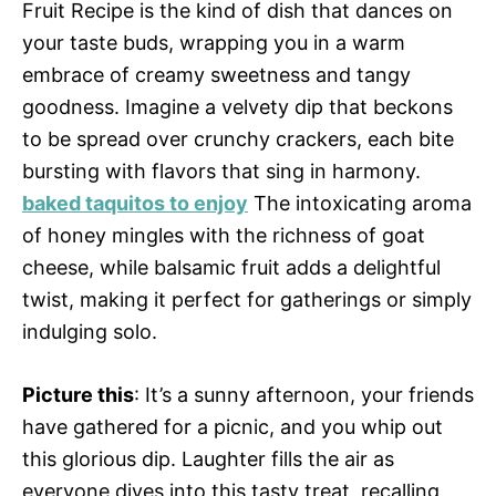
Fruit Recipe is the kind of dish that dances on
your taste buds, wrapping you in a warm
embrace of creamy sweetness and tangy
goodness. Imagine a velvety dip that beckons
to be spread over crunchy crackers, each bite
bursting with flavors that sing in harmony.
baked taquitos to enjoy
The intoxicating aroma
of honey mingles with the richness of goat
cheese, while balsamic fruit adds a delightful
twist, making it perfect for gatherings or simply
indulging solo.
Picture this
: It’s a sunny afternoon, your friends
have gathered for a picnic, and you whip out
this glorious dip. Laughter fills the air as
everyone dives into this tasty treat, recalling