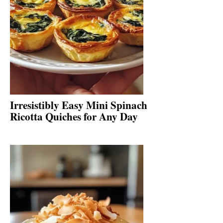
Irresistibly Easy Mini Spinach
Ricotta Quiches for Any Day