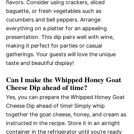
flavors. Consider using crackers, sliced
baguette, or fresh vegetables such as
cucumbers and bell peppers. Arrange
everything on a platter for an appealing
presentation. This dip pairs well with wine,
making it perfect for parties or casual
gatherings. Your guests will love the unique
taste and beautiful display!
Can I make the Whipped Honey Goat
Cheese Dip ahead of time?
Yes, you can prepare the Whipped Honey Goat
Cheese Dip ahead of time! Simply whip
together the goat cheese, honey, and cream as
instructed in the recipe. Store it in an airtight
container in the refrigerator until you’re ready