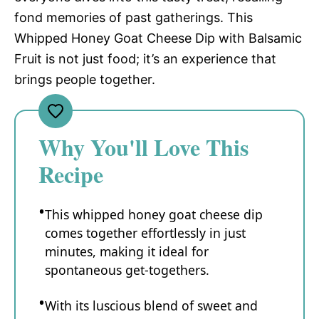
fond memories of past gatherings. This
Whipped Honey Goat Cheese Dip with Balsamic
Fruit is not just food; it’s an experience that
brings people together.
Why You'll Love This
Recipe
This whipped honey goat cheese dip
comes together effortlessly in just
minutes, making it ideal for
spontaneous get-togethers.
With its luscious blend of sweet and