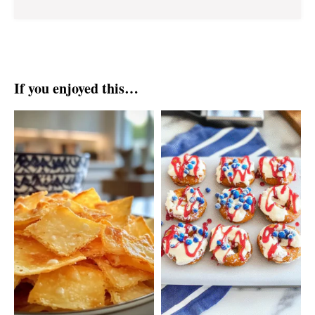
If you enjoyed this…