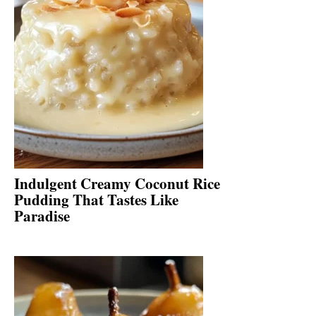
Indulgent Creamy Coconut Rice
Pudding That Tastes Like
Paradise