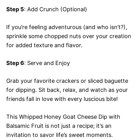
Step 5
: Add Crunch (Optional)
If you’re feeling adventurous (and who isn’t?),
sprinkle some chopped nuts over your creation
for added texture and flavor.
Step 6
: Serve and Enjoy
Grab your favorite crackers or sliced baguette
for dipping. Sit back, relax, and watch as your
friends fall in love with every luscious bite!
This Whipped Honey Goat Cheese Dip with
Balsamic Fruit is not just a recipe; it’s an
invitation to savor life’s sweet moments.