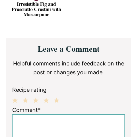
Irresistible Fig and
Prosciutto Crostini with
Mascarpone
Reader
Leave a Comment
Interactions
Helpful comments include feedback on the
post or changes you made.
Recipe rating
1
2
3
4
5
Comment*
Star
Stars
Stars
Stars
Stars