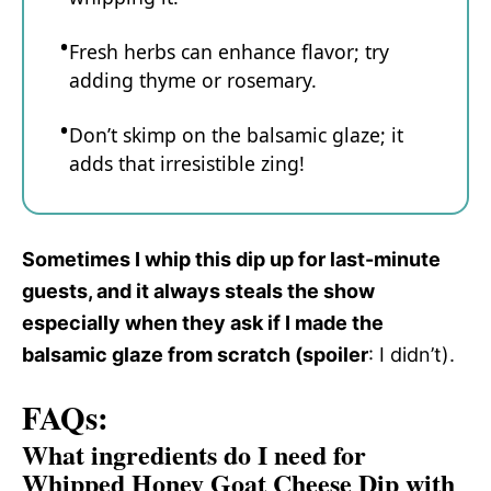
Fresh herbs can enhance flavor; try
adding thyme or rosemary.
Don’t skimp on the balsamic glaze; it
adds that irresistible zing!
Sometimes I whip this dip up for last-minute
guests, and it always steals the show
especially when they ask if I made the
balsamic glaze from scratch (spoiler
: I didn’t).
FAQs:
What ingredients do I need for
Whipped Honey Goat Cheese Dip with