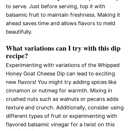
to serve. Just before serving, top it with
balsamic fruit to maintain freshness. Making it
ahead saves time and allows flavors to meld
beautifully.
What variations can I try with this dip
recipe?
Experimenting with variations of the Whipped
Honey Goat Cheese Dip can lead to exciting
new flavors! You might try adding spices like
cinnamon or nutmeg for warmth. Mixing in
crushed nuts such as walnuts or pecans adds
texture and crunch. Additionally, consider using
different types of fruit or experimenting with
flavored balsamic vinegar for a twist on this