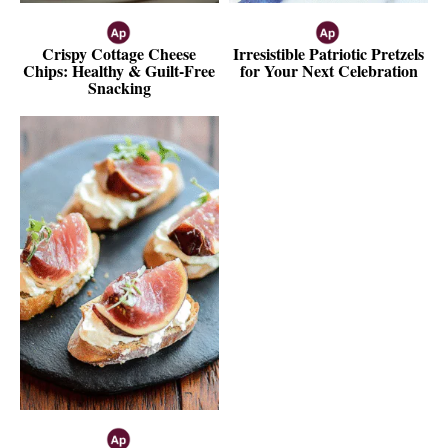
Crispy Cottage Cheese
Irresistible Patriotic Pretzels
Chips: Healthy & Guilt-Free
for Your Next Celebration
Snacking