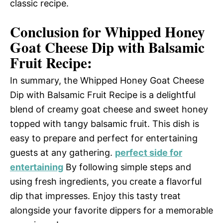
classic recipe.
Conclusion for Whipped Honey
Goat Cheese Dip with Balsamic
Fruit Recipe:
In summary, the Whipped Honey Goat Cheese
Dip with Balsamic Fruit Recipe is a delightful
blend of creamy goat cheese and sweet honey
topped with tangy balsamic fruit. This dish is
easy to prepare and perfect for entertaining
guests at any gathering.
perfect side for
entertaining
By following simple steps and
using fresh ingredients, you create a flavorful
dip that impresses. Enjoy this tasty treat
alongside your favorite dippers for a memorable