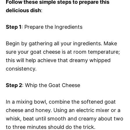
Follow these simple steps to prepare this
delicious dish
:
Step 1
: Prepare the Ingredients
Begin by gathering all your ingredients. Make
sure your goat cheese is at room temperature;
this will help achieve that dreamy whipped
consistency.
Step 2
: Whip the Goat Cheese
In a mixing bowl, combine the softened goat
cheese and honey. Using an electric mixer or a
whisk, beat until smooth and creamy about two
to three minutes should do the trick.