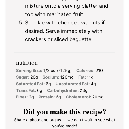
mixture onto a serving platter and
top with marinated fruit.
Sprinkle with chopped walnuts if
desired. Serve immediately with
crackers or sliced baguette.
nutrition
Serving Size:
1/2 cup (125g)
Calories:
210
Sugar:
20g
Sodium:
120mg
Fat:
11g
Saturated Fat:
6g
Unsaturated Fat:
4g
Trans Fat:
0g
Carbohydrates:
23g
Fiber:
2g
Protein:
6g
Cholesterol:
20mg
Did you make this recipe?
Share a photo and tag us — we can't wait to see what
you've made!