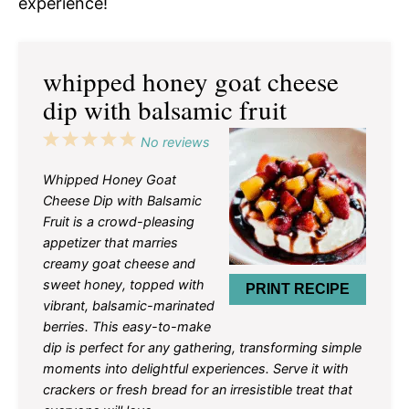
experience!
whipped honey goat cheese
dip with balsamic fruit
1
2
3
4
5
No reviews
Star
Stars
Stars
Stars
Stars
Whipped Honey Goat
Cheese Dip with Balsamic
Fruit is a crowd-pleasing
appetizer that marries
creamy goat cheese and
sweet honey, topped with
PRINT RECIPE
vibrant, balsamic-marinated
berries. This easy-to-make
dip is perfect for any gathering, transforming simple
moments into delightful experiences. Serve it with
crackers or fresh bread for an irresistible treat that