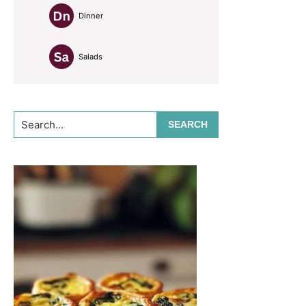
Dinner
Salads
Search...