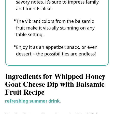
savory notes, it’s sure to impress family
and friends alike.
The vibrant colors from the balsamic
fruit make it visually stunning on any
table setting.
Enjoy it as an appetizer, snack, or even
dessert – the possibilities are endless!
Ingredients for Whipped Honey
Goat Cheese Dip with Balsamic
Fruit Recipe
refreshing summer drink
.