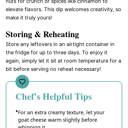
nuts for crunch or spices like cinnamon to
elevate flavors. This dip welcomes creativity, so
make it truly yours!
Storing & Reheating
Store any leftovers in an airtight container in
the fridge for up to three days. To enjoy it
again, simply let it sit at room temperature for a
bit before serving no reheat necessary!
Chef's Helpful Tips
For an extra creamy texture, let your
goat cheese warm slightly before
whipping it.