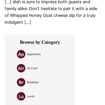
[…] dish is sure to impress both guests and
family alike. Don’t hesitate to pair it with a side
of Whipped Honey Goat cheese dip for a truly
indulgent […]
Primary
Browse by Category
Sidebar
Appetizers
Air Fryer
Breakfast
Lunch