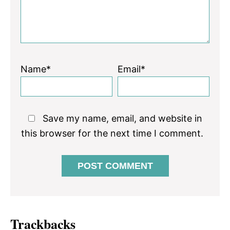
Name*
Email*
Save my name, email, and website in
this browser for the next time I comment.
Trackbacks