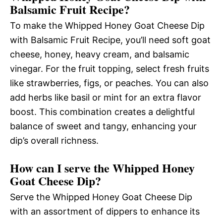
Balsamic Fruit Recipe?
To make the Whipped Honey Goat Cheese Dip
with Balsamic Fruit Recipe, you’ll need soft goat
cheese, honey, heavy cream, and balsamic
vinegar. For the fruit topping, select fresh fruits
like strawberries, figs, or peaches. You can also
add herbs like basil or mint for an extra flavor
boost. This combination creates a delightful
balance of sweet and tangy, enhancing your
dip’s overall richness.
How can I serve the Whipped Honey
Goat Cheese Dip?
Serve the Whipped Honey Goat Cheese Dip
with an assortment of dippers to enhance its