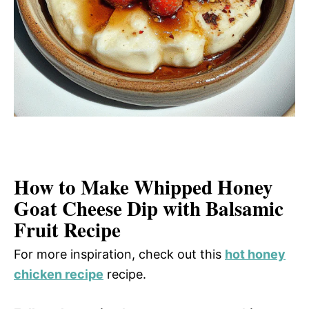
How to Make Whipped Honey
Goat Cheese Dip with Balsamic
Fruit Recipe
For more inspiration, check out this
hot honey
chicken recipe
recipe.