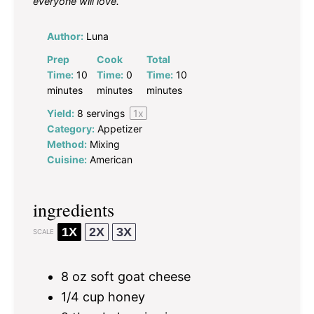
everyone will love.
Author:
Luna
Prep
Cook
Total
Time:
10
Time:
0
Time:
10
minutes
minutes
minutes
Yield:
8
servings
1
x
Category:
Appetizer
Method:
Mixing
Cuisine:
American
ingredients
1X
2X
3X
SCALE
8 oz
soft goat cheese
1/4 cup
honey