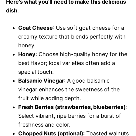
Here’s what you’ll need to make this delicious
dish
:
Goat Cheese
: Use soft goat cheese for a
creamy texture that blends perfectly with
honey.
Honey
: Choose high-quality honey for the
best flavor; local varieties often add a
special touch.
Balsamic Vinegar
: A good balsamic
vinegar enhances the sweetness of the
fruit while adding depth.
Fresh Berries (strawberries, blueberries)
:
Select vibrant, ripe berries for a burst of
freshness and color.
Chopped Nuts (optional)
: Toasted walnuts