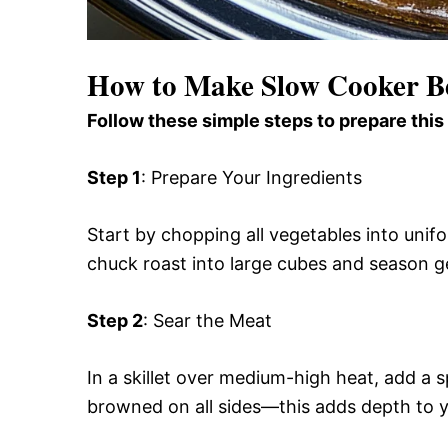
How to Make Slow Cooker B
Follow these simple steps to prepare this
Step 1
: Prepare Your Ingredients
Start by chopping all vegetables into uni
chuck roast into large cubes and season g
Step 2
: Sear the Meat
In a skillet over medium-high heat, add a s
browned on all sides—this adds depth to yo