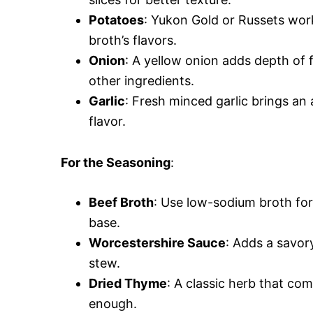
Potatoes
: Yukon Gold or Russets work
broth’s flavors.
Onion
: A yellow onion adds depth of f
other ingredients.
Garlic
: Fresh minced garlic brings an
flavor.
For the Seasoning
:
Beef Broth
: Use low-sodium broth for 
base.
Worcestershire Sauce
: Adds a savor
stew.
Dried Thyme
: A classic herb that co
enough.