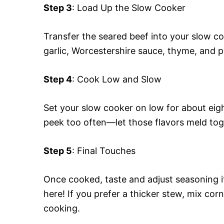
Step 3
: Load Up the Slow Cooker
Transfer the seared beef into your slow c
garlic, Worcestershire sauce, thyme, and po
Step 4
: Cook Low and Slow
Set your slow cooker on low for about eigh
peek too often—let those flavors meld tog
Step 5
: Final Touches
Once cooked, taste and adjust seasoning 
here! If you prefer a thicker stew, mix cor
cooking.