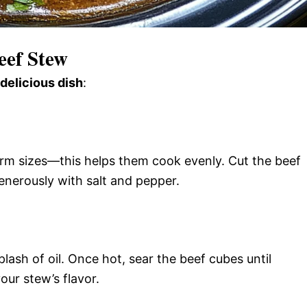
eef Stew
 delicious dish
:
form sizes—this helps them cook evenly. Cut the beef
enerously with salt and pepper.
plash of oil. Once hot, sear the beef cubes until
ur stew’s flavor.