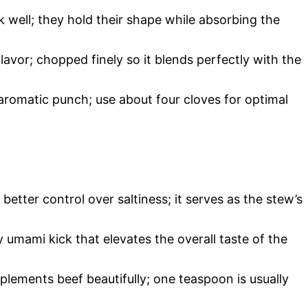
 well; they hold their shape while absorbing the
lavor; chopped finely so it blends perfectly with the
 aromatic punch; use about four cloves for optimal
better control over saltiness; it serves as the stew’s
y umami kick that elevates the overall taste of the
mplements beef beautifully; one teaspoon is usually