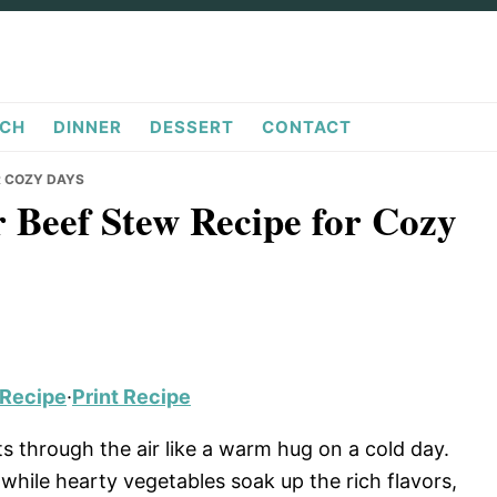
CH
DINNER
DESSERT
CONTACT
R COZY DAYS
r Beef Stew Recipe for Cozy
 Recipe
·
Print Recipe
through the air like a warm hug on a cold day.
hile hearty vegetables soak up the rich flavors,