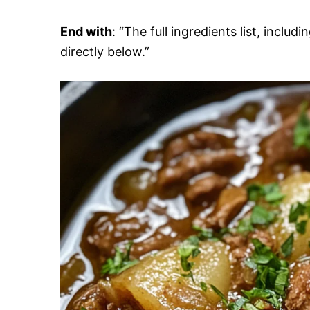
End with
: “The full ingredients list, inclu
directly below.”