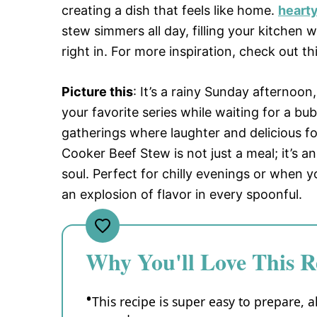
creating a dish that feels like home.
hearty
stew simmers all day, filling your kitchen
right in. For more inspiration, check out th
Picture this
: It’s a rainy Sunday afternoo
your favorite series while waiting for a bu
gatherings where laughter and delicious 
Cooker Beef Stew is not just a meal; it’s 
soul. Perfect for chilly evenings or when yo
an explosion of flavor in every spoonful.
Why You'll Love This R
This recipe is super easy to prepare, a