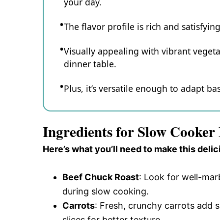
your day.
The flavor profile is rich and satisfyi
Visually appealing with vibrant vegeta
dinner table.
Plus, it’s versatile enough to adapt 
Ingredients for Slow Cooker
Here’s what you’ll need to make this delic
Beef Chuck Roast
: Look for well-mar
during slow cooking.
Carrots
: Fresh, crunchy carrots add 
slices for better texture.