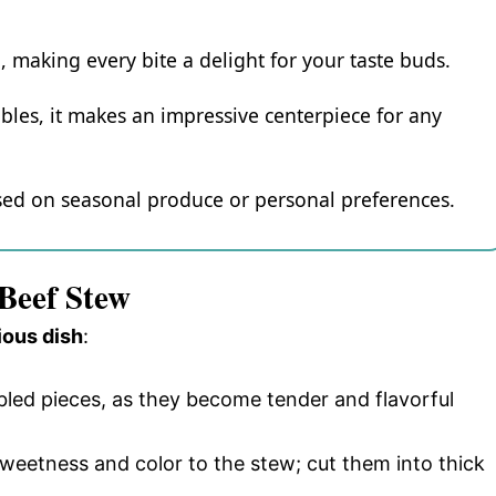
ng, making every bite a delight for your taste buds.
bles, it makes an impressive centerpiece for any
based on seasonal produce or personal preferences.
 Beef Stew
ious dish
:
bled pieces, as they become tender and flavorful
sweetness and color to the stew; cut them into thick