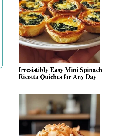
Irresistibly Easy Mini Spinach
Ricotta Quiches for Any Day