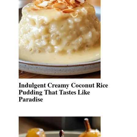
Indulgent Creamy Coconut Rice
Pudding That Tastes Like
Paradise