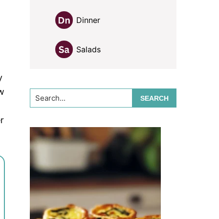
Dinner
Salads
y
w
Search...
r