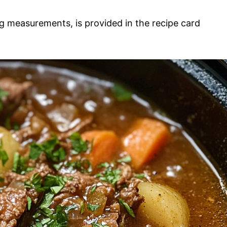
ding measurements, is provided in the recipe card