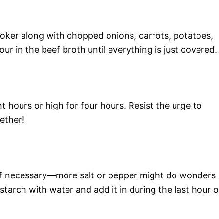
ooker along with chopped onions, carrots, potatoes,
ur in the beef broth until everything is just covered.
t hours or high for four hours. Resist the urge to
ether!
if necessary—more salt or pepper might do wonders
nstarch with water and add it in during the last hour o