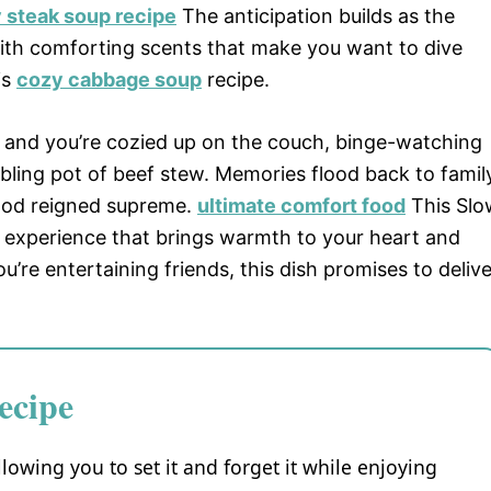
 steak soup recipe
The anticipation builds as the
 with comforting scents that make you want to dive
is
cozy cabbage soup
recipe.
n, and you’re cozied up on the couch, binge-watching
bbling pot of beef stew. Memories flood back to famil
food reigned supreme.
ultimate comfort food
This Slo
an experience that brings warmth to your heart and
u’re entertaining friends, this dish promises to delive
ecipe
llowing you to set it and forget it while enjoying