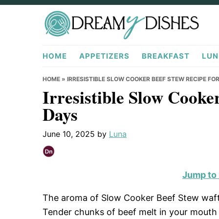
Skip
Skip
Skip
to
to
to
primary
main
primary
DreamyDishes.com
navigation
content
sidebar
HOME
APPETIZERS
BREAKFAST
LUN
HOME
»
IRRESISTIBLE SLOW COOKER BEEF STEW RECIPE FO
Irresistible Slow Cooke
Days
June 10, 2025
by
Luna
Jump to
The aroma of Slow Cooker Beef Stew wafts 
Tender chunks of beef melt in your mouth w