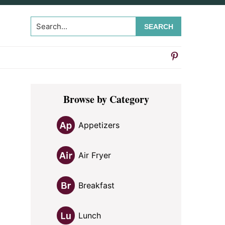
Search...
Primary
Browse by Category
Sidebar
Appetizers
Air Fryer
Breakfast
Lunch