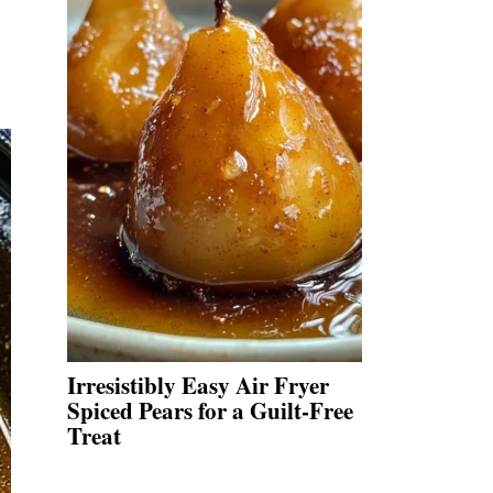
Irresistibly Easy Air Fryer
Spiced Pears for a Guilt-Free
Treat