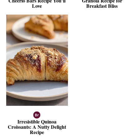
Cheerio Bars Recipe You’ll
Granola Recipe for
Love
Breakfast Bliss
Irresistible Quinoa
Croissants: A Nutty Delight
Recipe