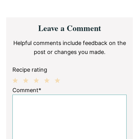
Reader
Leave a Comment
Interactions
Helpful comments include feedback on the
post or changes you made.
Recipe rating
1
2
3
4
5
Comment*
Star
Stars
Stars
Stars
Stars