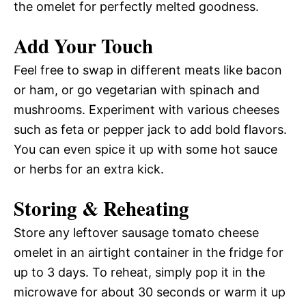
the omelet for perfectly melted goodness.
Add Your Touch
Feel free to swap in different meats like bacon
or ham, or go vegetarian with spinach and
mushrooms. Experiment with various cheeses
such as feta or pepper jack to add bold flavors.
You can even spice it up with some hot sauce
or herbs for an extra kick.
Storing & Reheating
Store any leftover sausage tomato cheese
omelet in an airtight container in the fridge for
up to 3 days. To reheat, simply pop it in the
microwave for about 30 seconds or warm it up