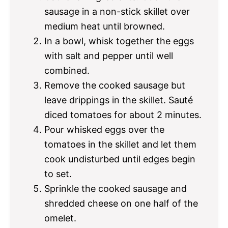
sausage in a non-stick skillet over
medium heat until browned.
In a bowl, whisk together the eggs
with salt and pepper until well
combined.
Remove the cooked sausage but
leave drippings in the skillet. Sauté
diced tomatoes for about 2 minutes.
Pour whisked eggs over the
tomatoes in the skillet and let them
cook undisturbed until edges begin
to set.
Sprinkle the cooked sausage and
shredded cheese on one half of the
omelet.