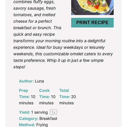
combines fluffy eggs,
savory sausage, fresh
tomatoes, and melted
cheese for a perfect
PRINT RECIPE
breakfast or brunch. This
quick and easy recipe
transforms your morning routine into a delightful
experience. Ideal for busy weekdays or leisurely
weekends, this customizable omelet caters to every
taste preference. Whip it up in just a few simple
steps!
Author:
Luna
Prep
Cook
Total
Time:
10
Time:
10
Time:
20
minutes
minutes
minutes
Yield:
1
serving
1
x
Category:
Breakfast
Method:
Frying