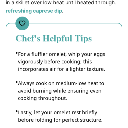
in a skillet over low heat until heated through.
refreshing caprese dip
.
Chef's Helpful Tips
For a fluffier omelet, whip your eggs
vigorously before cooking; this
incorporates air for a lighter texture.
Always cook on medium-low heat to
avoid burning while ensuring even
cooking throughout.
Lastly, let your omelet rest briefly
before folding for perfect structure.