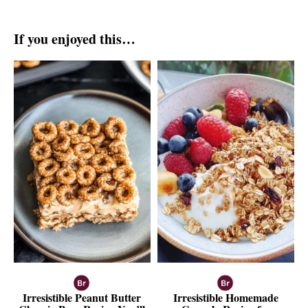
If you enjoyed this…
Irresistible Peanut Butter
Irresistible Homemade