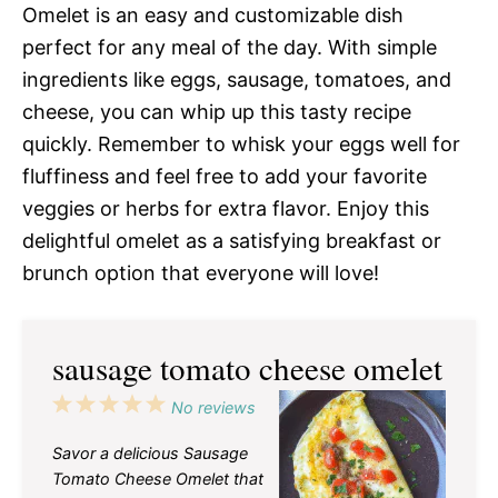
Omelet is an easy and customizable dish
perfect for any meal of the day. With simple
ingredients like eggs, sausage, tomatoes, and
cheese, you can whip up this tasty recipe
quickly. Remember to whisk your eggs well for
fluffiness and feel free to add your favorite
veggies or herbs for extra flavor. Enjoy this
delightful omelet as a satisfying breakfast or
brunch option that everyone will love!
sausage tomato cheese omelet
1
2
3
4
5
No reviews
Star
Stars
Stars
Stars
Stars
Savor a delicious Sausage
Tomato Cheese Omelet that