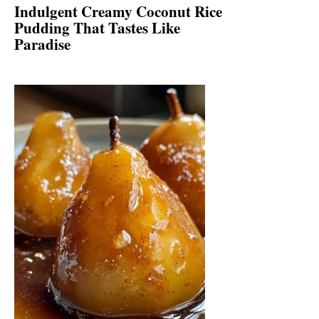
Indulgent Creamy Coconut Rice
Pudding That Tastes Like
Paradise