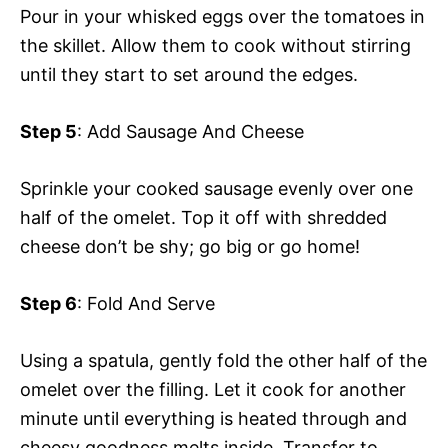
Pour in your whisked eggs over the tomatoes in
the skillet. Allow them to cook without stirring
until they start to set around the edges.
Step 5
: Add Sausage And Cheese
Sprinkle your cooked sausage evenly over one
half of the omelet. Top it off with shredded
cheese don’t be shy; go big or go home!
Step 6
: Fold And Serve
Using a spatula, gently fold the other half of the
omelet over the filling. Let it cook for another
minute until everything is heated through and
cheesy goodness melts inside. Transfer to