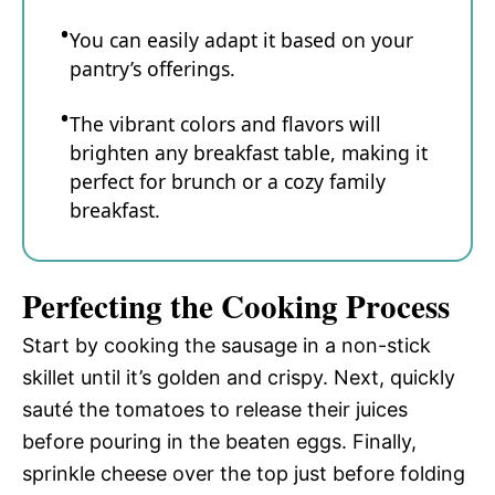
You can easily adapt it based on your
pantry’s offerings.
The vibrant colors and flavors will
brighten any breakfast table, making it
perfect for brunch or a cozy family
breakfast.
Perfecting the Cooking Process
Start by cooking the sausage in a non-stick
skillet until it’s golden and crispy. Next, quickly
sauté the tomatoes to release their juices
before pouring in the beaten eggs. Finally,
sprinkle cheese over the top just before folding