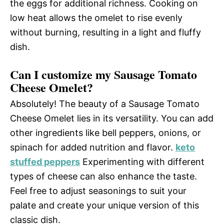
the eggs for additional richness. Cooking on
low heat allows the omelet to rise evenly
without burning, resulting in a light and fluffy
dish.
Can I customize my Sausage Tomato
Cheese Omelet?
Absolutely! The beauty of a Sausage Tomato
Cheese Omelet lies in its versatility. You can add
other ingredients like bell peppers, onions, or
spinach for added nutrition and flavor.
keto
stuffed peppers
Experimenting with different
types of cheese can also enhance the taste.
Feel free to adjust seasonings to suit your
palate and create your unique version of this
classic dish.