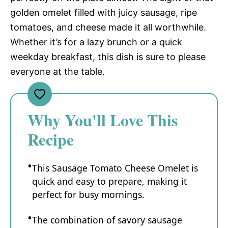
golden omelet filled with juicy sausage, ripe
tomatoes, and cheese made it all worthwhile.
Whether it’s for a lazy brunch or a quick
weekday breakfast, this dish is sure to please
everyone at the table.
Why You'll Love This
Recipe
This Sausage Tomato Cheese Omelet is
quick and easy to prepare, making it
perfect for busy mornings.
The combination of savory sausage