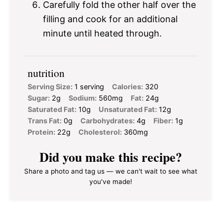
Carefully fold the other half over the
filling and cook for an additional
minute until heated through.
nutrition
Serving Size:
1 serving
Calories:
320
Sugar:
2g
Sodium:
560mg
Fat:
24g
Saturated Fat:
10g
Unsaturated Fat:
12g
Trans Fat:
0g
Carbohydrates:
4g
Fiber:
1g
Protein:
22g
Cholesterol:
360mg
Did you make this recipe?
Share a photo and tag us — we can't wait to see what
you've made!