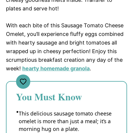
plates and serve hot!
With each bite of this Sausage Tomato Cheese
Omelet, you’ll experience fluffy eggs combined
with hearty sausage and bright tomatoes all
wrapped up in cheesy perfection! Enjoy this
scrumptious breakfast creation any day of the
week!
hearty homemade granola
.
You Must Know
This delicious sausage tomato cheese
omelet is more than just a meal; it’s a
morning hug on a plate.