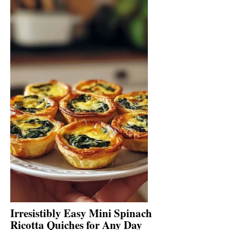
Irresistibly Easy Mini Spinach
Ricotta Quiches for Any Day