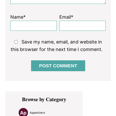
Name*
Email*
Save my name, email, and website in
this browser for the next time I comment.
Primary
Browse by Category
Sidebar
Appetizers