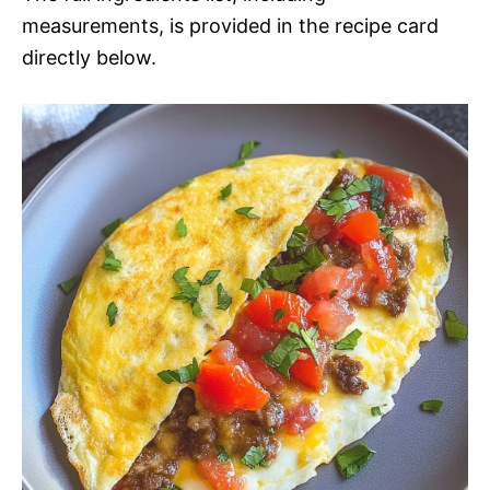
measurements, is provided in the recipe card
directly below.