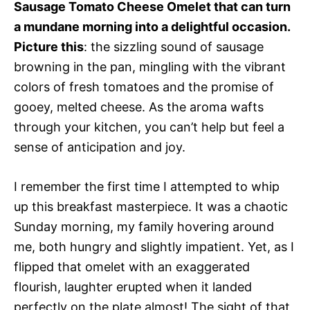
Sausage Tomato Cheese Omelet that can turn
a mundane morning into a delightful occasion.
Picture this
: the sizzling sound of sausage
browning in the pan, mingling with the vibrant
colors of fresh tomatoes and the promise of
gooey, melted cheese. As the aroma wafts
through your kitchen, you can’t help but feel a
sense of anticipation and joy.
I remember the first time I attempted to whip
up this breakfast masterpiece. It was a chaotic
Sunday morning, my family hovering around
me, both hungry and slightly impatient. Yet, as I
flipped that omelet with an exaggerated
flourish, laughter erupted when it landed
perfectly on the plate almost! The sight of that