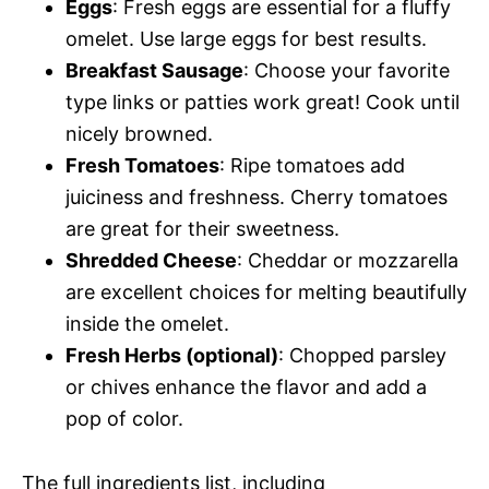
Eggs
: Fresh eggs are essential for a fluffy
omelet. Use large eggs for best results.
Breakfast Sausage
: Choose your favorite
type links or patties work great! Cook until
nicely browned.
Fresh Tomatoes
: Ripe tomatoes add
juiciness and freshness. Cherry tomatoes
are great for their sweetness.
Shredded Cheese
: Cheddar or mozzarella
are excellent choices for melting beautifully
inside the omelet.
Fresh Herbs (optional)
: Chopped parsley
or chives enhance the flavor and add a
pop of color.
The full ingredients list, including