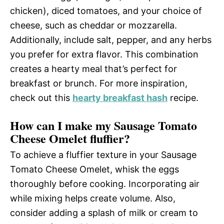
chicken), diced tomatoes, and your choice of
cheese, such as cheddar or mozzarella.
Additionally, include salt, pepper, and any herbs
you prefer for extra flavor. This combination
creates a hearty meal that’s perfect for
breakfast or brunch. For more inspiration,
check out this
hearty breakfast hash
recipe.
How can I make my Sausage Tomato
Cheese Omelet fluffier?
To achieve a fluffier texture in your Sausage
Tomato Cheese Omelet, whisk the eggs
thoroughly before cooking. Incorporating air
while mixing helps create volume. Also,
consider adding a splash of milk or cream to