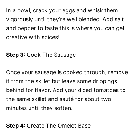
In a bowl, crack your eggs and whisk them
vigorously until they’re well blended. Add salt
and pepper to taste this is where you can get
creative with spices!
Step 3
: Cook The Sausage
Once your sausage is cooked through, remove
it from the skillet but leave some drippings
behind for flavor. Add your diced tomatoes to
the same skillet and sauté for about two
minutes until they soften.
Step 4
: Create The Omelet Base