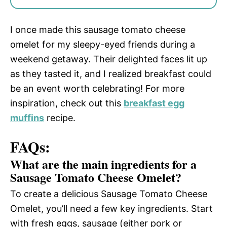
I once made this sausage tomato cheese
omelet for my sleepy-eyed friends during a
weekend getaway. Their delighted faces lit up
as they tasted it, and I realized breakfast could
be an event worth celebrating! For more
inspiration, check out this
breakfast egg
muffins
recipe.
FAQs:
What are the main ingredients for a
Sausage Tomato Cheese Omelet?
To create a delicious Sausage Tomato Cheese
Omelet, you’ll need a few key ingredients. Start
with fresh eggs, sausage (either pork or