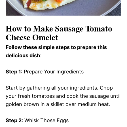
How to Make Sausage Tomato
Cheese Omelet
Follow these simple steps to prepare this
delicious dish
:
Step 1
: Prepare Your Ingredients
Start by gathering all your ingredients. Chop
your fresh tomatoes and cook the sausage until
golden brown in a skillet over medium heat.
Step 2
: Whisk Those Eggs