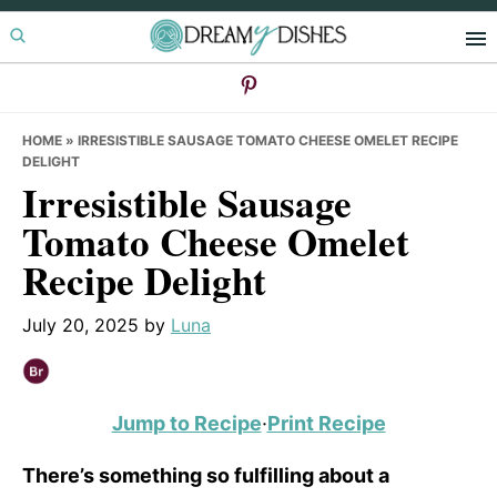
Skip
Skip
Skip
to
to
to
primary
main
primary
navigation
content
sidebar
HOME
»
IRRESISTIBLE SAUSAGE TOMATO CHEESE OMELET RECIPE
DELIGHT
Irresistible Sausage
Tomato Cheese Omelet
Recipe Delight
July 20, 2025
by
Luna
Jump to Recipe
·
Print Recipe
There’s something so fulfilling about a