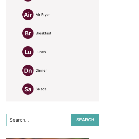
Air Fryer
Breakfast
Lunch
Dinner
Salads
Search...