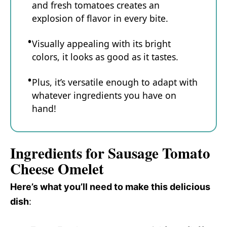
and fresh tomatoes creates an
explosion of flavor in every bite.
Visually appealing with its bright
colors, it looks as good as it tastes.
Plus, it’s versatile enough to adapt with
whatever ingredients you have on
hand!
Ingredients for Sausage Tomato
Cheese Omelet
Here’s what you’ll need to make this delicious
dish
: