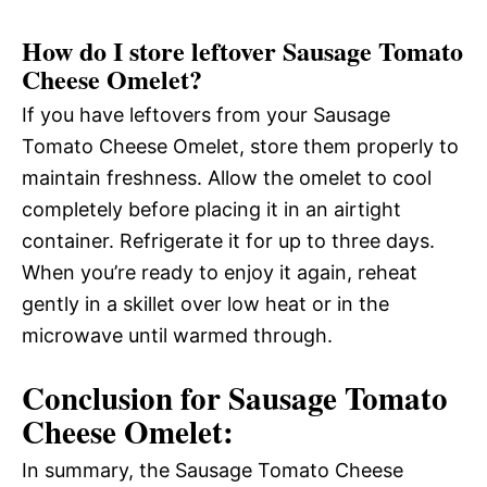
How do I store leftover Sausage Tomato
Cheese Omelet?
If you have leftovers from your Sausage
Tomato Cheese Omelet, store them properly to
maintain freshness. Allow the omelet to cool
completely before placing it in an airtight
container. Refrigerate it for up to three days.
When you’re ready to enjoy it again, reheat
gently in a skillet over low heat or in the
microwave until warmed through.
Conclusion for Sausage Tomato
Cheese Omelet:
In summary, the Sausage Tomato Cheese