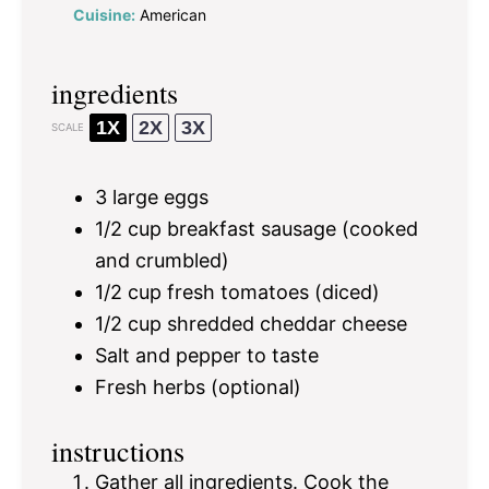
Cuisine:
American
ingredients
1X
2X
3X
SCALE
3
large eggs
1/2 cup
breakfast sausage (cooked
and crumbled)
1/2 cup
fresh tomatoes (diced)
1/2 cup
shredded cheddar cheese
Salt and pepper to taste
Fresh herbs (optional)
instructions
Gather all ingredients. Cook the