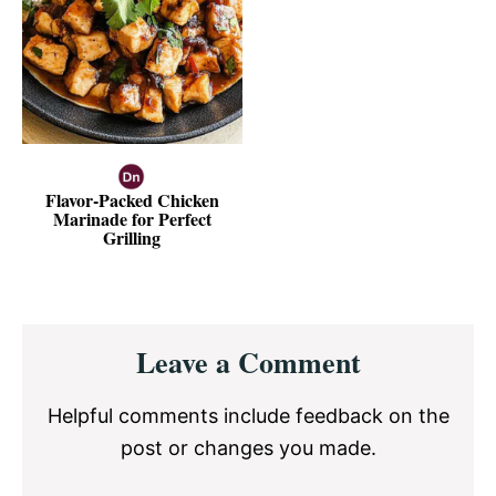
Flavor-Packed Chicken
Marinade for Perfect
Grilling
Reader
Leave a Comment
Interactions
Helpful comments include feedback on the
post or changes you made.