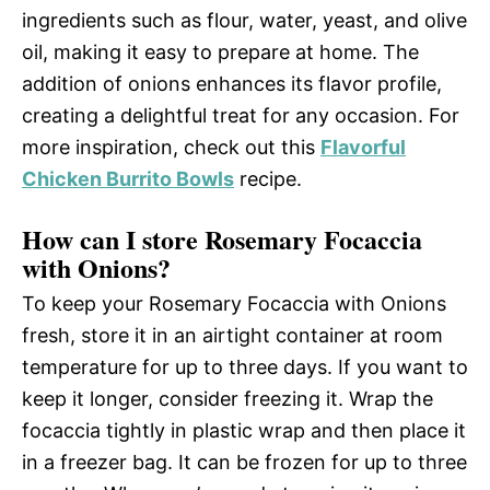
ingredients such as flour, water, yeast, and olive
oil, making it easy to prepare at home. The
addition of onions enhances its flavor profile,
creating a delightful treat for any occasion. For
more inspiration, check out this
Flavorful
Chicken Burrito Bowls
recipe.
How can I store Rosemary Focaccia
with Onions?
To keep your Rosemary Focaccia with Onions
fresh, store it in an airtight container at room
temperature for up to three days. If you want to
keep it longer, consider freezing it. Wrap the
focaccia tightly in plastic wrap and then place it
in a freezer bag. It can be frozen for up to three