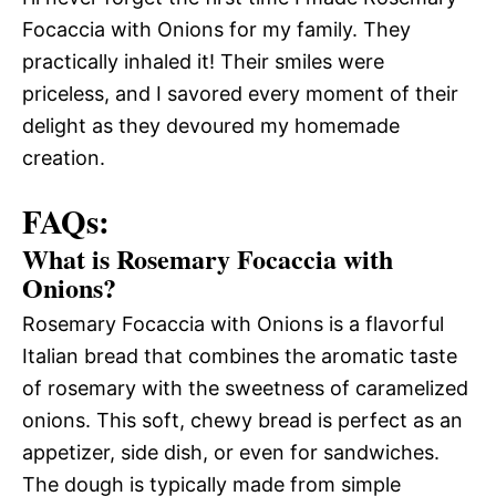
Focaccia with Onions for my family. They
practically inhaled it! Their smiles were
priceless, and I savored every moment of their
delight as they devoured my homemade
creation.
FAQs:
What is Rosemary Focaccia with
Onions?
Rosemary Focaccia with Onions is a flavorful
Italian bread that combines the aromatic taste
of rosemary with the sweetness of caramelized
onions. This soft, chewy bread is perfect as an
appetizer, side dish, or even for sandwiches.
The dough is typically made from simple