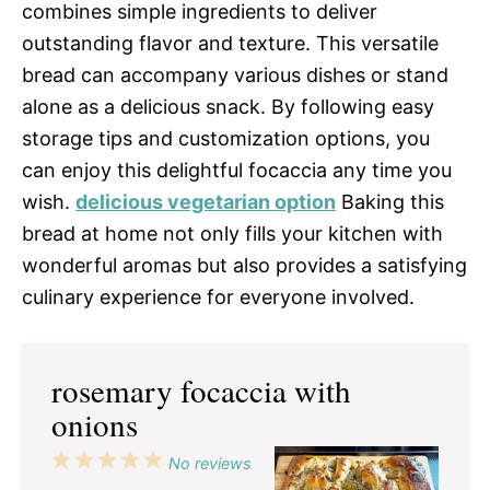
combines simple ingredients to deliver
outstanding flavor and texture. This versatile
bread can accompany various dishes or stand
alone as a delicious snack. By following easy
storage tips and customization options, you
can enjoy this delightful focaccia any time you
wish.
delicious vegetarian option
Baking this
bread at home not only fills your kitchen with
wonderful aromas but also provides a satisfying
culinary experience for everyone involved.
rosemary focaccia with
onions
1
2
3
4
5
No reviews