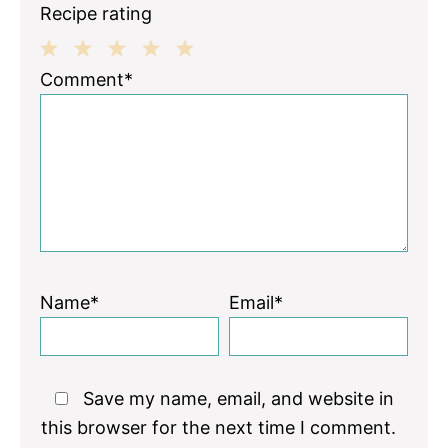
Recipe rating
1
2
3
4
5
Comment*
Star
Stars
Stars
Stars
Stars
Name*
Email*
Save my name, email, and website in
this browser for the next time I comment.