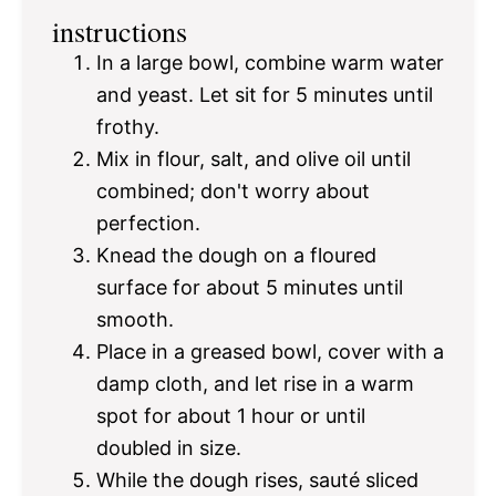
instructions
In a large bowl, combine warm water
and yeast. Let sit for 5 minutes until
frothy.
Mix in flour, salt, and olive oil until
combined; don't worry about
perfection.
Knead the dough on a floured
surface for about 5 minutes until
smooth.
Place in a greased bowl, cover with a
damp cloth, and let rise in a warm
spot for about 1 hour or until
doubled in size.
While the dough rises, sauté sliced