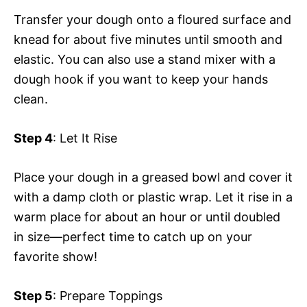
Transfer your dough onto a floured surface and
knead for about five minutes until smooth and
elastic. You can also use a stand mixer with a
dough hook if you want to keep your hands
clean.
Step 4
: Let It Rise
Place your dough in a greased bowl and cover it
with a damp cloth or plastic wrap. Let it rise in a
warm place for about an hour or until doubled
in size—perfect time to catch up on your
favorite show!
Step 5
: Prepare Toppings