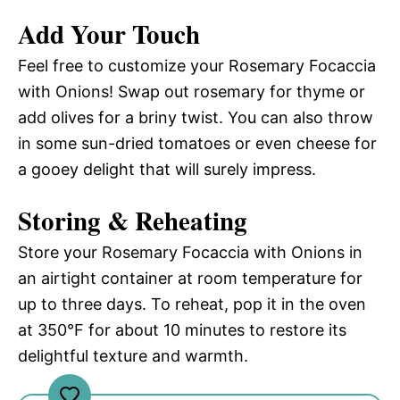
Add Your Touch
Feel free to customize your Rosemary Focaccia
with Onions! Swap out rosemary for thyme or
add olives for a briny twist. You can also throw
in some sun-dried tomatoes or even cheese for
a gooey delight that will surely impress.
Storing & Reheating
Store your Rosemary Focaccia with Onions in
an airtight container at room temperature for
up to three days. To reheat, pop it in the oven
at 350°F for about 10 minutes to restore its
delightful texture and warmth.