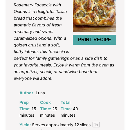
Star
Stars
Stars
Stars
Stars
Rosemary Focaccia with
Onions is a delightful Italian
bread that combines the
aromatic flavors of fresh
rosemary and sweet
caramelized onions. With a
PRINT RECIPE
golden crust and a soft,
fluffy interior, this focaccia is
perfect for family gatherings or as a side dish to
your favorite meals. Enjoy it warm from the oven as
an appetizer, snack, or sandwich base that
everyone will adore.
Author:
Luna
Prep
Cook
Total
Time:
15
Time:
25
Time:
40
minutes
minutes
minutes
Yield:
Serves approximately
12
slices
1
x