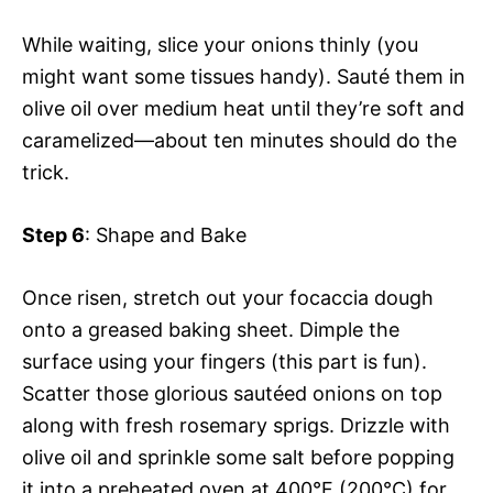
While waiting, slice your onions thinly (you
might want some tissues handy). Sauté them in
olive oil over medium heat until they’re soft and
caramelized—about ten minutes should do the
trick.
Step 6
: Shape and Bake
Once risen, stretch out your focaccia dough
onto a greased baking sheet. Dimple the
surface using your fingers (this part is fun).
Scatter those glorious sautéed onions on top
along with fresh rosemary sprigs. Drizzle with
olive oil and sprinkle some salt before popping
it into a preheated oven at 400°F (200°C) for