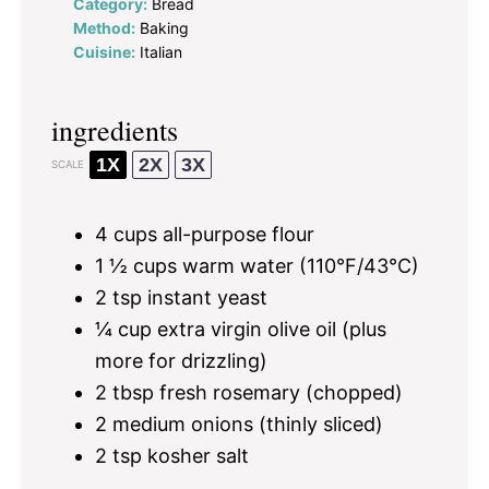
Category:
Bread
Method:
Baking
Cuisine:
Italian
ingredients
1X
2X
3X
SCALE
4 cups
all-purpose flour
1 ½ cups
warm water (110°F/43°C)
2 tsp
instant yeast
¼ cup
extra virgin olive oil (plus
more for drizzling)
2 tbsp
fresh rosemary (chopped)
2
medium onions (thinly sliced)
2 tsp
kosher salt