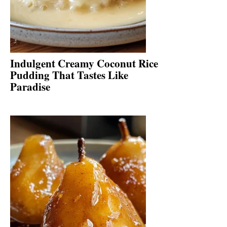
Indulgent Creamy Coconut Rice
Pudding That Tastes Like
Paradise