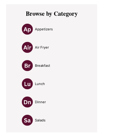
Primary
Browse by Category
Sidebar
Appetizers
Air Fryer
Breakfast
Lunch
Dinner
Salads