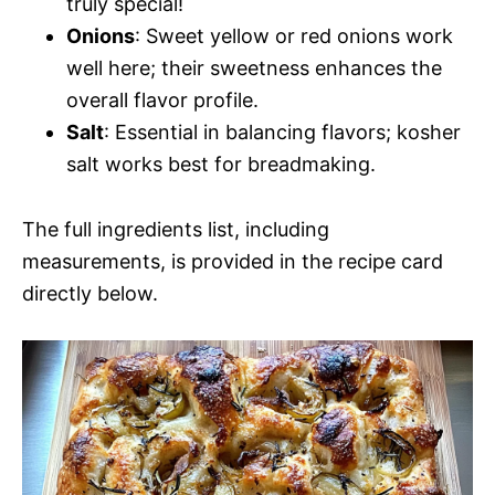
truly special!
Onions
: Sweet yellow or red onions work
well here; their sweetness enhances the
overall flavor profile.
Salt
: Essential in balancing flavors; kosher
salt works best for breadmaking.
The full ingredients list, including
measurements, is provided in the recipe card
directly below.