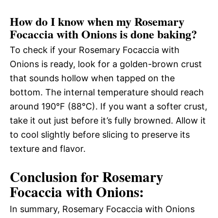
How do I know when my Rosemary
Focaccia with Onions is done baking?
To check if your Rosemary Focaccia with
Onions is ready, look for a golden-brown crust
that sounds hollow when tapped on the
bottom. The internal temperature should reach
around 190°F (88°C). If you want a softer crust,
take it out just before it’s fully browned. Allow it
to cool slightly before slicing to preserve its
texture and flavor.
Conclusion for Rosemary
Focaccia with Onions:
In summary, Rosemary Focaccia with Onions