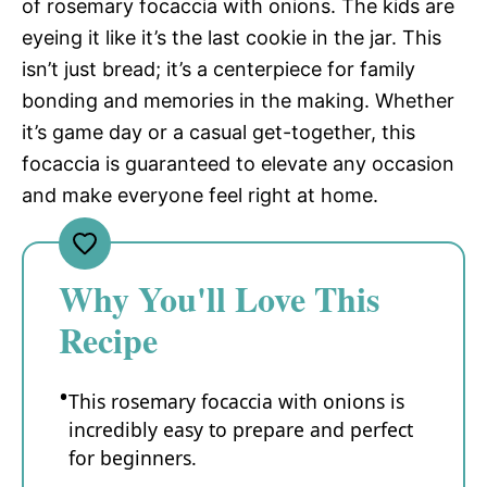
of rosemary focaccia with onions. The kids are
eyeing it like it’s the last cookie in the jar. This
isn’t just bread; it’s a centerpiece for family
bonding and memories in the making. Whether
it’s game day or a casual get-together, this
focaccia is guaranteed to elevate any occasion
and make everyone feel right at home.
Why You'll Love This
Recipe
This rosemary focaccia with onions is
incredibly easy to prepare and perfect
for beginners.