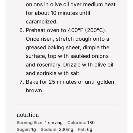
onions in olive oil over medium heat
for about 10 minutes until
caramelized.
Preheat oven to 400°F (200°C).
Once risen, stretch dough onto a
greased baking sheet, dimple the
surface, top with sautéed onions
and rosemary. Drizzle with olive oil
and sprinkle with salt.
Bake for 25 minutes or until golden
brown.
nutrition
Serving Size:
1 serving
Calories:
180
Sugar:
1g
Sodium:
300mg
Fat:
6g