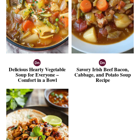
Delicious Hearty Vegetable
Savory Irish Beef Bacon,
Soup for Everyone –
Cabbage, and Potato Soup
Comfort in a Bowl
Recipe