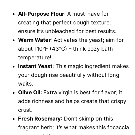
All-Purpose Flour
: A must-have for
creating that perfect dough texture;
ensure it’s unbleached for best results.
Warm Water
: Activates the yeast; aim for
about 110°F (43°C) – think cozy bath
temperature!
Instant Yeast
: This magic ingredient makes
your dough rise beautifully without long
waits.
Olive Oil
: Extra virgin is best for flavor; it
adds richness and helps create that crispy
crust.
Fresh Rosemary
: Don’t skimp on this
fragrant herb; it’s what makes this focaccia