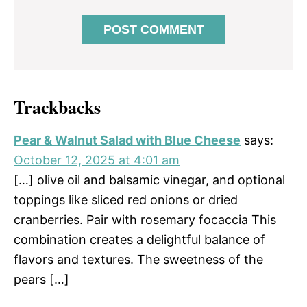
Trackbacks
Pear & Walnut Salad with Blue Cheese
says:
October 12, 2025 at 4:01 am
[…] olive oil and balsamic vinegar, and optional
toppings like sliced red onions or dried
cranberries. Pair with rosemary focaccia This
combination creates a delightful balance of
flavors and textures. The sweetness of the
pears […]