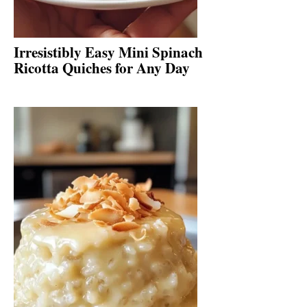
Irresistibly Easy Mini Spinach
Ricotta Quiches for Any Day