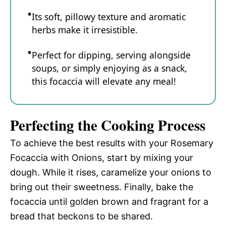
Its soft, pillowy texture and aromatic
herbs make it irresistible.
Perfect for dipping, serving alongside
soups, or simply enjoying as a snack,
this focaccia will elevate any meal!
Perfecting the Cooking Process
To achieve the best results with your Rosemary
Focaccia with Onions, start by mixing your
dough. While it rises, caramelize your onions to
bring out their sweetness. Finally, bake the
focaccia until golden brown and fragrant for a
bread that beckons to be shared.