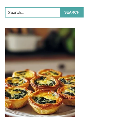
Search...