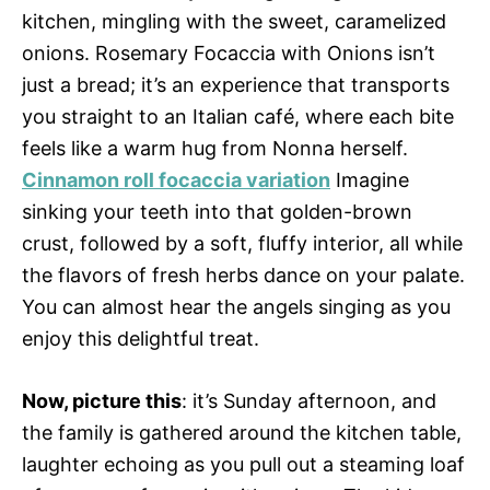
kitchen, mingling with the sweet, caramelized
onions. Rosemary Focaccia with Onions isn’t
just a bread; it’s an experience that transports
you straight to an Italian café, where each bite
feels like a warm hug from Nonna herself.
Cinnamon roll focaccia variation
Imagine
sinking your teeth into that golden-brown
crust, followed by a soft, fluffy interior, all while
the flavors of fresh herbs dance on your palate.
You can almost hear the angels singing as you
enjoy this delightful treat.
Now, picture this
: it’s Sunday afternoon, and
the family is gathered around the kitchen table,
laughter echoing as you pull out a steaming loaf