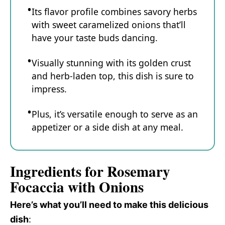
Its flavor profile combines savory herbs
with sweet caramelized onions that’ll
have your taste buds dancing.
Visually stunning with its golden crust
and herb-laden top, this dish is sure to
impress.
Plus, it’s versatile enough to serve as an
appetizer or a side dish at any meal.
Ingredients for Rosemary
Focaccia with Onions
Here’s what you’ll need to make this delicious
dish
: