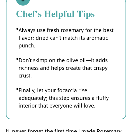
Chef's Helpful Tips
Always use fresh rosemary for the best
flavor; dried can’t match its aromatic
punch.
Don’t skimp on the olive oil—it adds
richness and helps create that crispy
crust.
Finally, let your focaccia rise
adequately; this step ensures a fluffy
interior that everyone will love.
I’ll never forget the first time I made Rosemary