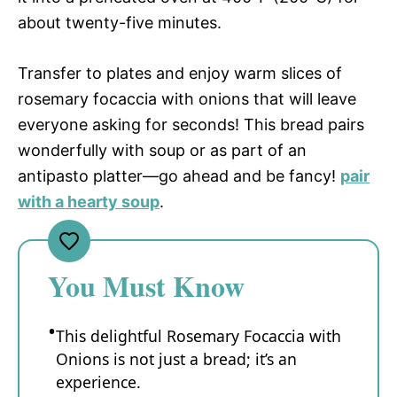
about twenty-five minutes.
Transfer to plates and enjoy warm slices of
rosemary focaccia with onions that will leave
everyone asking for seconds! This bread pairs
wonderfully with soup or as part of an
antipasto platter—go ahead and be fancy!
pair
with a hearty soup
.
You Must Know
This delightful Rosemary Focaccia with
Onions is not just a bread; it’s an
experience.