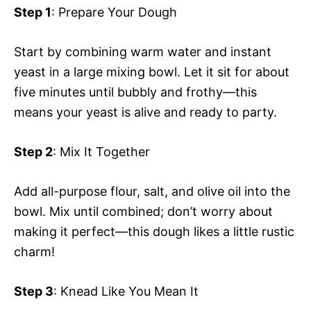
Step 1
: Prepare Your Dough
Start by combining warm water and instant
yeast in a large mixing bowl. Let it sit for about
five minutes until bubbly and frothy—this
means your yeast is alive and ready to party.
Step 2
: Mix It Together
Add all-purpose flour, salt, and olive oil into the
bowl. Mix until combined; don’t worry about
making it perfect—this dough likes a little rustic
charm!
Step 3
: Knead Like You Mean It