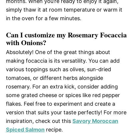
months. When you’re ready to enjoy it again,
simply thaw it at room temperature or warm it
in the oven for a few minutes.
Can I customize my Rosemary Focaccia
with Onions?
Absolutely! One of the great things about
making focaccia is its versatility. You can add
various toppings such as olives, sun-dried
tomatoes, or different herbs alongside
rosemary. For an extra kick, consider adding
some grated cheese or spices like red pepper
flakes. Feel free to experiment and create a
version that suits your taste perfectly! For more
inspiration, check out this
Savory Moroccan
Spiced Salmon
recipe.