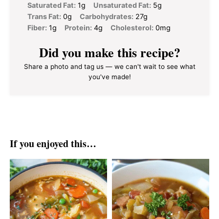
Saturated Fat:
1g
Unsaturated Fat:
5g
Trans Fat:
0g
Carbohydrates:
27g
Fiber:
1g
Protein:
4g
Cholesterol:
0mg
Did you make this recipe?
Share a photo and tag us — we can't wait to see what
you've made!
If you enjoyed this…