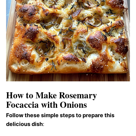
How to Make Rosemary
Focaccia with Onions
Follow these simple steps to prepare this
delicious dish
: