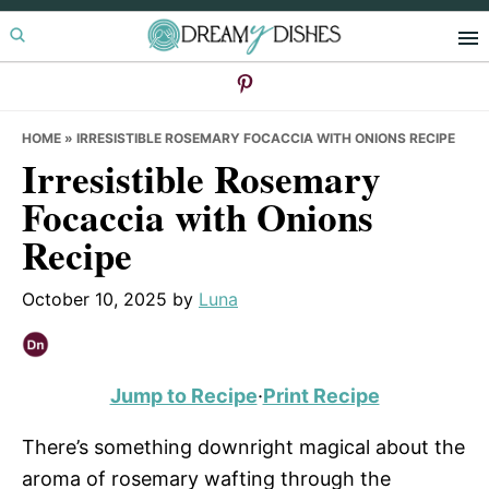
Skip
Skip
Skip
to
to
to
primary
main
primary
navigation
content
sidebar
HOME
»
IRRESISTIBLE ROSEMARY FOCACCIA WITH ONIONS RECIPE
Irresistible Rosemary
Focaccia with Onions
Recipe
October 10, 2025
by
Luna
Jump to Recipe
·
Print Recipe
There’s something downright magical about the
aroma of rosemary wafting through the