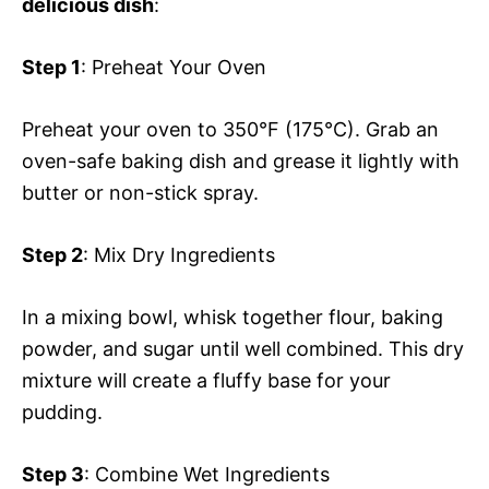
delicious dish
:
Step 1
: Preheat Your Oven
Preheat your oven to 350°F (175°C). Grab an
oven-safe baking dish and grease it lightly with
butter or non-stick spray.
Step 2
: Mix Dry Ingredients
In a mixing bowl, whisk together flour, baking
powder, and sugar until well combined. This dry
mixture will create a fluffy base for your
pudding.
Step 3
: Combine Wet Ingredients