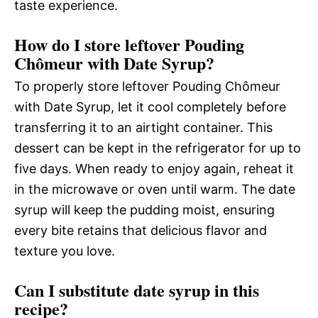
taste experience.
How do I store leftover Pouding
Chômeur with Date Syrup?
To properly store leftover Pouding Chômeur
with Date Syrup, let it cool completely before
transferring it to an airtight container. This
dessert can be kept in the refrigerator for up to
five days. When ready to enjoy again, reheat it
in the microwave or oven until warm. The date
syrup will keep the pudding moist, ensuring
every bite retains that delicious flavor and
texture you love.
Can I substitute date syrup in this
recipe?