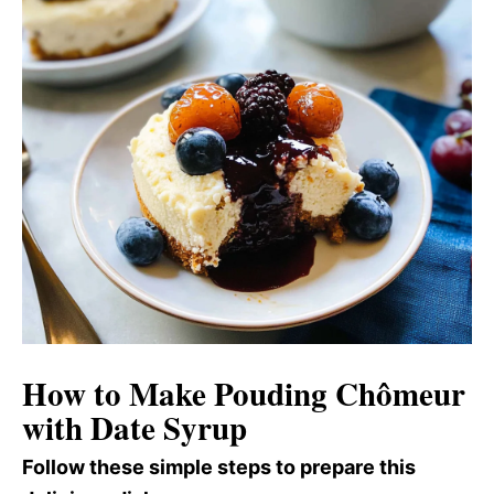
How to Make Pouding Chômeur
with Date Syrup
Follow these simple steps to prepare this