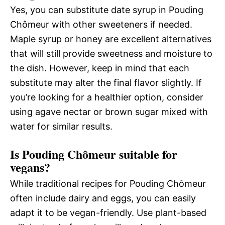
Yes, you can substitute date syrup in Pouding
Chômeur with other sweeteners if needed.
Maple syrup or honey are excellent alternatives
that will still provide sweetness and moisture to
the dish. However, keep in mind that each
substitute may alter the final flavor slightly. If
you’re looking for a healthier option, consider
using agave nectar or brown sugar mixed with
water for similar results.
Is Pouding Chômeur suitable for
vegans?
While traditional recipes for Pouding Chômeur
often include dairy and eggs, you can easily
adapt it to be vegan-friendly. Use plant-based