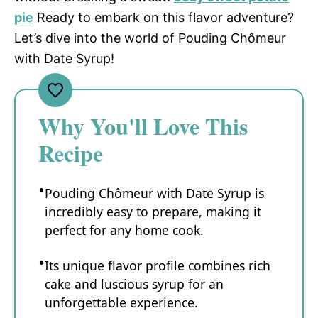
pie
Ready to embark on this flavor adventure?
Let’s dive into the world of Pouding Chômeur
with Date Syrup!
Why You'll Love This
Recipe
Pouding Chômeur with Date Syrup is
incredibly easy to prepare, making it
perfect for any home cook.
Its unique flavor profile combines rich
cake and luscious syrup for an
unforgettable experience.