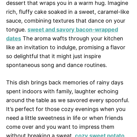
dessert that wraps you in a warm hug. Imagine
rich, fluffy cake soaked in a sweet, caramel-like
sauce, combining textures that dance on your
tongue.
sweet and savory bacon-wrapped
dates
The aroma wafts through your kitchen
like an invitation to indulge, promising a flavor
so delightful that it might just inspire
spontaneous song and dance routines.
This dish brings back memories of rainy days
spent indoors with family, laughter echoing
around the table as we savored every spoonful.
It’s perfect for those cozy evenings when you
need a little sweetness in life or when friends
come over and you want to impress them
without breaking a sweat.
cozy sweet potato