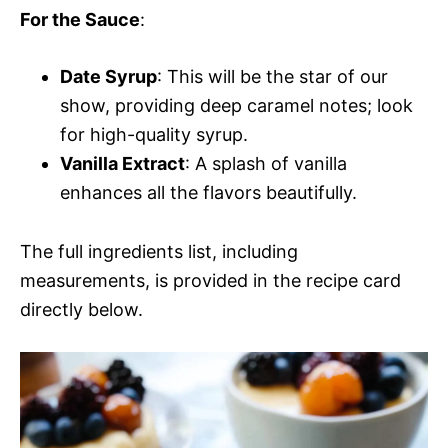
For the Sauce
:
Date Syrup
: This will be the star of our
show, providing deep caramel notes; look
for high-quality syrup.
Vanilla Extract
: A splash of vanilla
enhances all the flavors beautifully.
The full ingredients list, including
measurements, is provided in the recipe card
directly below.