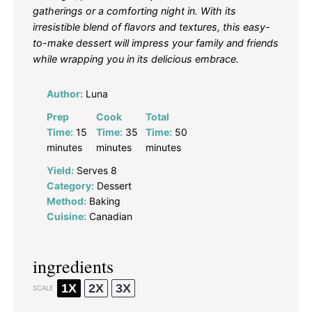
gatherings or a comforting night in. With its
irresistible blend of flavors and textures, this easy-
to-make dessert will impress your family and friends
while wrapping you in its delicious embrace.
Author:
Luna
Prep
Cook
Total
Time:
15
Time:
35
Time:
50
minutes
minutes
minutes
Yield:
Serves 8
Category:
Dessert
Method:
Baking
Cuisine:
Canadian
ingredients
1X
2X
3X
SCALE