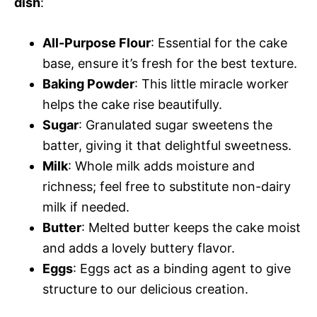
dish
:
All-Purpose Flour
: Essential for the cake
base, ensure it’s fresh for the best texture.
Baking Powder
: This little miracle worker
helps the cake rise beautifully.
Sugar
: Granulated sugar sweetens the
batter, giving it that delightful sweetness.
Milk
: Whole milk adds moisture and
richness; feel free to substitute non-dairy
milk if needed.
Butter
: Melted butter keeps the cake moist
and adds a lovely buttery flavor.
Eggs
: Eggs act as a binding agent to give
structure to our delicious creation.