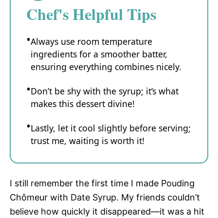
Chef's Helpful Tips
Always use room temperature
ingredients for a smoother batter,
ensuring everything combines nicely.
Don’t be shy with the syrup; it’s what
makes this dessert divine!
Lastly, let it cool slightly before serving;
trust me, waiting is worth it!
I still remember the first time I made Pouding
Chômeur with Date Syrup. My friends couldn’t
believe how quickly it disappeared—it was a hit