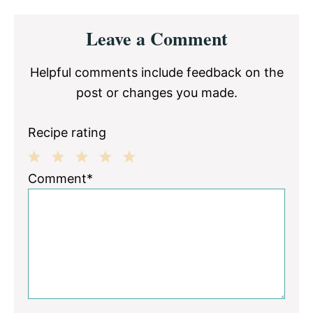
Reader
Leave a Comment
Interactions
Helpful comments include feedback on the
post or changes you made.
Recipe rating
1
2
3
4
5
Comment*
Star
Stars
Stars
Stars
Stars