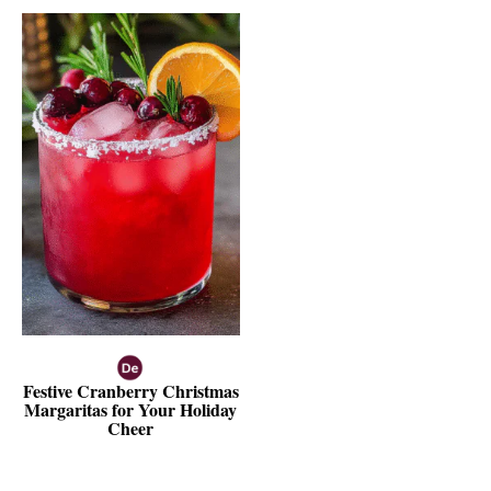
Festive Cranberry Christmas
Margaritas for Your Holiday
Cheer