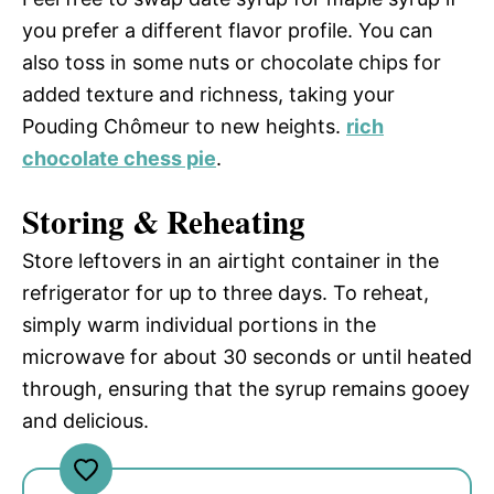
you prefer a different flavor profile. You can
also toss in some nuts or chocolate chips for
added texture and richness, taking your
Pouding Chômeur to new heights.
rich
chocolate chess pie
.
Storing & Reheating
Store leftovers in an airtight container in the
refrigerator for up to three days. To reheat,
simply warm individual portions in the
microwave for about 30 seconds or until heated
through, ensuring that the syrup remains gooey
and delicious.