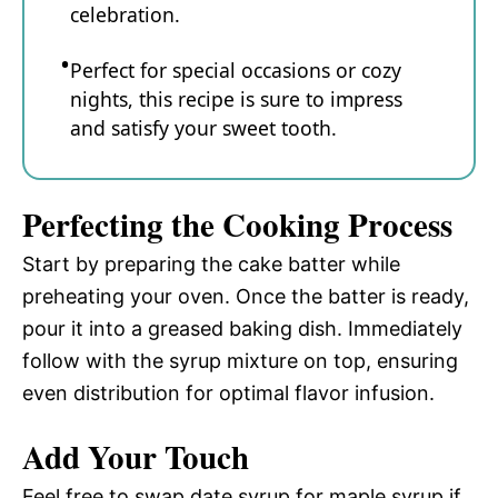
celebration.
Perfect for special occasions or cozy
nights, this recipe is sure to impress
and satisfy your sweet tooth.
Perfecting the Cooking Process
Start by preparing the cake batter while
preheating your oven. Once the batter is ready,
pour it into a greased baking dish. Immediately
follow with the syrup mixture on top, ensuring
even distribution for optimal flavor infusion.
Add Your Touch
Feel free to swap date syrup for maple syrup if