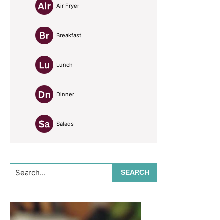
Air Fryer
Breakfast
Lunch
Dinner
Salads
Search...