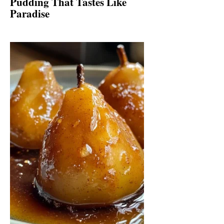
Pudding That Tastes Like
Paradise