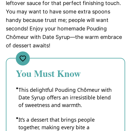
leftover sauce for that perfect finishing touch.
You may want to have some extra spoons
handy because trust me; people will want
seconds! Enjoy your homemade Pouding
Chômeur with Date Syrup—the warm embrace
of dessert awaits!
You Must Know
This delightful Pouding Chômeur with
Date Syrup offers an irresistible blend
of sweetness and warmth.
It’s a dessert that brings people
together, making every bite a