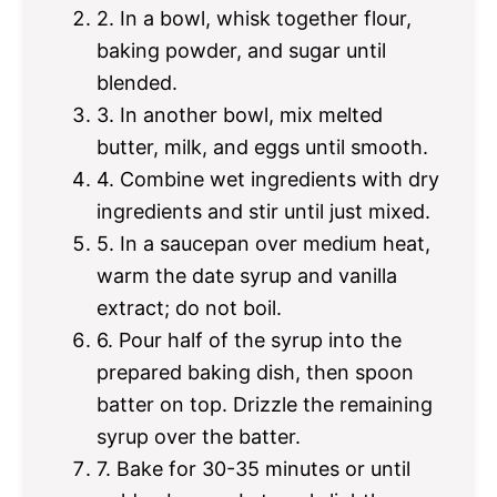
2. In a bowl, whisk together flour,
baking powder, and sugar until
blended.
3. In another bowl, mix melted
butter, milk, and eggs until smooth.
4. Combine wet ingredients with dry
ingredients and stir until just mixed.
5. In a saucepan over medium heat,
warm the date syrup and vanilla
extract; do not boil.
6. Pour half of the syrup into the
prepared baking dish, then spoon
batter on top. Drizzle the remaining
syrup over the batter.
7. Bake for 30-35 minutes or until