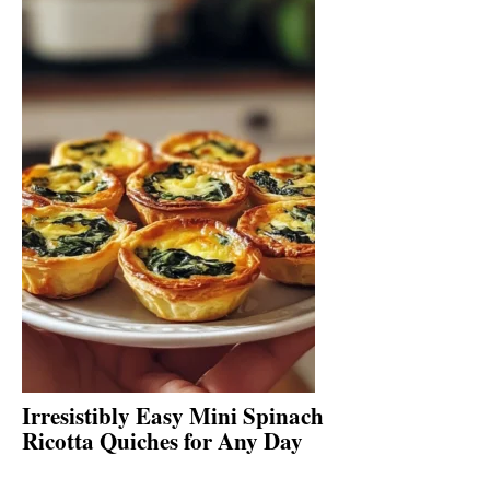
Irresistibly Easy Mini Spinach
Ricotta Quiches for Any Day