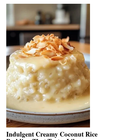
Indulgent Creamy Coconut Rice