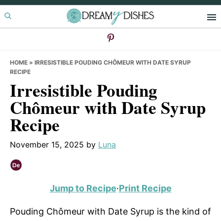
Skip
Skip
Skip
to
to
to
primary
main
primary
navigation
content
sidebar
HOME
»
IRRESISTIBLE POUDING CHÔMEUR WITH DATE SYRUP
RECIPE
Irresistible Pouding
Chômeur with Date Syrup
Recipe
November 15, 2025
by
Luna
Jump to Recipe
·
Print Recipe
Pouding Chômeur with Date Syrup is the kind of