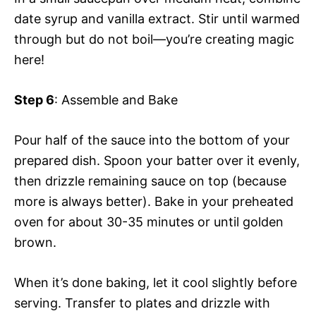
date syrup and vanilla extract. Stir until warmed
through but do not boil—you’re creating magic
here!
Step 6
: Assemble and Bake
Pour half of the sauce into the bottom of your
prepared dish. Spoon your batter over it evenly,
then drizzle remaining sauce on top (because
more is always better). Bake in your preheated
oven for about 30-35 minutes or until golden
brown.
When it’s done baking, let it cool slightly before
serving. Transfer to plates and drizzle with