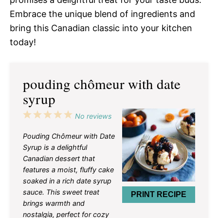
Embrace the unique blend of ingredients and
bring this Canadian classic into your kitchen
today!
pouding chômeur with date
syrup
1
2
3
4
5
No reviews
Star
Stars
Stars
Stars
Stars
Pouding Chômeur with Date
Syrup is a delightful
Canadian dessert that
features a moist, fluffy cake
soaked in a rich date syrup
sauce. This sweet treat
PRINT RECIPE
brings warmth and
nostalgia, perfect for cozy