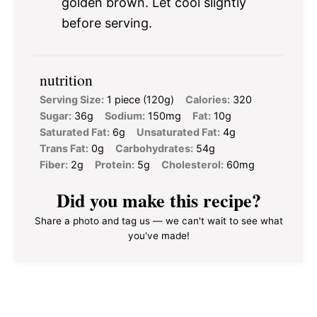
golden brown. Let cool slightly
before serving.
nutrition
Serving Size:
1 piece (120g)
Calories:
320
Sugar:
36g
Sodium:
150mg
Fat:
10g
Saturated Fat:
6g
Unsaturated Fat:
4g
Trans Fat:
0g
Carbohydrates:
54g
Fiber:
2g
Protein:
5g
Cholesterol:
60mg
Did you make this recipe?
Share a photo and tag us — we can't wait to see what
you've made!