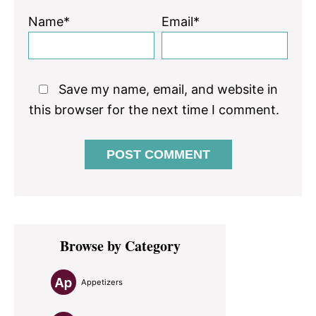
Name*
Email*
Save my name, email, and website in
this browser for the next time I comment.
Primary
Browse by Category
Sidebar
Appetizers