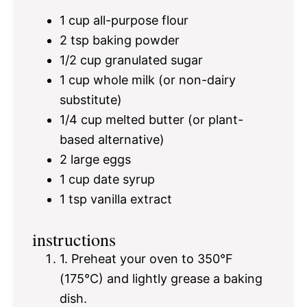
1 cup
all-purpose flour
2 tsp
baking powder
1/2 cup
granulated sugar
1 cup
whole milk (or non-dairy
substitute)
1/4 cup
melted butter (or plant-
based alternative)
2
large eggs
1 cup
date syrup
1 tsp
vanilla extract
instructions
1. Preheat your oven to 350°F
(175°C) and lightly grease a baking
dish.