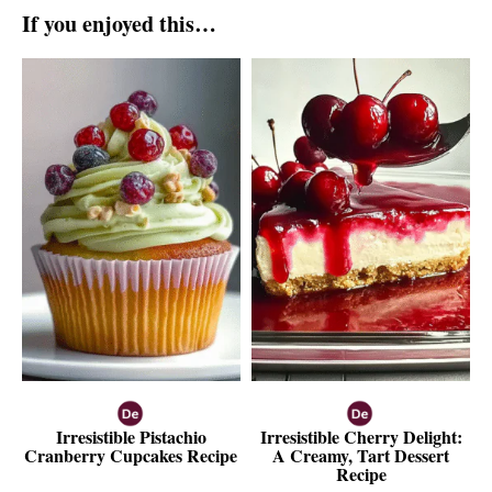
If you enjoyed this…
Irresistible Pistachio
Irresistible Cherry Delight:
Cranberry Cupcakes Recipe
A Creamy, Tart Dessert
Recipe