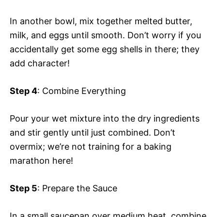
In another bowl, mix together melted butter,
milk, and eggs until smooth. Don’t worry if you
accidentally get some egg shells in there; they
add character!
Step 4
: Combine Everything
Pour your wet mixture into the dry ingredients
and stir gently until just combined. Don’t
overmix; we’re not training for a baking
marathon here!
Step 5
: Prepare the Sauce
In a small saucepan over medium heat, combine