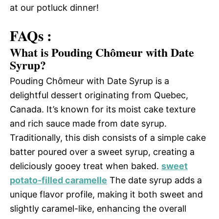
at our potluck dinner!
FAQs :
What is Pouding Chômeur with Date
Syrup?
Pouding Chômeur with Date Syrup is a
delightful dessert originating from Quebec,
Canada. It’s known for its moist cake texture
and rich sauce made from date syrup.
Traditionally, this dish consists of a simple cake
batter poured over a sweet syrup, creating a
deliciously gooey treat when baked.
sweet
potato-filled caramelle
The date syrup adds a
unique flavor profile, making it both sweet and
slightly caramel-like, enhancing the overall