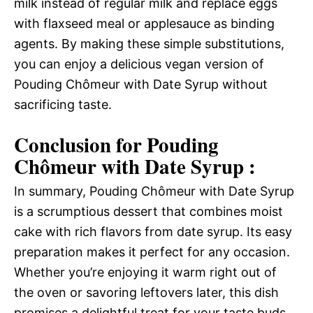
milk instead of regular milk and replace eggs
with flaxseed meal or applesauce as binding
agents. By making these simple substitutions,
you can enjoy a delicious vegan version of
Pouding Chômeur with Date Syrup without
sacrificing taste.
Conclusion for Pouding
Chômeur with Date Syrup :
In summary, Pouding Chômeur with Date Syrup
is a scrumptious dessert that combines moist
cake with rich flavors from date syrup. Its easy
preparation makes it perfect for any occasion.
Whether you’re enjoying it warm right out of
the oven or savoring leftovers later, this dish
promises a delightful treat for your taste buds.