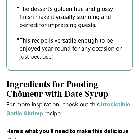
The dessert’s golden hue and glossy
finish make it visually stunning and
perfect for impressing guests.
This recipe is versatile enough to be
enjoyed year-round for any occasion or
just because!
Ingredients for Pouding
Chômeur with Date Syrup
For more inspiration, check out this
Irresistible
Garlic Shrimp
recipe.
Here’s what you’ll need to make this delicious