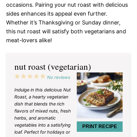
occasions. Pairing your nut roast with delicious
sides enhances its appeal even further.
Whether it’s Thanksgiving or Sunday dinner,
this nut roast will satisfy both vegetarians and
meat-lovers alike!
nut roast (vegetarian)
1
2
3
4
5
No reviews
Star
Stars
Stars
Stars
Stars
Indulge in this delicious Nut
Roast, a hearty vegetarian
dish that blends the rich
flavors of mixed nuts, fresh
herbs, and aromatic
vegetables into a satisfying
PRINT RECIPE
loaf. Perfect for holidays or