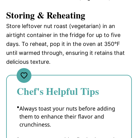
Storing & Reheating
Store leftover nut roast (vegetarian) in an
airtight container in the fridge for up to five
days. To reheat, pop it in the oven at 350°F
until warmed through, ensuring it retains that
delicious texture.
Chef's Helpful Tips
Always toast your nuts before adding
them to enhance their flavor and
crunchiness.