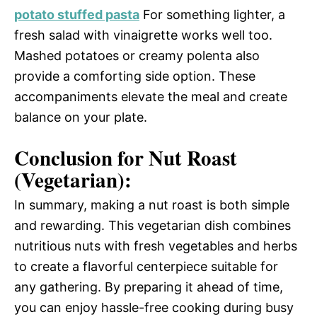
potato stuffed pasta
For something lighter, a
fresh salad with vinaigrette works well too.
Mashed potatoes or creamy polenta also
provide a comforting side option. These
accompaniments elevate the meal and create
balance on your plate.
Conclusion for Nut Roast
(Vegetarian):
In summary, making a nut roast is both simple
and rewarding. This vegetarian dish combines
nutritious nuts with fresh vegetables and herbs
to create a flavorful centerpiece suitable for
any gathering. By preparing it ahead of time,
you can enjoy hassle-free cooking during busy