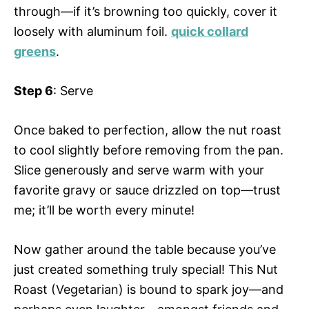
through—if it’s browning too quickly, cover it
loosely with aluminum foil.
quick collard
greens
.
Step 6
: Serve
Once baked to perfection, allow the nut roast
to cool slightly before removing from the pan.
Slice generously and serve warm with your
favorite gravy or sauce drizzled on top—trust
me; it’ll be worth every minute!
Now gather around the table because you’ve
just created something truly special! This Nut
Roast (Vegetarian) is bound to spark joy—and