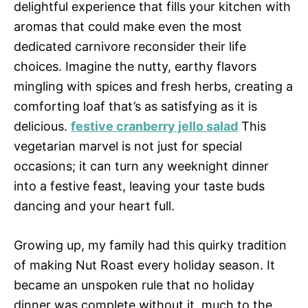
delightful experience that fills your kitchen with
aromas that could make even the most
dedicated carnivore reconsider their life
choices. Imagine the nutty, earthy flavors
mingling with spices and fresh herbs, creating a
comforting loaf that’s as satisfying as it is
delicious.
festive cranberry jello salad
This
vegetarian marvel is not just for special
occasions; it can turn any weeknight dinner
into a festive feast, leaving your taste buds
dancing and your heart full.
Growing up, my family had this quirky tradition
of making Nut Roast every holiday season. It
became an unspoken rule that no holiday
dinner was complete without it, much to the