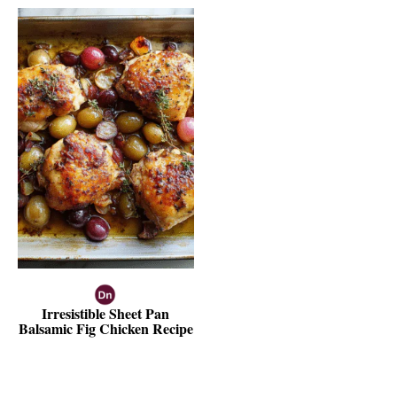
Irresistible Sheet Pan
Balsamic Fig Chicken Recipe