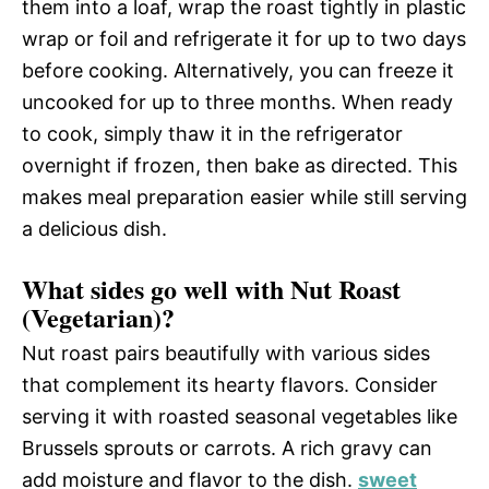
them into a loaf, wrap the roast tightly in plastic
wrap or foil and refrigerate it for up to two days
before cooking. Alternatively, you can freeze it
uncooked for up to three months. When ready
to cook, simply thaw it in the refrigerator
overnight if frozen, then bake as directed. This
makes meal preparation easier while still serving
a delicious dish.
What sides go well with Nut Roast
(Vegetarian)?
Nut roast pairs beautifully with various sides
that complement its hearty flavors. Consider
serving it with roasted seasonal vegetables like
Brussels sprouts or carrots. A rich gravy can
add moisture and flavor to the dish.
sweet