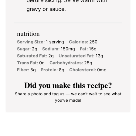
before slicing. Serve warm with
gravy or sauce.
nutrition
Serving Size:
1 serving
Calories:
250
Sugar:
2g
Sodium:
150mg
Fat:
15g
Saturated Fat:
2g
Unsaturated Fat:
13g
Trans Fat:
0g
Carbohydrates:
25g
Fiber:
5g
Protein:
8g
Cholesterol:
0mg
Did you make this recipe?
Share a photo and tag us — we can't wait to see what
you've made!