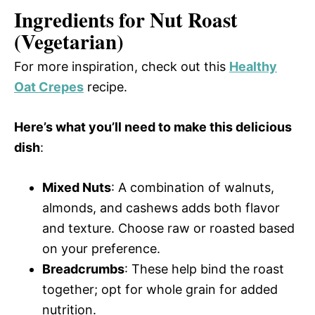
Ingredients for Nut Roast
(Vegetarian)
For more inspiration, check out this
Healthy
Oat Crepes
recipe.
Here’s what you’ll need to make this delicious
dish
:
Mixed Nuts
: A combination of walnuts,
almonds, and cashews adds both flavor
and texture. Choose raw or roasted based
on your preference.
Breadcrumbs
: These help bind the roast
together; opt for whole grain for added
nutrition.