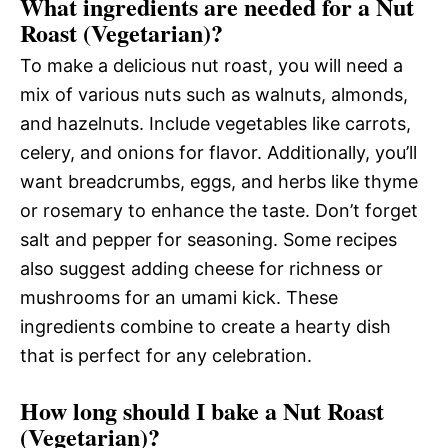
What ingredients are needed for a Nut
Roast (Vegetarian)?
To make a delicious nut roast, you will need a
mix of various nuts such as walnuts, almonds,
and hazelnuts. Include vegetables like carrots,
celery, and onions for flavor. Additionally, you’ll
want breadcrumbs, eggs, and herbs like thyme
or rosemary to enhance the taste. Don’t forget
salt and pepper for seasoning. Some recipes
also suggest adding cheese for richness or
mushrooms for an umami kick. These
ingredients combine to create a hearty dish
that is perfect for any celebration.
How long should I bake a Nut Roast
(Vegetarian)?