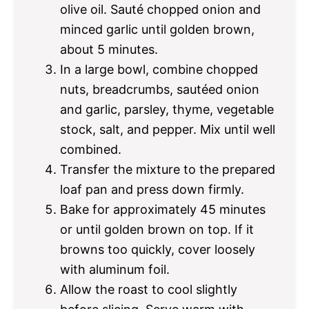
olive oil. Sauté chopped onion and
minced garlic until golden brown,
about 5 minutes.
In a large bowl, combine chopped
nuts, breadcrumbs, sautéed onion
and garlic, parsley, thyme, vegetable
stock, salt, and pepper. Mix until well
combined.
Transfer the mixture to the prepared
loaf pan and press down firmly.
Bake for approximately 45 minutes
or until golden brown on top. If it
browns too quickly, cover loosely
with aluminum foil.
Allow the roast to cool slightly