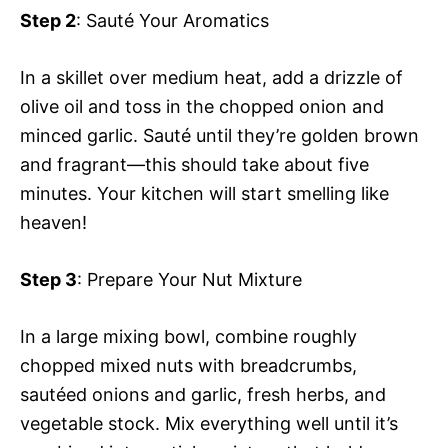
Step 2
: Sauté Your Aromatics
In a skillet over medium heat, add a drizzle of
olive oil and toss in the chopped onion and
minced garlic. Sauté until they’re golden brown
and fragrant—this should take about five
minutes. Your kitchen will start smelling like
heaven!
Step 3
: Prepare Your Nut Mixture
In a large mixing bowl, combine roughly
chopped mixed nuts with breadcrumbs,
sautéed onions and garlic, fresh herbs, and
vegetable stock. Mix everything well until it’s