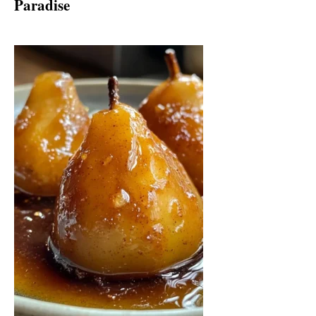
Paradise