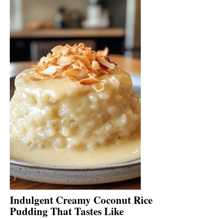
Indulgent Creamy Coconut Rice
Pudding That Tastes Like