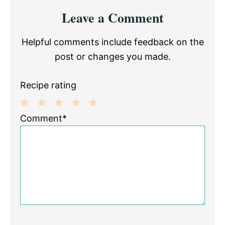
Reader
Leave a Comment
Interactions
Helpful comments include feedback on the
post or changes you made.
Recipe rating
1
2
3
4
5
Comment*
Star
Stars
Stars
Stars
Stars