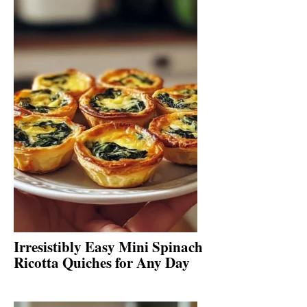
Irresistibly Easy Mini Spinach
Ricotta Quiches for Any Day