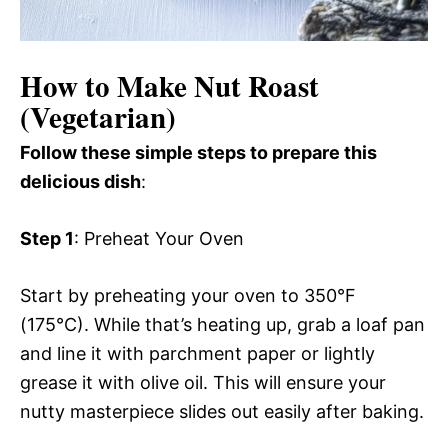
How to Make Nut Roast
(Vegetarian)
Follow these simple steps to prepare this
delicious dish
:
Step 1
: Preheat Your Oven
Start by preheating your oven to 350°F
(175°C). While that’s heating up, grab a loaf pan
and line it with parchment paper or lightly
grease it with olive oil. This will ensure your
nutty masterpiece slides out easily after baking.