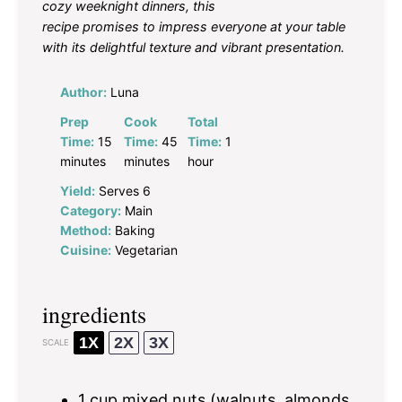
cozy weeknight dinners, this
recipe promises to impress everyone at your table
with its delightful texture and vibrant presentation.
Author:
Luna
Prep
Cook
Total
Time:
15
Time:
45
Time:
1
minutes
minutes
hour
Yield:
Serves 6
Category:
Main
Method:
Baking
Cuisine:
Vegetarian
ingredients
1X
2X
3X
SCALE
1 cup
mixed nuts (walnuts, almonds,