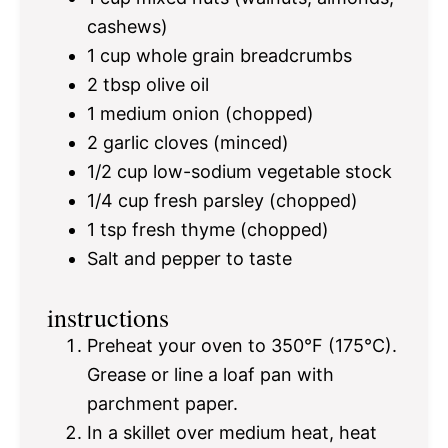
cashews)
1 cup
whole grain breadcrumbs
2 tbsp
olive oil
1
medium onion (chopped)
2
garlic cloves (minced)
1/2 cup
low-sodium vegetable stock
1/4 cup
fresh parsley (chopped)
1 tsp
fresh thyme (chopped)
Salt and pepper to taste
instructions
Preheat your oven to 350°F (175°C).
Grease or line a loaf pan with
parchment paper.
In a skillet over medium heat, heat