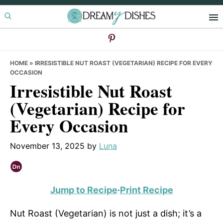
Skip
Skip
Skip
to
to
to
primary
main
primary
navigation
content
sidebar
HOME
»
IRRESISTIBLE NUT ROAST (VEGETARIAN) RECIPE FOR EVERY
OCCASION
Irresistible Nut Roast
(Vegetarian) Recipe for
Every Occasion
November 13, 2025
by
Luna
Jump to Recipe
·
Print Recipe
Nut Roast (Vegetarian) is not just a dish; it’s a