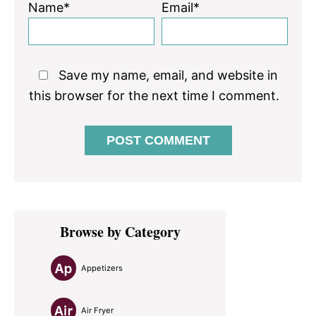
Name*
Email*
Save my name, email, and website in
this browser for the next time I comment.
Primary
Browse by Category
Sidebar
Appetizers
Air Fryer