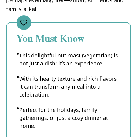
perhaps even laughter—amongst friends and
family alike!
You Must Know
This delightful nut roast (vegetarian) is
not just a dish; it’s an experience.
With its hearty texture and rich flavors,
it can transform any meal into a
celebration.
Perfect for the holidays, family
gatherings, or just a cozy dinner at
home.