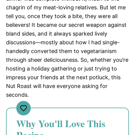
chagrin of my meat-loving relatives. But let me
tell you, once they took a bite, they were all
believers! It became our secret weapon against
bland sides, and it always sparked lively
discussions—mostly about how I had single-
handedly converted them to vegetarianism
through sheer deliciousness. So, whether you’re
hosting a holiday gathering or just trying to
impress your friends at the next potluck, this
Nut Roast will have everyone asking for
seconds.
Why You'll Love This
Recipe