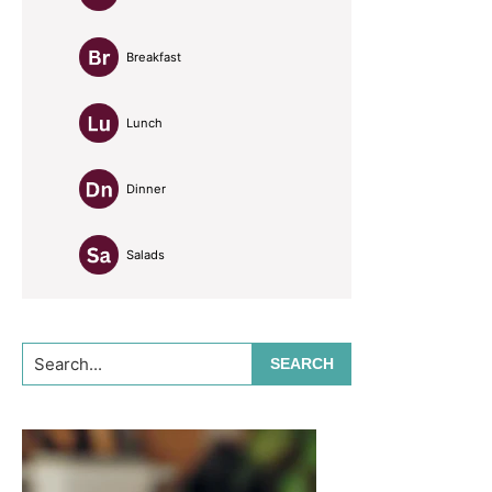
Breakfast
Lunch
Dinner
Salads
Search...