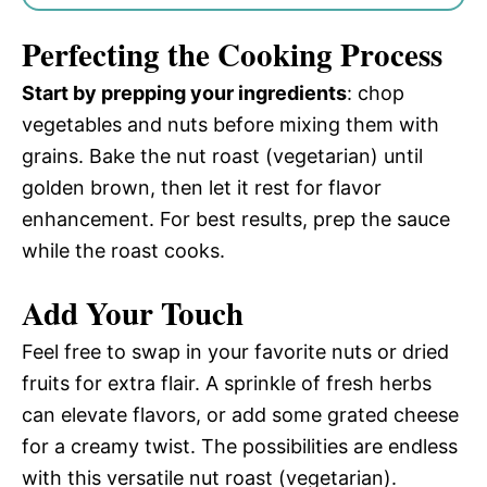
Perfecting the Cooking Process
Start by prepping your ingredients
: chop
vegetables and nuts before mixing them with
grains. Bake the nut roast (vegetarian) until
golden brown, then let it rest for flavor
enhancement. For best results, prep the sauce
while the roast cooks.
Add Your Touch
Feel free to swap in your favorite nuts or dried
fruits for extra flair. A sprinkle of fresh herbs
can elevate flavors, or add some grated cheese
for a creamy twist. The possibilities are endless
with this versatile nut roast (vegetarian).