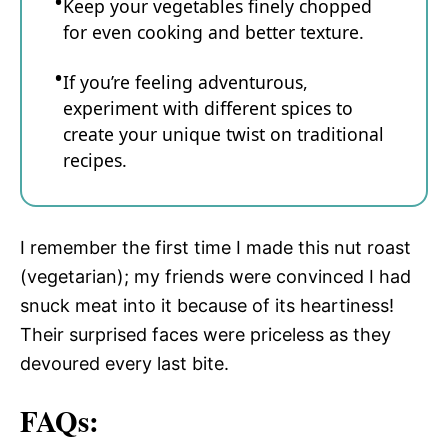
Keep your vegetables finely chopped
for even cooking and better texture.
If you’re feeling adventurous,
experiment with different spices to
create your unique twist on traditional
recipes.
I remember the first time I made this nut roast
(vegetarian); my friends were convinced I had
snuck meat into it because of its heartiness!
Their surprised faces were priceless as they
devoured every last bite.
FAQs: