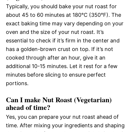
Typically, you should bake your nut roast for
about 45 to 60 minutes at 180°C (350°F). The
exact baking time may vary depending on your
oven and the size of your nut roast. It’s
essential to check if it’s firm in the center and
has a golden-brown crust on top. If it’s not
cooked through after an hour, give it an
additional 10-15 minutes. Let it rest for a few
minutes before slicing to ensure perfect
portions.
Can I make Nut Roast (Vegetarian)
ahead of time?
Yes, you can prepare your nut roast ahead of
time. After mixing your ingredients and shaping