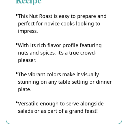
This Nut Roast is easy to prepare and
perfect for novice cooks looking to
impress.
With its rich flavor profile featuring
nuts and spices, it’s a true crowd-
pleaser.
The vibrant colors make it visually
stunning on any table setting or dinner
plate.
Versatile enough to serve alongside
salads or as part of a grand feast!