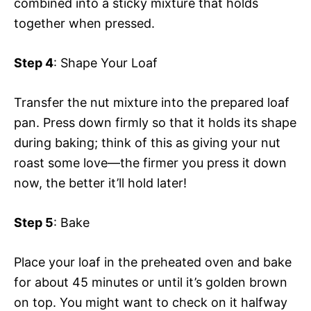
combined into a sticky mixture that holds
together when pressed.
Step 4
: Shape Your Loaf
Transfer the nut mixture into the prepared loaf
pan. Press down firmly so that it holds its shape
during baking; think of this as giving your nut
roast some love—the firmer you press it down
now, the better it’ll hold later!
Step 5
: Bake
Place your loaf in the preheated oven and bake
for about 45 minutes or until it’s golden brown
on top. You might want to check on it halfway