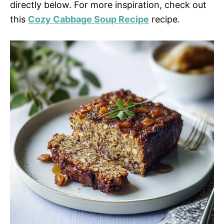
directly below. For more inspiration, check out
this
Cozy Cabbage Soup Recipe
recipe.