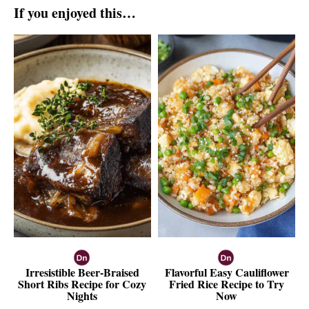
If you enjoyed this…
Irresistible Beer-Braised
Flavorful Easy Cauliflower
Short Ribs Recipe for Cozy
Fried Rice Recipe to Try
Nights
Now