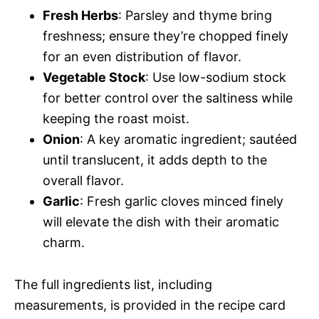
Fresh Herbs
: Parsley and thyme bring
freshness; ensure they’re chopped finely
for an even distribution of flavor.
Vegetable Stock
: Use low-sodium stock
for better control over the saltiness while
keeping the roast moist.
Onion
: A key aromatic ingredient; sautéed
until translucent, it adds depth to the
overall flavor.
Garlic
: Fresh garlic cloves minced finely
will elevate the dish with their aromatic
charm.
The full ingredients list, including
measurements, is provided in the recipe card