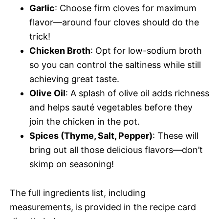
Garlic
: Choose firm cloves for maximum
flavor—around four cloves should do the
trick!
Chicken Broth
: Opt for low-sodium broth
so you can control the saltiness while still
achieving great taste.
Olive Oil
: A splash of olive oil adds richness
and helps sauté vegetables before they
join the chicken in the pot.
Spices (Thyme, Salt, Pepper)
: These will
bring out all those delicious flavors—don’t
skimp on seasoning!
The full ingredients list, including
measurements, is provided in the recipe card