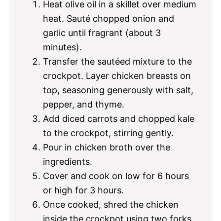
Heat olive oil in a skillet over medium
heat. Sauté chopped onion and
garlic until fragrant (about 3
minutes).
Transfer the sautéed mixture to the
crockpot. Layer chicken breasts on
top, seasoning generously with salt,
pepper, and thyme.
Add diced carrots and chopped kale
to the crockpot, stirring gently.
Pour in chicken broth over the
ingredients.
Cover and cook on low for 6 hours
or high for 3 hours.
Once cooked, shred the chicken
inside the crockpot using two forks