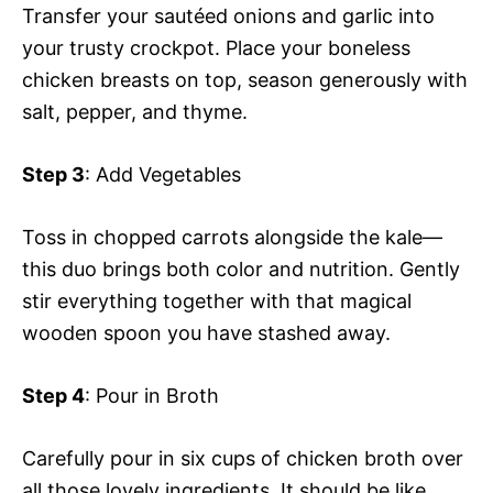
Transfer your sautéed onions and garlic into
your trusty crockpot. Place your boneless
chicken breasts on top, season generously with
salt, pepper, and thyme.
Step 3
: Add Vegetables
Toss in chopped carrots alongside the kale—
this duo brings both color and nutrition. Gently
stir everything together with that magical
wooden spoon you have stashed away.
Step 4
: Pour in Broth
Carefully pour in six cups of chicken broth over
all those lovely ingredients. It should be like