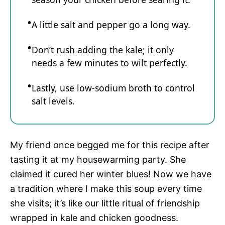
A little salt and pepper go a long way.
Don’t rush adding the kale; it only
needs a few minutes to wilt perfectly.
Lastly, use low-sodium broth to control
salt levels.
My friend once begged me for this recipe after
tasting it at my housewarming party. She
claimed it cured her winter blues! Now we have
a tradition where I make this soup every time
she visits; it’s like our little ritual of friendship
wrapped in kale and chicken goodness.