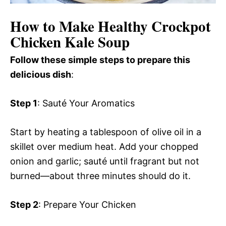
How to Make Healthy Crockpot
Chicken Kale Soup
Follow these simple steps to prepare this
delicious dish
:
Step 1
: Sauté Your Aromatics
Start by heating a tablespoon of olive oil in a
skillet over medium heat. Add your chopped
onion and garlic; sauté until fragrant but not
burned—about three minutes should do it.
Step 2
: Prepare Your Chicken