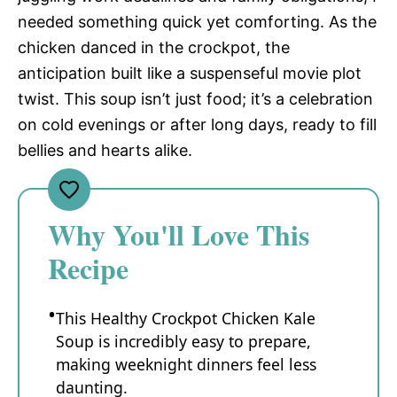
needed something quick yet comforting. As the
chicken danced in the crockpot, the
anticipation built like a suspenseful movie plot
twist. This soup isn’t just food; it’s a celebration
on cold evenings or after long days, ready to fill
bellies and hearts alike.
Why You'll Love This
Recipe
This Healthy Crockpot Chicken Kale
Soup is incredibly easy to prepare,
making weeknight dinners feel less
daunting.