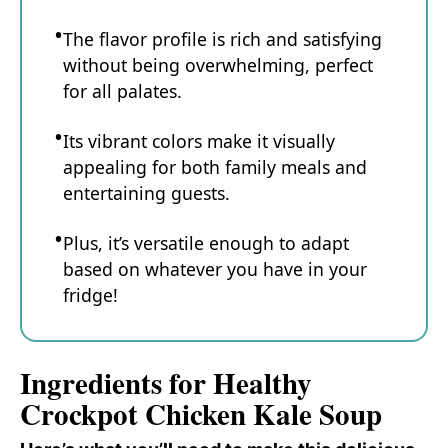
The flavor profile is rich and satisfying
without being overwhelming, perfect
for all palates.
Its vibrant colors make it visually
appealing for both family meals and
entertaining guests.
Plus, it’s versatile enough to adapt
based on whatever you have in your
fridge!
Ingredients for Healthy
Crockpot Chicken Kale Soup