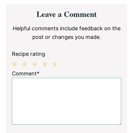
Reader
Leave a Comment
Interactions
Helpful comments include feedback on the
post or changes you made.
Recipe rating
1
2
3
4
5
Comment*
Star
Stars
Stars
Stars
Stars