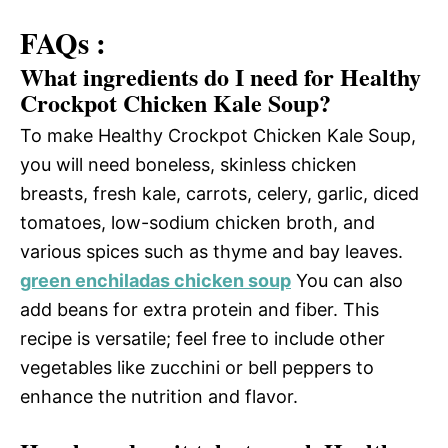
FAQs :
What ingredients do I need for Healthy
Crockpot Chicken Kale Soup?
To make Healthy Crockpot Chicken Kale Soup,
you will need boneless, skinless chicken
breasts, fresh kale, carrots, celery, garlic, diced
tomatoes, low-sodium chicken broth, and
various spices such as thyme and bay leaves.
green enchiladas chicken soup
You can also
add beans for extra protein and fiber. This
recipe is versatile; feel free to include other
vegetables like zucchini or bell peppers to
enhance the nutrition and flavor.