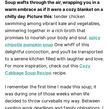
Soup wafts through the air, wrapping you in a
warm embrace as if it were a cozy blanket on a
chilly day. Picture this
: tender chicken
swimming among vibrant kale and vegetables,
simmering together in a rich broth that
promises to nourish your body and soul.
spicy
chipotle pumpkin soup
One whiff of this
delightful concoction, and you’ll be transported
to a serene kitchen filled with laughter and love.
For more inspiration, check out this
Cozy
Cabbage Soup Recipe
recipe.
I remember the first time I made this soup; it
was during one of those weeks when life
decided to throw curveballs my way. Between
juggling work deadlines and family obligations, I