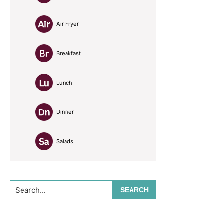
Air Fryer
Breakfast
Lunch
Dinner
Salads
Search...