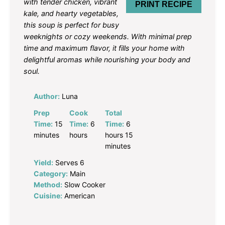
with tender chicken, vibrant
PRINT RECIPE
kale, and hearty vegetables,
this soup is perfect for busy
weeknights or cozy weekends. With minimal prep
time and maximum flavor, it fills your home with
delightful aromas while nourishing your body and
soul.
Author:
Luna
Prep
Cook
Total
Time:
15
Time:
6
Time:
6
minutes
hours
hours 15
minutes
Yield:
Serves 6
Category:
Main
Method:
Slow Cooker
Cuisine:
American