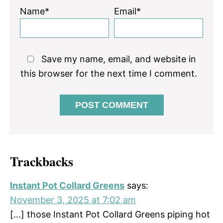
Name*
Email*
Save my name, email, and website in
this browser for the next time I comment.
Trackbacks
Instant Pot Collard Greens
says:
November 3, 2025 at 7:02 am
[…] those Instant Pot Collard Greens piping hot