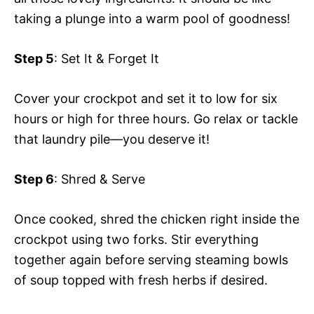
taking a plunge into a warm pool of goodness!
Step 5
: Set It & Forget It
Cover your crockpot and set it to low for six
hours or high for three hours. Go relax or tackle
that laundry pile—you deserve it!
Step 6
: Shred & Serve
Once cooked, shred the chicken right inside the
crockpot using two forks. Stir everything
together again before serving steaming bowls
of soup topped with fresh herbs if desired.