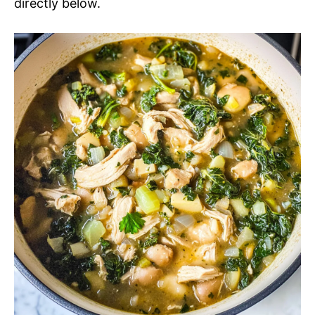
directly below.