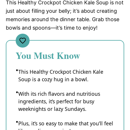
This Healthy Crockpot Chicken Kale Soup is not
just about filling your belly; it’s about creating
memories around the dinner table. Grab those
bowls and spoons—it’s time to enjoy!
You Must Know
This Healthy Crockpot Chicken Kale
Soup is a cozy hug in a bowl.
With its rich flavors and nutritious
ingredients, it’s perfect for busy
weeknights or lazy Sundays.
Plus, it’s so easy to make that you’ll feel