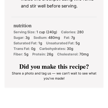
and stir well before serving.
nutrition
Serving Size:
1 cup (240g)
Calories:
280
Sugar:
3g
Sodium:
480mg
Fat:
7g
Saturated Fat:
1g
Unsaturated Fat:
5g
Trans Fat:
0g
Carbohydrates:
30g
Fiber:
5g
Protein:
26g
Cholesterol:
70mg
Did you make this recipe?
Share a photo and tag us — we can't wait to see what
you've made!