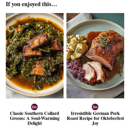
If you enjoyed this…
Classic Southern Collard
Irresistible German Pork
Greens: A Soul-Warming
Roast Recipe for Oktoberfest
Delight
Joy