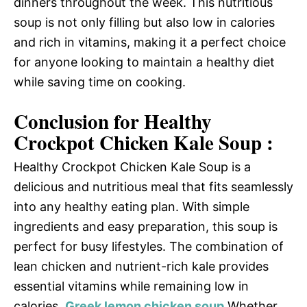
dinners throughout the week. This nutritious
soup is not only filling but also low in calories
and rich in vitamins, making it a perfect choice
for anyone looking to maintain a healthy diet
while saving time on cooking.
Conclusion for Healthy
Crockpot Chicken Kale Soup :
Healthy Crockpot Chicken Kale Soup is a
delicious and nutritious meal that fits seamlessly
into any healthy eating plan. With simple
ingredients and easy preparation, this soup is
perfect for busy lifestyles. The combination of
lean chicken and nutrient-rich kale provides
essential vitamins while remaining low in
calories.
Greek lemon chicken soup
Whether