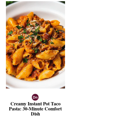
Creamy Instant Pot Taco
Pasta: 30-Minute Comfort
Dish