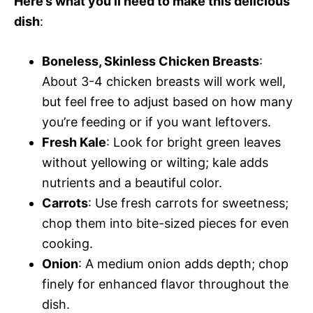
Here’s what you’ll need to make this delicious
dish
:
Boneless, Skinless Chicken Breasts
:
About 3-4 chicken breasts will work well,
but feel free to adjust based on how many
you’re feeding or if you want leftovers.
Fresh Kale
: Look for bright green leaves
without yellowing or wilting; kale adds
nutrients and a beautiful color.
Carrots
: Use fresh carrots for sweetness;
chop them into bite-sized pieces for even
cooking.
Onion
: A medium onion adds depth; chop
finely for enhanced flavor throughout the
dish.