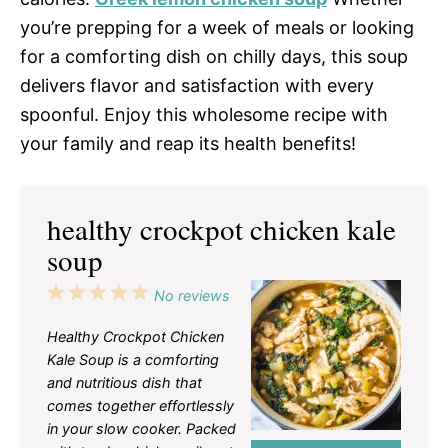
you’re prepping for a week of meals or looking
for a comforting dish on chilly days, this soup
delivers flavor and satisfaction with every
spoonful. Enjoy this wholesome recipe with
your family and reap its health benefits!
healthy crockpot chicken kale
soup
1
2
3
4
5
No reviews
Star
Stars
Stars
Stars
Stars
Healthy Crockpot Chicken
Kale Soup is a comforting
and nutritious dish that
comes together effortlessly
in your slow cooker. Packed