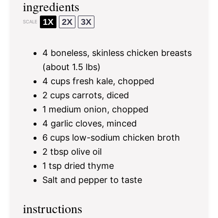
ingredients
1X
2X
3X
SCALE
4
boneless, skinless chicken breasts
(about
1.5
lbs)
4 cups
fresh kale, chopped
2 cups
carrots, diced
1
medium onion, chopped
4
garlic cloves, minced
6 cups
low-sodium chicken broth
2 tbsp
olive oil
1 tsp
dried thyme
Salt and pepper to taste
instructions