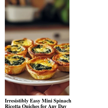
Irresistibly Easy Mini Spinach
Ricotta Quiches for Any Day