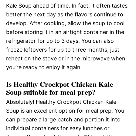
Kale Soup ahead of time. In fact, it often tastes
better the next day as the flavors continue to
develop. After cooking, allow the soup to cool
before storing it in an airtight container in the
refrigerator for up to 3 days. You can also
freeze leftovers for up to three months; just
reheat on the stove or in the microwave when
you’re ready to enjoy it again.
Is Healthy Crockpot Chicken Kale
Soup suitable for meal prep?
Absolutely! Healthy Crockpot Chicken Kale
Soup is an excellent option for meal prep. You
can prepare a large batch and portion it into
individual containers for easy lunches or