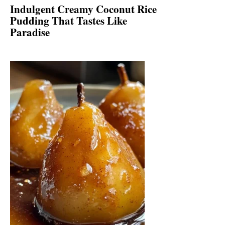
Indulgent Creamy Coconut Rice
Pudding That Tastes Like
Paradise