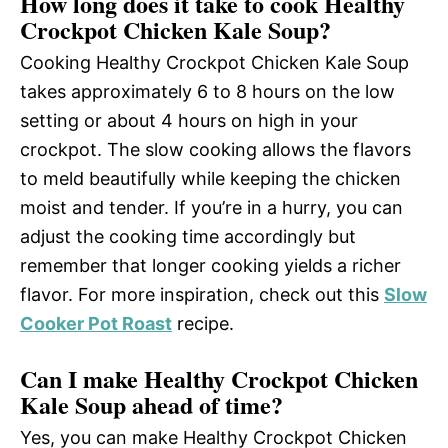
How long does it take to cook Healthy
Crockpot Chicken Kale Soup?
Cooking Healthy Crockpot Chicken Kale Soup
takes approximately 6 to 8 hours on the low
setting or about 4 hours on high in your
crockpot. The slow cooking allows the flavors
to meld beautifully while keeping the chicken
moist and tender. If you’re in a hurry, you can
adjust the cooking time accordingly but
remember that longer cooking yields a richer
flavor. For more inspiration, check out this
Slow
Cooker Pot Roast
recipe.
Can I make Healthy Crockpot Chicken
Kale Soup ahead of time?
Yes, you can make Healthy Crockpot Chicken