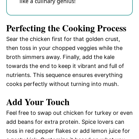
like a culinary genius!
Perfecting the Cooking Process
Sear the chicken first for that golden crust,
then toss in your chopped veggies while the
broth simmers away. Finally, add the kale
towards the end to keep it vibrant and full of
nutrients. This sequence ensures everything
cooks perfectly without turning into mush.
Add Your Touch
Feel free to swap out chicken for turkey or even
add beans for extra protein. Spice lovers can
toss in red pepper flakes or add lemon juice for