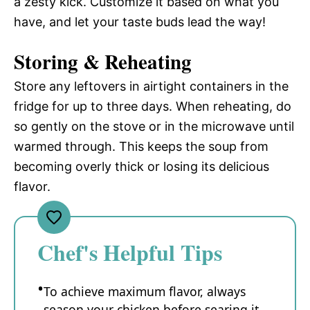
a zesty kick. Customize it based on what you
have, and let your taste buds lead the way!
Storing & Reheating
Store any leftovers in airtight containers in the
fridge for up to three days. When reheating, do
so gently on the stove or in the microwave until
warmed through. This keeps the soup from
becoming overly thick or losing its delicious
flavor.
Chef's Helpful Tips
To achieve maximum flavor, always
season your chicken before searing it.