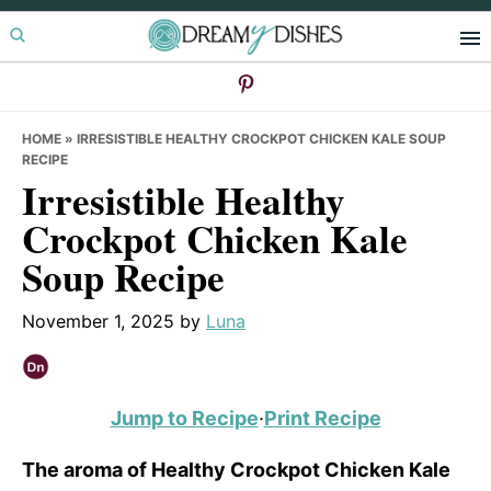
Skip
Skip
Skip
to
to
to
primary
main
primary
navigation
content
sidebar
HOME
»
IRRESISTIBLE HEALTHY CROCKPOT CHICKEN KALE SOUP
RECIPE
Irresistible Healthy
Crockpot Chicken Kale
Soup Recipe
November 1, 2025
by
Luna
Jump to Recipe
·
Print Recipe
The aroma of Healthy Crockpot Chicken Kale