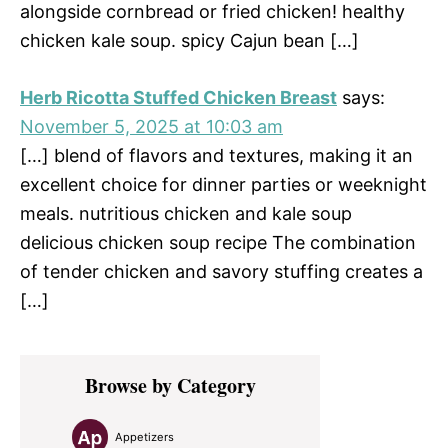
alongside cornbread or fried chicken! healthy
chicken kale soup. spicy Cajun bean […]
Herb Ricotta Stuffed Chicken Breast
says:
November 5, 2025 at 10:03 am
[…] blend of flavors and textures, making it an
excellent choice for dinner parties or weeknight
meals. nutritious chicken and kale soup
delicious chicken soup recipe The combination
of tender chicken and savory stuffing creates a
[…]
Primary
Browse by Category
Sidebar
Appetizers