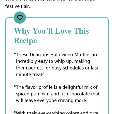
festive flair.
Why You'll Love This
Recipe
These Delicious Halloween Muffins are
incredibly easy to whip up, making
them perfect for busy schedules or last-
minute treats.
The flavor profile is a delightful mix of
spiced pumpkin and rich chocolate that
will leave everyone craving more.
With their eye-catching colors and cute