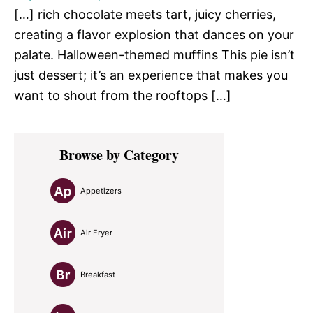
[…] rich chocolate meets tart, juicy cherries,
creating a flavor explosion that dances on your
palate. Halloween-themed muffins This pie isn’t
just dessert; it’s an experience that makes you
want to shout from the rooftops […]
Primary
Browse by Category
Sidebar
Appetizers
Air Fryer
Breakfast