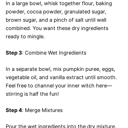
In a large bowl, whisk together flour, baking
powder, cocoa powder, granulated sugar,
brown sugar, and a pinch of salt until well
combined. You want these dry ingredients
ready to mingle.
Step 3
: Combine Wet Ingredients
In a separate bowl, mix pumpkin puree, eggs,
vegetable oil, and vanilla extract until smooth.
Feel free to channel your inner witch here—
stirring is half the fun!
Step 4
: Merge Mixtures
Pour the wet ingredients into the dry mixture.