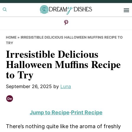
Skip
Skip
Skip
to
to
to
primary
main
primary
navigation
content
sidebar
HOME
»
IRRESISTIBLE DELICIOUS HALLOWEEN MUFFINS RECIPE TO
TRY
Irresistible Delicious
Halloween Muffins Recipe
to Try
September 26, 2025
by
Luna
Jump to Recipe
·
Print Recipe
There’s nothing quite like the aroma of freshly