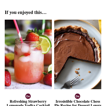
If you enjoyed this…
Refreshing Strawberry
Irresistible Chocolate Chess
Lemonade Vodka Cocktail
Pie Recipe for Dessert Lovers