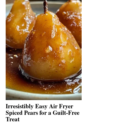
Irresistibly Easy Air Fryer
Spiced Pears for a Guilt-Free
Treat