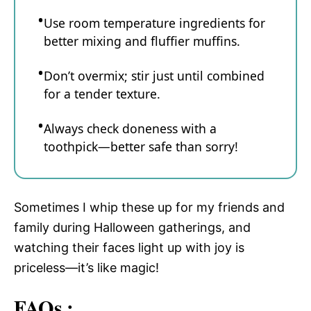
Use room temperature ingredients for
better mixing and fluffier muffins.
Don’t overmix; stir just until combined
for a tender texture.
Always check doneness with a
toothpick—better safe than sorry!
Sometimes I whip these up for my friends and
family during Halloween gatherings, and
watching their faces light up with joy is
priceless—it’s like magic!
FAQs :