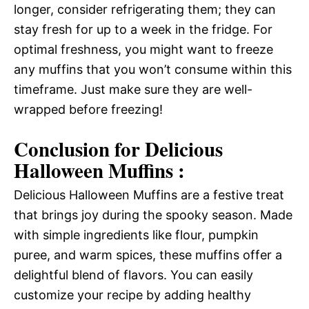
longer, consider refrigerating them; they can
stay fresh for up to a week in the fridge. For
optimal freshness, you might want to freeze
any muffins that you won’t consume within this
timeframe. Just make sure they are well-
wrapped before freezing!
Conclusion for Delicious
Halloween Muffins :
Delicious Halloween Muffins are a festive treat
that brings joy during the spooky season. Made
with simple ingredients like flour, pumpkin
puree, and warm spices, these muffins offer a
delightful blend of flavors. You can easily
customize your recipe by adding healthy