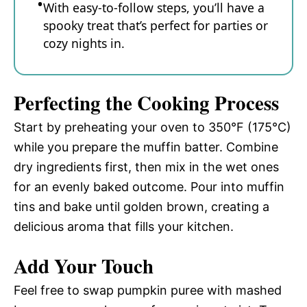
With easy-to-follow steps, you’ll have a
spooky treat that’s perfect for parties or
cozy nights in.
Perfecting the Cooking Process
Start by preheating your oven to 350°F (175°C)
while you prepare the muffin batter. Combine
dry ingredients first, then mix in the wet ones
for an evenly baked outcome. Pour into muffin
tins and bake until golden brown, creating a
delicious aroma that fills your kitchen.
Add Your Touch
Feel free to swap pumpkin puree with mashed