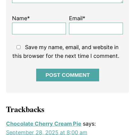
Name*
Email*
Save my name, email, and website in
this browser for the next time I comment.
Trackbacks
Chocolate Cherry Cream Pie
says:
September 28, 2025 at 8:00 am