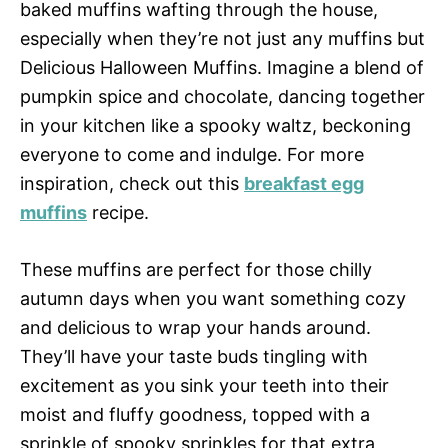
baked muffins wafting through the house,
especially when they’re not just any muffins but
Delicious Halloween Muffins. Imagine a blend of
pumpkin spice and chocolate, dancing together
in your kitchen like a spooky waltz, beckoning
everyone to come and indulge. For more
inspiration, check out this
breakfast egg
muffins
recipe.
These muffins are perfect for those chilly
autumn days when you want something cozy
and delicious to wrap your hands around.
They’ll have your taste buds tingling with
excitement as you sink your teeth into their
moist and fluffy goodness, topped with a
sprinkle of spooky sprinkles for that extra