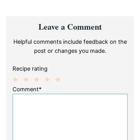
Reader
Leave a Comment
Interactions
Helpful comments include feedback on the
post or changes you made.
Recipe rating
1
2
3
4
5
Comment*
Star
Stars
Stars
Stars
Stars