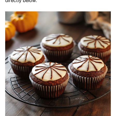
directly below.