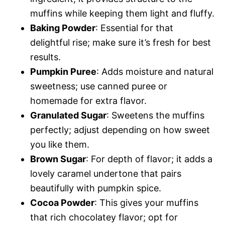
muffins while keeping them light and fluffy.
Baking Powder
: Essential for that
delightful rise; make sure it’s fresh for best
results.
Pumpkin Puree
: Adds moisture and natural
sweetness; use canned puree or
homemade for extra flavor.
Granulated Sugar
: Sweetens the muffins
perfectly; adjust depending on how sweet
you like them.
Brown Sugar
: For depth of flavor; it adds a
lovely caramel undertone that pairs
beautifully with pumpkin spice.
Cocoa Powder
: This gives your muffins
that rich chocolatey flavor; opt for