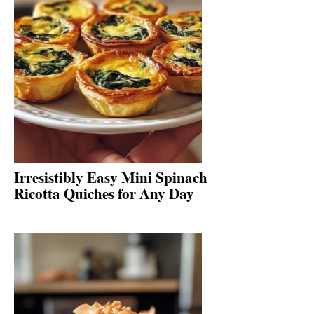
Irresistibly Easy Mini Spinach
Ricotta Quiches for Any Day