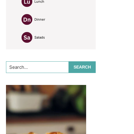
Lunch
Dinner
Salads
Search...