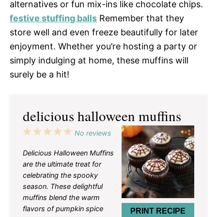
alternatives or fun mix-ins like chocolate chips.
festive stuffing balls
Remember that they
store well and even freeze beautifully for later
enjoyment. Whether you’re hosting a party or
simply indulging at home, these muffins will
surely be a hit!
delicious halloween muffins
1
2
3
4
5
No reviews
Star
Stars
Stars
Stars
Stars
Delicious Halloween Muffins
are the ultimate treat for
celebrating the spooky
season. These delightful
muffins blend the warm
flavors of pumpkin spice
PRINT RECIPE