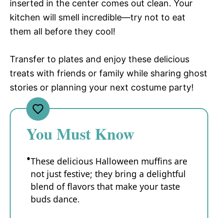
inserted in the center comes out clean. Your
kitchen will smell incredible—try not to eat
them all before they cool!
Transfer to plates and enjoy these delicious
treats with friends or family while sharing ghost
stories or planning your next costume party!
You Must Know
These delicious Halloween muffins are
not just festive; they bring a delightful
blend of flavors that make your taste
buds dance.