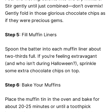
Stir gently until just combined—don’t overmix!
Gently fold in those glorious chocolate chips as
if they were precious gems.
Step 5
: Fill Muffin Liners
Spoon the batter into each muffin liner about
two-thirds full. If you’re feeling extravagant
(and who isn’t during Halloween?), sprinkle
some extra chocolate chips on top.
Step 6
: Bake Your Muffins
Place the muffin tin in the oven and bake for
about 20-25 minutes or until a toothpick