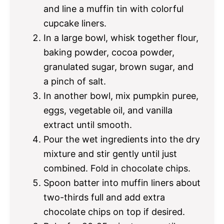
and line a muffin tin with colorful
cupcake liners.
In a large bowl, whisk together flour,
baking powder, cocoa powder,
granulated sugar, brown sugar, and
a pinch of salt.
In another bowl, mix pumpkin puree,
eggs, vegetable oil, and vanilla
extract until smooth.
Pour the wet ingredients into the dry
mixture and stir gently until just
combined. Fold in chocolate chips.
Spoon batter into muffin liners about
two-thirds full and add extra
chocolate chips on top if desired.