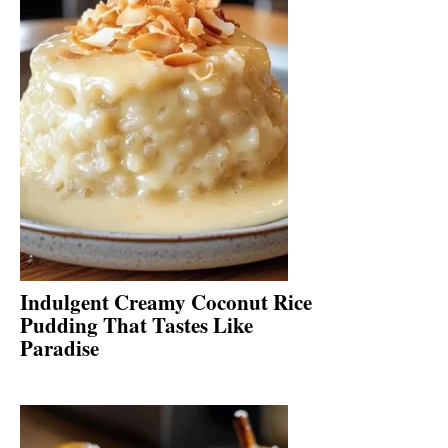
Indulgent Creamy Coconut Rice
Pudding That Tastes Like
Paradise