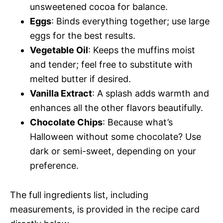
unsweetened cocoa for balance.
Eggs
: Binds everything together; use large
eggs for the best results.
Vegetable Oil
: Keeps the muffins moist
and tender; feel free to substitute with
melted butter if desired.
Vanilla Extract
: A splash adds warmth and
enhances all the other flavors beautifully.
Chocolate Chips
: Because what’s
Halloween without some chocolate? Use
dark or semi-sweet, depending on your
preference.
The full ingredients list, including
measurements, is provided in the recipe card