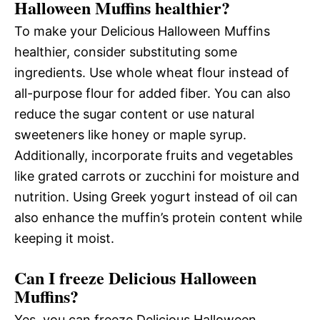
Halloween Muffins healthier?
To make your Delicious Halloween Muffins
healthier, consider substituting some
ingredients. Use whole wheat flour instead of
all-purpose flour for added fiber. You can also
reduce the sugar content or use natural
sweeteners like honey or maple syrup.
Additionally, incorporate fruits and vegetables
like grated carrots or zucchini for moisture and
nutrition. Using Greek yogurt instead of oil can
also enhance the muffin’s protein content while
keeping it moist.
Can I freeze Delicious Halloween
Muffins?
Yes, you can freeze Delicious Halloween