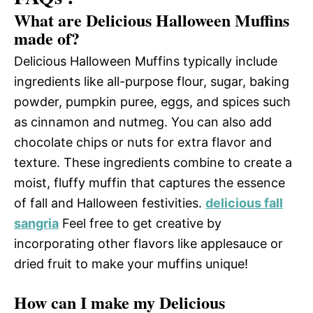
What are Delicious Halloween Muffins
made of?
Delicious Halloween Muffins typically include
ingredients like all-purpose flour, sugar, baking
powder, pumpkin puree, eggs, and spices such
as cinnamon and nutmeg. You can also add
chocolate chips or nuts for extra flavor and
texture. These ingredients combine to create a
moist, fluffy muffin that captures the essence
of fall and Halloween festivities.
delicious fall
sangria
Feel free to get creative by
incorporating other flavors like applesauce or
dried fruit to make your muffins unique!
How can I make my Delicious