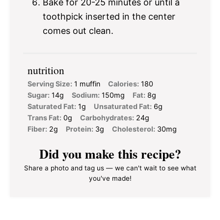
Bake for 20-25 minutes or until a
toothpick inserted in the center
comes out clean.
nutrition
Serving Size:
1 muffin
Calories:
180
Sugar:
14g
Sodium:
150mg
Fat:
8g
Saturated Fat:
1g
Unsaturated Fat:
6g
Trans Fat:
0g
Carbohydrates:
24g
Fiber:
2g
Protein:
3g
Cholesterol:
30mg
Did you make this recipe?
Share a photo and tag us — we can't wait to see what
you've made!