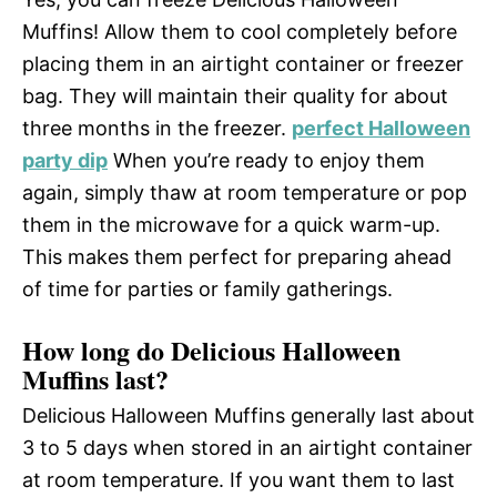
Muffins! Allow them to cool completely before
placing them in an airtight container or freezer
bag. They will maintain their quality for about
three months in the freezer.
perfect Halloween
party dip
When you’re ready to enjoy them
again, simply thaw at room temperature or pop
them in the microwave for a quick warm-up.
This makes them perfect for preparing ahead
of time for parties or family gatherings.
How long do Delicious Halloween
Muffins last?
Delicious Halloween Muffins generally last about
3 to 5 days when stored in an airtight container
at room temperature. If you want them to last