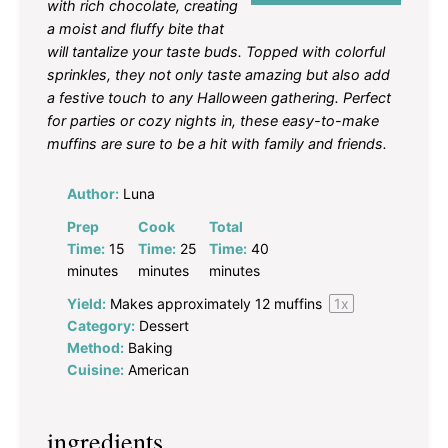
with rich chocolate, creating
a moist and fluffy bite that
will tantalize your taste buds. Topped with colorful
sprinkles, they not only taste amazing but also add
a festive touch to any Halloween gathering. Perfect
for parties or cozy nights in, these easy-to-make
muffins are sure to be a hit with family and friends.
Author:
Luna
Prep
Cook
Total
Time:
15
Time:
25
Time:
40
minutes
minutes
minutes
Yield:
Makes approximately
12
muffins
1
x
Category:
Dessert
Method:
Baking
Cuisine:
American
ingredients