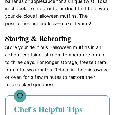
bananas or applesauce for a unique twist. Toss
in chocolate chips, nuts, or dried fruit to elevate
your delicious Halloween muffins. The
possibilities are endless—make it yours!
Storing & Reheating
Store your delicious Halloween muffins in an
airtight container at room temperature for up
to three days. For longer storage, freeze them
for up to two months. Reheat in the microwave
or oven for a few minutes to restore their
fresh-baked goodness.
Chef's Helpful Tips