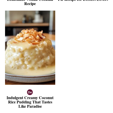
Recipe
Indulgent Creamy Coconut
Rice Pudding That Tastes
Like Paradise