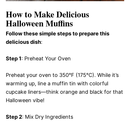
How to Make Delicious
Halloween Muffins
Follow these simple steps to prepare this
delicious dish
:
Step 1
: Preheat Your Oven
Preheat your oven to 350°F (175°C). While it’s
warming up, line a muffin tin with colorful
cupcake liners—think orange and black for that
Halloween vibe!
Step 2
: Mix Dry Ingredients