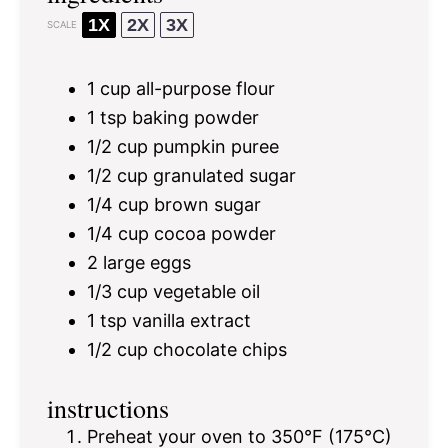
1X
2X
3X
SCALE
1 cup
all-purpose flour
1 tsp
baking powder
1/2 cup
pumpkin puree
1/2 cup
granulated sugar
1/4 cup
brown sugar
1/4 cup
cocoa powder
2
large eggs
1/3 cup
vegetable oil
1 tsp
vanilla extract
1/2 cup
chocolate chips
instructions
Preheat your oven to 350°F (175°C)