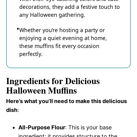
decorations, they add a festive touch to
any Halloween gathering.
Whether you’re hosting a party or
enjoying a quiet evening at home,
these muffins fit every occasion
perfectly.
Ingredients for Delicious
Halloween Muffins
Here’s what you’ll need to make this delicious
dish
:
All-Purpose Flour
: This is your base
ingredient; it provides structure to the