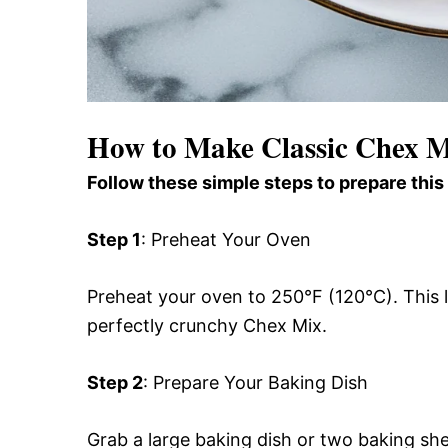
How to Make Classic Chex 
Follow these simple steps to prepare this
Step 1
: Preheat Your Oven
Preheat your oven to 250°F (120°C). This l
perfectly crunchy Chex Mix.
Step 2
: Prepare Your Baking Dish
Grab a large baking dish or two baking sh