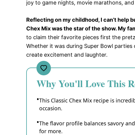
joy to game nights, movie marathons, and
Reflecting on my childhood, I can’t help 
Chex Mix was the star of the show. My fam
to claim their favorite pieces first the pr
Whether it was during Super Bowl parties or
create excitement and laughter.
Why You'll Love This R
This Classic Chex Mix recipe is incredi
occasion.
The flavor profile balances savory an
for more.