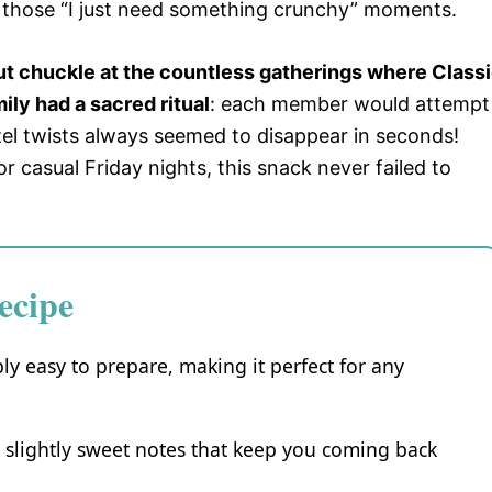
 those “I just need something crunchy” moments.
but chuckle at the countless gatherings where Class
ily had a sacred ritual
: each member would attempt
etzel twists always seemed to disappear in seconds!
 casual Friday nights, this snack never failed to
ecipe
bly easy to prepare, making it perfect for any
d slightly sweet notes that keep you coming back