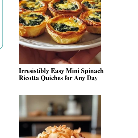
Irresistibly Easy Mini Spinach
Ricotta Quiches for Any Day
g