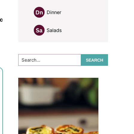
Dinner
ic
Salads
Search...