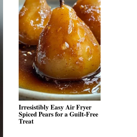
Irresistibly Easy Air Fryer
Spiced Pears for a Guilt-Free
Treat