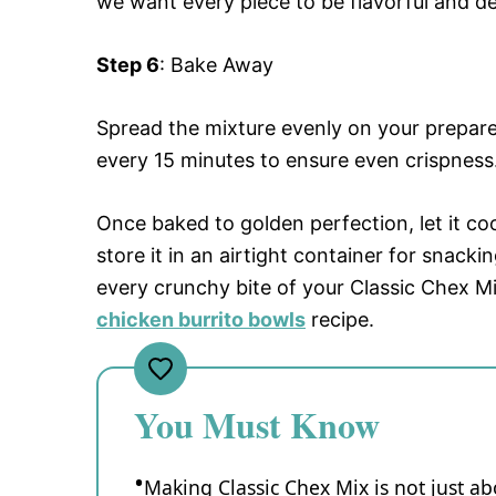
we want every piece to be flavorful and del
Step 6
: Bake Away
Spread the mixture evenly on your prepared
every 15 minutes to ensure even crispness.
Once baked to golden perfection, let it cool
store it in an airtight container for snacki
every crunchy bite of your Classic Chex Mi
chicken burrito bowls
recipe.
You Must Know
Making Classic Chex Mix is not just abo