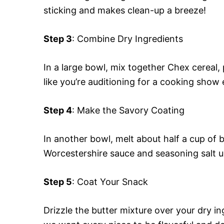
sticking and makes clean-up a breeze!
Step 3
: Combine Dry Ingredients
In a large bowl, mix together Chex cereal,
like you’re auditioning for a cooking show 
Step 4
: Make the Savory Coating
In another bowl, melt about half a cup of 
Worcestershire sauce and seasoning salt u
Step 5
: Coat Your Snack
Drizzle the butter mixture over your dry ing