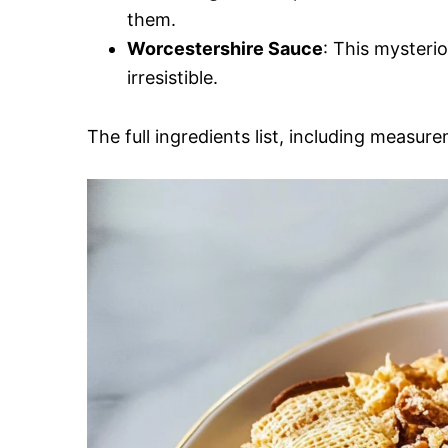
them.
Worcestershire Sauce
: This mysteri
irresistible.
The full ingredients list, including measure