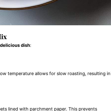
Mix
 delicious dish
:
ow temperature allows for slow roasting, resulting in
eets lined with parchment paper. This prevents