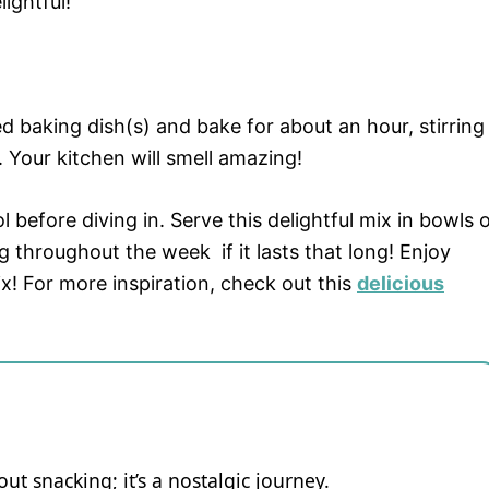
ightful!
 baking dish(s) and bake for about an hour, stirring
 Your kitchen will smell amazing!
 before diving in. Serve this delightful mix in bowls 
ng throughout the week if it lasts that long! Enjoy
x! For more inspiration, check out this
delicious
ut snacking; it’s a nostalgic journey.