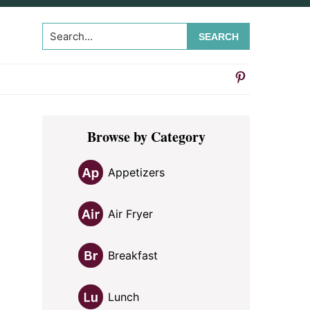
Search...
Primary
Browse by Category
Sidebar
Appetizers
Air Fryer
Breakfast
Lunch