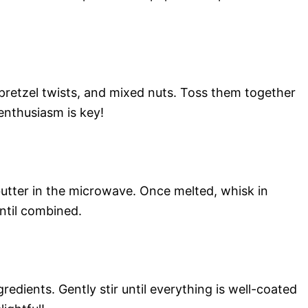
 pretzel twists, and mixed nuts. Toss them together
enthusiasm is key!
butter in the microwave. Once melted, whisk in
ntil combined.
redients. Gently stir until everything is well-coated