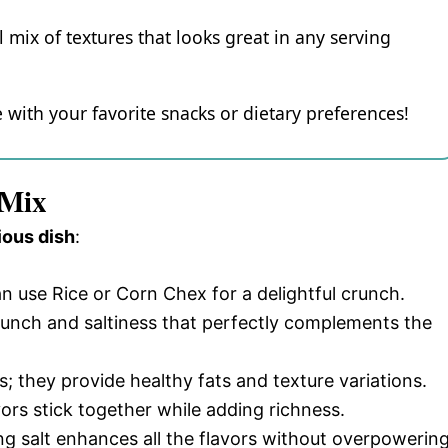
 mix of textures that looks great in any serving
e with your favorite snacks or dietary preferences!
 Mix
ious dish
:
an use Rice or Corn Chex for a delightful crunch.
runch and saltiness that perfectly complements the
s; they provide healthy fats and texture variations.
avors stick together while adding richness.
ing salt enhances all the flavors without overpowerin