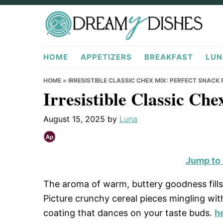
Skip
Skip
Skip
to
to
to
primary
main
primary
DreamyDishes.com
navigation
content
sidebar
HOME
APPETIZERS
BREAKFAST
LUN
HOME
»
IRRESISTIBLE CLASSIC CHEX MIX: PERFECT SNACK 
Irresistible Classic Ch
August 15, 2025
by
Luna
Jump to
The aroma of warm, buttery goodness fills 
Picture crunchy cereal pieces mingling with
coating that dances on your taste buds.
h