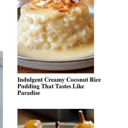
Indulgent Creamy Coconut Rice
Pudding That Tastes Like
Paradise