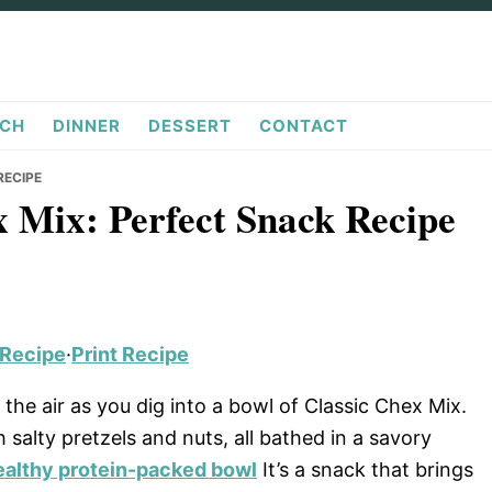
CH
DINNER
DESSERT
CONTACT
RECIPE
ex Mix: Perfect Snack Recipe
 Recipe
·
Print Recipe
the air as you dig into a bowl of Classic Chex Mix.
 salty pretzels and nuts, all bathed in a savory
ealthy protein-packed bowl
It’s a snack that brings