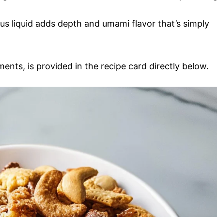
ous liquid adds depth and umami flavor that’s simply
ments, is provided in the recipe card directly below.