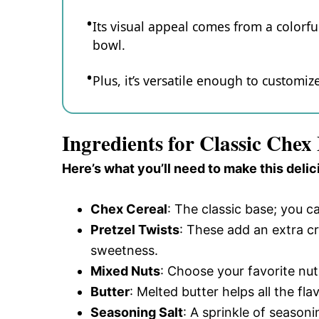
Its visual appeal comes from a colorful
bowl.
Plus, it’s versatile enough to customiz
Ingredients for Classic Chex
Here’s what you’ll need to make this delic
Chex Cereal
: The classic base; you c
Pretzel Twists
: These add an extra c
sweetness.
Mixed Nuts
: Choose your favorite nut
Butter
: Melted butter helps all the fl
Seasoning Salt
: A sprinkle of season