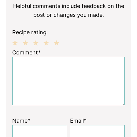
Helpful comments include feedback on the
post or changes you made.
Recipe rating
1
2
3
4
5
Comment*
Star
Stars
Stars
Stars
Stars
Name*
Email*