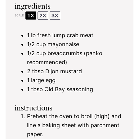
ingredients
1X
2X
3X
SCALE
1
lb fresh lump crab meat
1/2 cup
mayonnaise
1/2 cup
breadcrumbs (panko
recommended)
2 tbsp
Dijon mustard
1
large egg
1 tbsp
Old Bay seasoning
instructions
Preheat the oven to broil (high) and
line a baking sheet with parchment
paper.