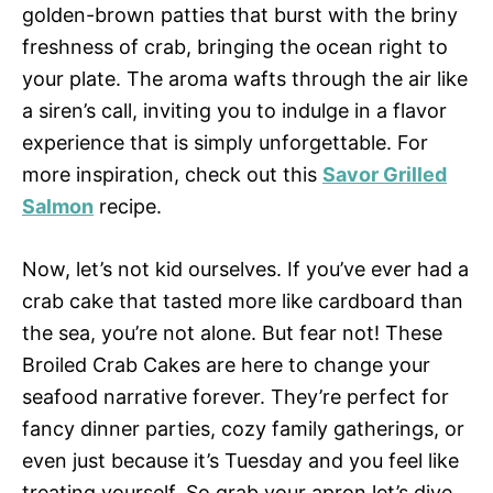
golden-brown patties that burst with the briny
freshness of crab, bringing the ocean right to
your plate. The aroma wafts through the air like
a siren’s call, inviting you to indulge in a flavor
experience that is simply unforgettable. For
more inspiration, check out this
Savor Grilled
Salmon
recipe.
Now, let’s not kid ourselves. If you’ve ever had a
crab cake that tasted more like cardboard than
the sea, you’re not alone. But fear not! These
Broiled Crab Cakes are here to change your
seafood narrative forever. They’re perfect for
fancy dinner parties, cozy family gatherings, or
even just because it’s Tuesday and you feel like
treating yourself. So grab your apron let’s dive