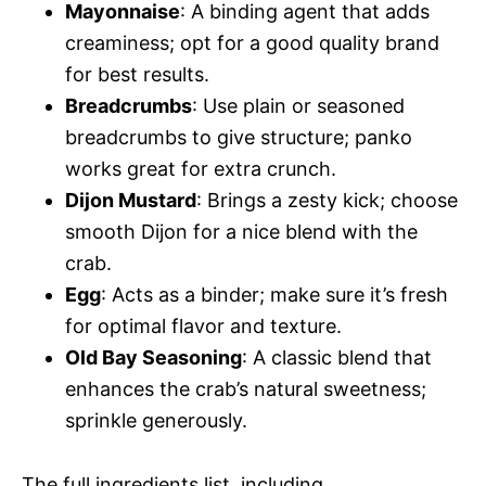
Mayonnaise
: A binding agent that adds
creaminess; opt for a good quality brand
for best results.
Breadcrumbs
: Use plain or seasoned
breadcrumbs to give structure; panko
works great for extra crunch.
Dijon Mustard
: Brings a zesty kick; choose
smooth Dijon for a nice blend with the
crab.
Egg
: Acts as a binder; make sure it’s fresh
for optimal flavor and texture.
Old Bay Seasoning
: A classic blend that
enhances the crab’s natural sweetness;
sprinkle generously.
The full ingredients list, including