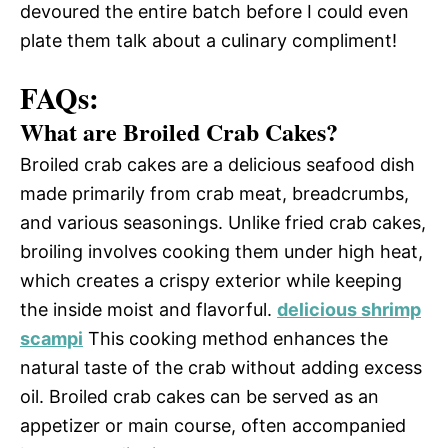
devoured the entire batch before I could even
plate them talk about a culinary compliment!
FAQs:
What are Broiled Crab Cakes?
Broiled crab cakes are a delicious seafood dish
made primarily from crab meat, breadcrumbs,
and various seasonings. Unlike fried crab cakes,
broiling involves cooking them under high heat,
which creates a crispy exterior while keeping
the inside moist and flavorful.
delicious shrimp
scampi
This cooking method enhances the
natural taste of the crab without adding excess
oil. Broiled crab cakes can be served as an
appetizer or main course, often accompanied