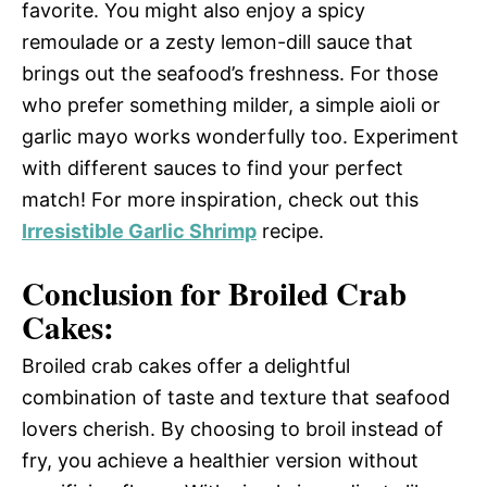
favorite. You might also enjoy a spicy
remoulade or a zesty lemon-dill sauce that
brings out the seafood’s freshness. For those
who prefer something milder, a simple aioli or
garlic mayo works wonderfully too. Experiment
with different sauces to find your perfect
match! For more inspiration, check out this
Irresistible Garlic Shrimp
recipe.
Conclusion for Broiled Crab
Cakes:
Broiled crab cakes offer a delightful
combination of taste and texture that seafood
lovers cherish. By choosing to broil instead of
fry, you achieve a healthier version without