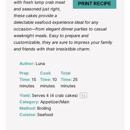
with fresh lump crab meat
PRINT RECIPE
and seasoned just right,
these cakes provide a
delectable seafood experience ideal for any
occasion—from elegant dinner parties to casual
weeknight meals. Easy to prepare and
customizable, they are sure to impress your family
and friends with their irresistible charm.
Author:
Luna
Prep
Cook
Total
Time:
15
Time:
10
Time:
25
minutes
minutes
minutes
Yield:
Serves
4
(4 crab cakes)
1
x
Category:
Appetizer/Main
Method:
Broiling
Cuisine:
Seafood