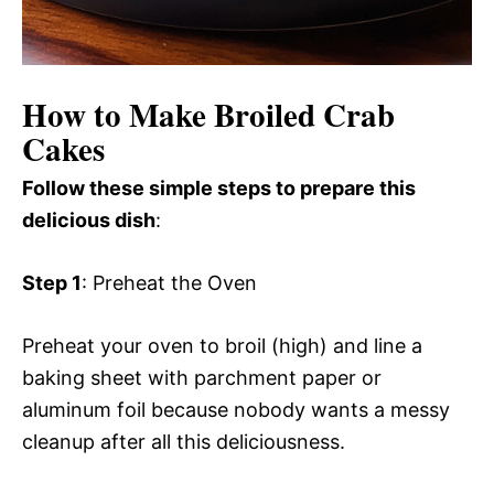
How to Make Broiled Crab
Cakes
Follow these simple steps to prepare this
delicious dish
:
Step 1
: Preheat the Oven
Preheat your oven to broil (high) and line a
baking sheet with parchment paper or
aluminum foil because nobody wants a messy
cleanup after all this deliciousness.