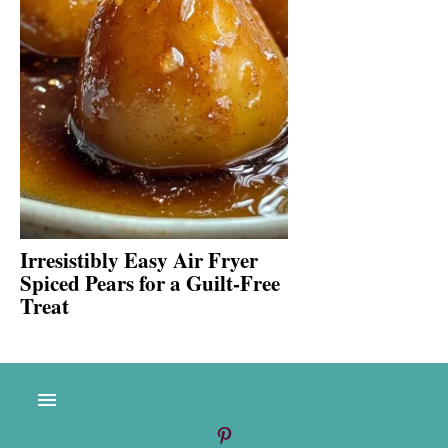
Irresistibly Easy Air Fryer
Spiced Pears for a Guilt-Free
Treat