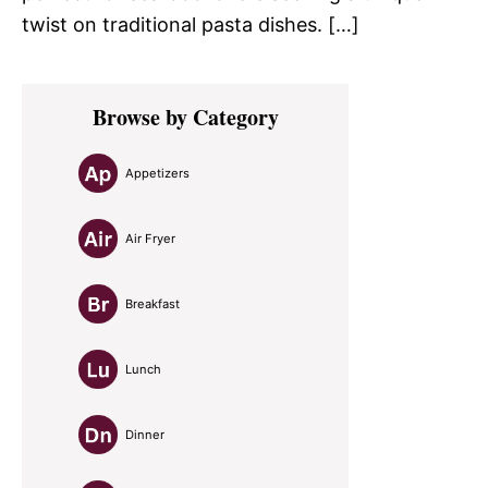
twist on traditional pasta dishes. […]
Primary
Browse by Category
Sidebar
Appetizers
Air Fryer
Breakfast
Lunch
Dinner