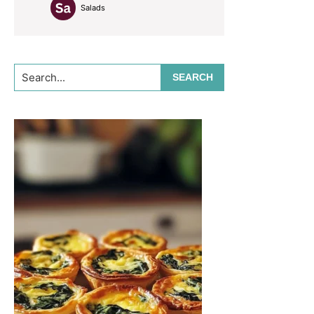
Salads
Search...