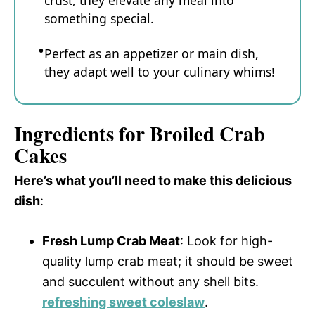
crust, they elevate any meal into
something special.
Perfect as an appetizer or main dish,
they adapt well to your culinary whims!
Ingredients for Broiled Crab
Cakes
Here’s what you’ll need to make this delicious
dish
:
Fresh Lump Crab Meat
: Look for high-
quality lump crab meat; it should be sweet
and succulent without any shell bits.
refreshing sweet coleslaw
.