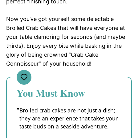
perfect finishing touch.
Now you’ve got yourself some delectable
Broiled Crab Cakes that will have everyone at
your table clamoring for seconds (and maybe
thirds). Enjoy every bite while basking in the
glory of being crowned “Crab Cake
Connoisseur” of your household!
You Must Know
Broiled crab cakes are not just a dish;
they are an experience that takes your
taste buds on a seaside adventure.