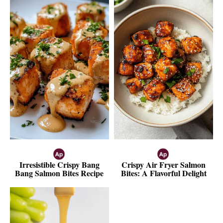
Irresistible Crispy Bang
Crispy Air Fryer Salmon
Bang Salmon Bites Recipe
Bites: A Flavorful Delight