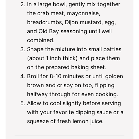
In a large bowl, gently mix together
the crab meat, mayonnaise,
breadcrumbs, Dijon mustard, egg,
and Old Bay seasoning until well
combined.
Shape the mixture into small patties
(about 1 inch thick) and place them
on the prepared baking sheet.
Broil for 8-10 minutes or until golden
brown and crispy on top, flipping
halfway through for even cooking.
Allow to cool slightly before serving
with your favorite dipping sauce or a
squeeze of fresh lemon juice.