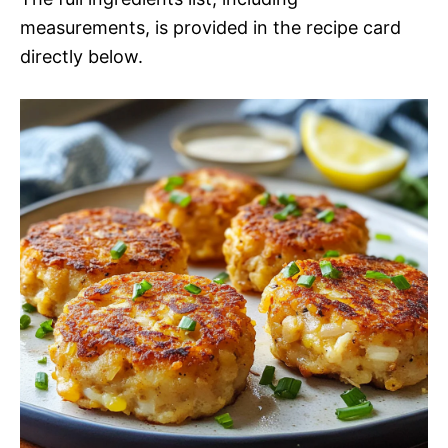
measurements, is provided in the recipe card
directly below.