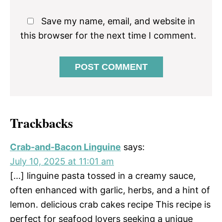
Save my name, email, and website in
this browser for the next time I comment.
Trackbacks
Crab-and-Bacon Linguine
says:
July 10, 2025 at 11:01 am
[…] linguine pasta tossed in a creamy sauce,
often enhanced with garlic, herbs, and a hint of
lemon. delicious crab cakes recipe This recipe is
perfect for seafood lovers seeking a unique