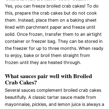
Yes, you can freeze broiled crab cakes! To do
this, prepare the crab cakes but do not cook
them. Instead, place them on a baking sheet
lined with parchment paper and freeze until
solid. Once frozen, transfer them to an airtight
container or freezer bag. They can be stored in
the freezer for up to three months. When ready
to enjoy, bake or broil them straight from
frozen until they are heated through.
What sauces pair well with Broiled
Crab Cakes?
Several sauces complement broiled crab cakes
beautifully. A classic tartar sauce made from
mayonnaise, pickles, and lemon juice is always a