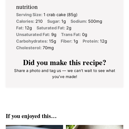
nutrition
Serving Size:
1 crab cake (85g)
Calories:
210
Sugar:
1g
Sodium:
500mg
Fat:
12g
Saturated Fat:
2g
Unsaturated Fat:
9g
Trans Fat:
0g
Carbohydrates:
15g
Fiber:
1g
Protein:
12g
Cholesterol:
70mg
Did you make this recipe?
Share a photo and tag us — we can't wait to see what
you've made!
If you enjoyed this…