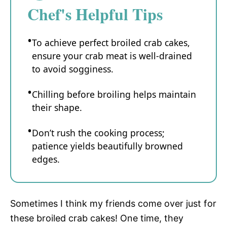
Chef's Helpful Tips
To achieve perfect broiled crab cakes,
ensure your crab meat is well-drained
to avoid sogginess.
Chilling before broiling helps maintain
their shape.
Don’t rush the cooking process;
patience yields beautifully browned
edges.
Sometimes I think my friends come over just for
these broiled crab cakes! One time, they