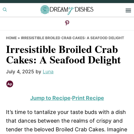
Skip
Skip
Skip
to
to
to
primary
main
primary
navigation
content
sidebar
HOME
»
IRRESISTIBLE BROILED CRAB CAKES: A SEAFOOD DELIGHT
Irresistible Broiled Crab
Cakes: A Seafood Delight
July 4, 2025
by
Luna
Jump to Recipe
·
Print Recipe
It’s time to tantalize your taste buds with a dish
that dances between the realms of crispy and
tender the beloved Broiled Crab Cakes. Imagine