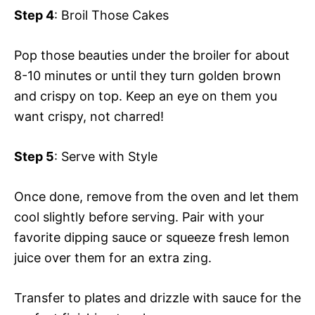
Step 4
: Broil Those Cakes
Pop those beauties under the broiler for about
8-10 minutes or until they turn golden brown
and crispy on top. Keep an eye on them you
want crispy, not charred!
Step 5
: Serve with Style
Once done, remove from the oven and let them
cool slightly before serving. Pair with your
favorite dipping sauce or squeeze fresh lemon
juice over them for an extra zing.
Transfer to plates and drizzle with sauce for the