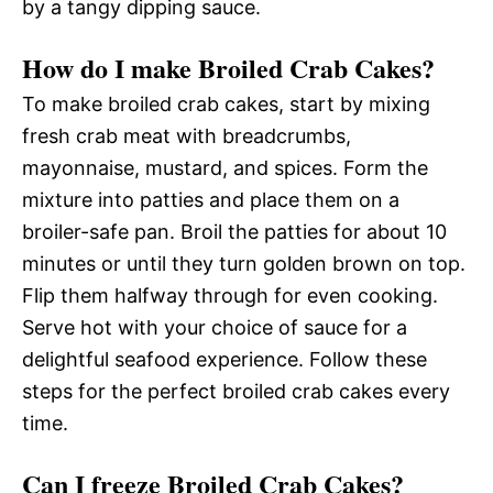
by a tangy dipping sauce.
How do I make Broiled Crab Cakes?
To make broiled crab cakes, start by mixing
fresh crab meat with breadcrumbs,
mayonnaise, mustard, and spices. Form the
mixture into patties and place them on a
broiler-safe pan. Broil the patties for about 10
minutes or until they turn golden brown on top.
Flip them halfway through for even cooking.
Serve hot with your choice of sauce for a
delightful seafood experience. Follow these
steps for the perfect broiled crab cakes every
time.
Can I freeze Broiled Crab Cakes?