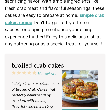
sacrificing flavor. With simple ingredients like
fresh crab meat and flavorful seasonings, these
cakes are easy to prepare at home.
simple crab
cakes recipe
Don’t forget to try different
sauces for dipping to enhance your dining
experience further! Enjoy this delicious dish at
any gathering or as a special treat for yourself!
broiled crab cakes
1
2
3
4
5
No reviews
Star
Stars
Stars
Stars
Stars
Indulge in the exquisite taste
of Broiled Crab Cakes that
perfectly balance crispy
exteriors with tender,
flavorful insides. Bursting