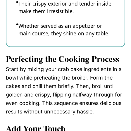
Their crispy exterior and tender inside
make them irresistible.
Whether served as an appetizer or
main course, they shine on any table.
Perfecting the Cooking Process
Start by mixing your crab cake ingredients in a
bowl while preheating the broiler. Form the
cakes and chill them briefly. Then, broil until
golden and crispy, flipping halfway through for
even cooking. This sequence ensures delicious
results without unnecessary hassle.
Add Your Touch