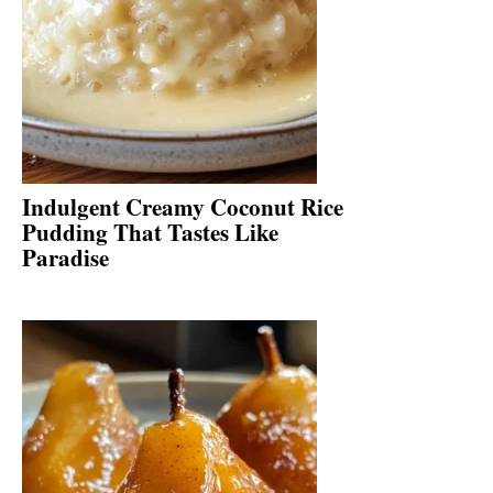
Indulgent Creamy Coconut Rice
Pudding That Tastes Like
Paradise