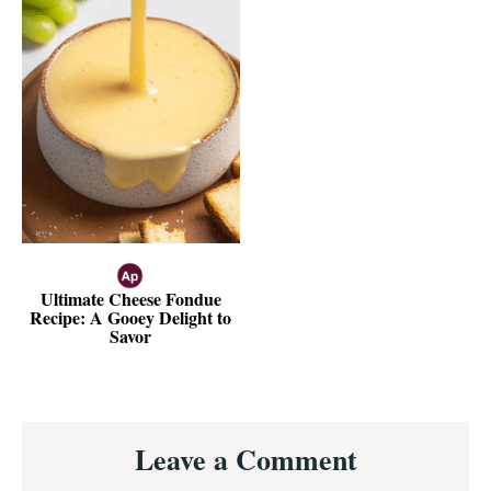
Ultimate Cheese Fondue
Recipe: A Gooey Delight to
Savor
Reader
Leave a Comment
Interactions