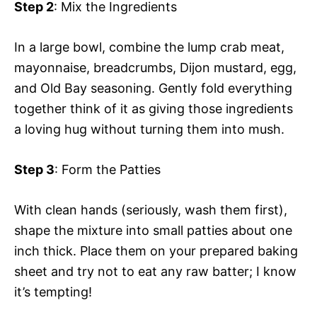
Step 2
: Mix the Ingredients
In a large bowl, combine the lump crab meat,
mayonnaise, breadcrumbs, Dijon mustard, egg,
and Old Bay seasoning. Gently fold everything
together think of it as giving those ingredients
a loving hug without turning them into mush.
Step 3
: Form the Patties
With clean hands (seriously, wash them first),
shape the mixture into small patties about one
inch thick. Place them on your prepared baking
sheet and try not to eat any raw batter; I know
it’s tempting!