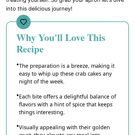
into this delicious journey!
Why You'll Love This
Recipe
The preparation is a breeze, making it
easy to whip up these crab cakes any
night of the week.
Each bite offers a delightful balance of
flavors with a hint of spice that keeps
things interesting.
Visually appealing with their golden