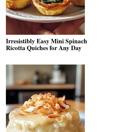
Irresistibly Easy Mini Spinach
Ricotta Quiches for Any Day