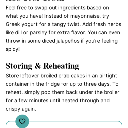
Feel free to swap out ingredients based on
what you have! Instead of mayonnaise, try
Greek yogurt for a tangy twist. Add fresh herbs
like dill or parsley for extra flavor. You can even
throw in some diced jalapeños if you’re feeling
spicy!
Storing & Reheating
Store leftover broiled crab cakes in an airtight
container in the fridge for up to three days. To
reheat, simply pop them back under the broiler
for a few minutes until heated through and
crispy again.