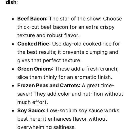
dish
:
Beef Bacon
: The star of the show! Choose
thick-cut beef bacon for an extra crispy
texture and robust flavor.
Cooked Rice
: Use day-old cooked rice for
the best results; it prevents clumping and
gives that perfect texture.
Green Onions
: These add a fresh crunch;
slice them thinly for an aromatic finish.
Frozen Peas and Carrots
: A great time-
saver! They add color and nutrition without
much effort.
Soy Sauce
: Low-sodium soy sauce works
best here; it enhances flavor without
overwhelming saltiness.