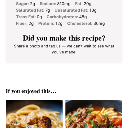
Sugar:
2g
Sodium:
810mg
Fat:
20g
Saturated Fat:
7g
Unsaturated Fat:
10g
Trans Fat:
0g
Carbohydrates:
48g
Fiber:
2g
Protein:
12g
Cholesterol:
30mg
Did you make this recipe?
Share a photo and tag us — we can't wait to see what
you've made!
If you enjoyed this…