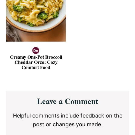
Creamy One-Pot Broccoli
Cheddar Orzo: Cozy
Comfort Food
Reader
Leave a Comment
Interactions
Helpful comments include feedback on the
post or changes you made.