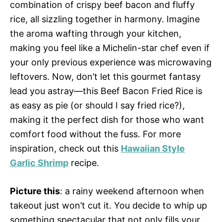
combination of crispy beef bacon and fluffy
rice, all sizzling together in harmony. Imagine
the aroma wafting through your kitchen,
making you feel like a Michelin-star chef even if
your only previous experience was microwaving
leftovers. Now, don’t let this gourmet fantasy
lead you astray—this Beef Bacon Fried Rice is
as easy as pie (or should I say fried rice?),
making it the perfect dish for those who want
comfort food without the fuss. For more
inspiration, check out this
Hawaiian Style
Garlic Shrimp
recipe.
Picture this
: a rainy weekend afternoon when
takeout just won’t cut it. You decide to whip up
something spectacular that not only fills your