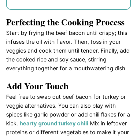
Perfecting the Cooking Process
Start by frying the beef bacon until crispy; this
infuses the oil with flavor. Then, toss in your
veggies and cook them until tender. Finally, add
the cooked rice and soy sauce, stirring
everything together for a mouthwatering dish.
Add Your Touch
Feel free to swap out beef bacon for turkey or
veggie alternatives. You can also play with
spices like garlic powder or add chili flakes for a
kick.
hearty ground turkey chili
Mix in leftover
proteins or different vegetables to make it your