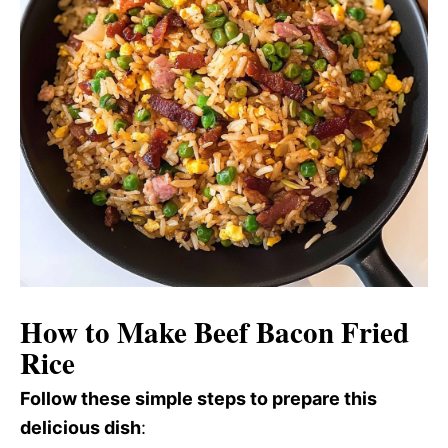
How to Make Beef Bacon Fried
Rice
Follow these simple steps to prepare this
delicious dish
: