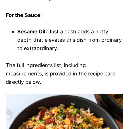
For the Sauce
:
Sesame Oil
: Just a dash adds a nutty
depth that elevates this dish from ordinary
to extraordinary.
The full ingredients list, including
measurements, is provided in the recipe card
directly below.