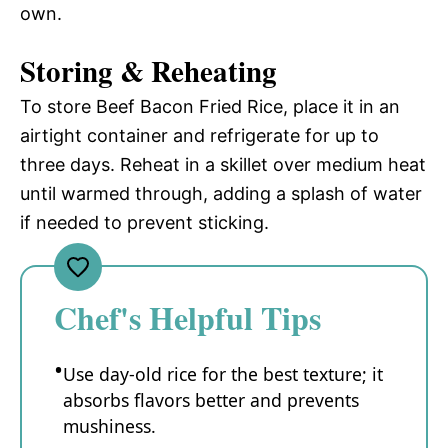
own.
Storing & Reheating
To store Beef Bacon Fried Rice, place it in an
airtight container and refrigerate for up to
three days. Reheat in a skillet over medium heat
until warmed through, adding a splash of water
if needed to prevent sticking.
Chef's Helpful Tips
Use day-old rice for the best texture; it
absorbs flavors better and prevents
mushiness.