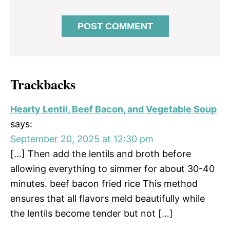
Trackbacks
Hearty Lentil, Beef Bacon, and Vegetable Soup
says:
September 20, 2025 at 12:30 pm
[…] Then add the lentils and broth before
allowing everything to simmer for about 30-40
minutes. beef bacon fried rice This method
ensures that all flavors meld beautifully while
the lentils become tender but not […]