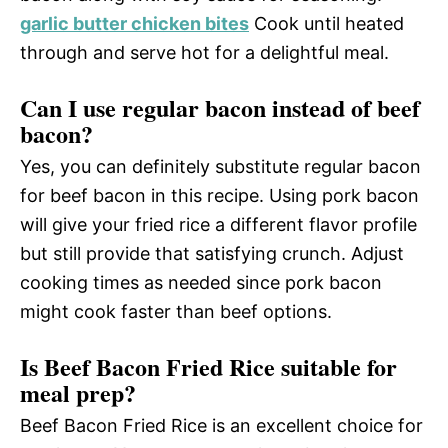
garlic butter chicken bites
Cook until heated
through and serve hot for a delightful meal.
Can I use regular bacon instead of beef
bacon?
Yes, you can definitely substitute regular bacon
for beef bacon in this recipe. Using pork bacon
will give your fried rice a different flavor profile
but still provide that satisfying crunch. Adjust
cooking times as needed since pork bacon
might cook faster than beef options.
Is Beef Bacon Fried Rice suitable for
meal prep?
Beef Bacon Fried Rice is an excellent choice for