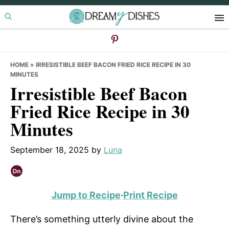
Skip
Skip
Skip
to
to
to
primary
main
primary
navigation
content
sidebar
HOME
»
IRRESISTIBLE BEEF BACON FRIED RICE RECIPE IN 30
MINUTES
Irresistible Beef Bacon
Fried Rice Recipe in 30
Minutes
September 18, 2025
by
Luna
Jump to Recipe
·
Print Recipe
There’s something utterly divine about the