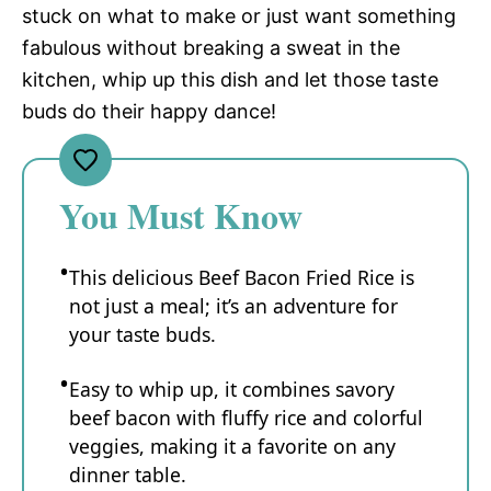
stuck on what to make or just want something
fabulous without breaking a sweat in the
kitchen, whip up this dish and let those taste
buds do their happy dance!
You Must Know
This delicious Beef Bacon Fried Rice is
not just a meal; it’s an adventure for
your taste buds.
Easy to whip up, it combines savory
beef bacon with fluffy rice and colorful
veggies, making it a favorite on any
dinner table.