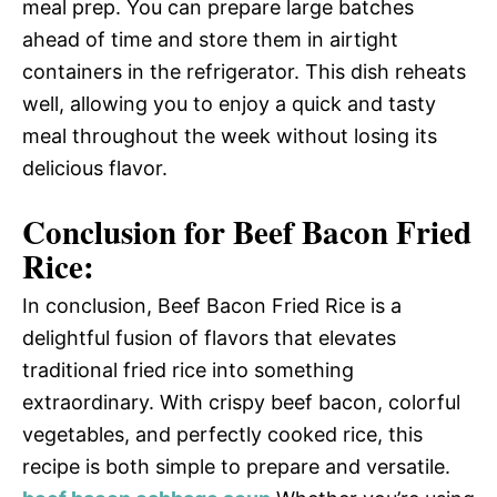
meal prep. You can prepare large batches
ahead of time and store them in airtight
containers in the refrigerator. This dish reheats
well, allowing you to enjoy a quick and tasty
meal throughout the week without losing its
delicious flavor.
Conclusion for Beef Bacon Fried
Rice:
In conclusion, Beef Bacon Fried Rice is a
delightful fusion of flavors that elevates
traditional fried rice into something
extraordinary. With crispy beef bacon, colorful
vegetables, and perfectly cooked rice, this
recipe is both simple to prepare and versatile.