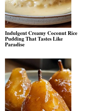
Indulgent Creamy Coconut Rice
Pudding That Tastes Like
Paradise