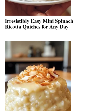
Irresistibly Easy Mini Spinach
Ricotta Quiches for Any Day