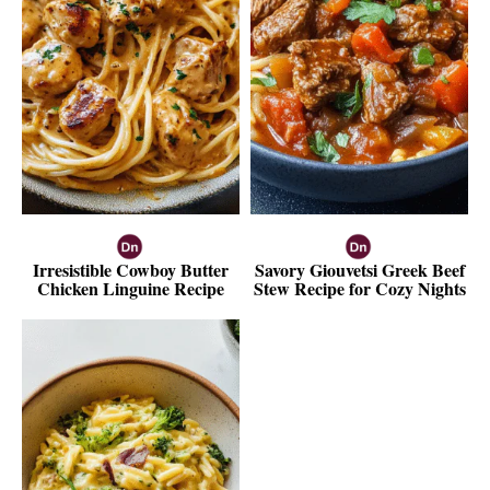
Irresistible Cowboy Butter
Savory Giouvetsi Greek Beef
Chicken Linguine Recipe
Stew Recipe for Cozy Nights