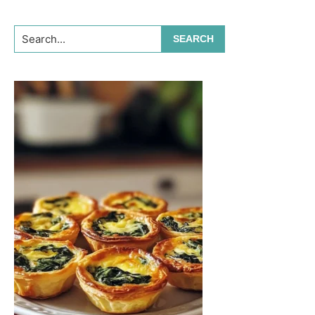
Search...