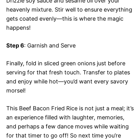
Drizzle soy sauce and sesame oil over your
heavenly mixture. Stir well to ensure everything
gets coated evenly—this is where the magic
happens!
Step 6
: Garnish and Serve
Finally, fold in sliced green onions just before
serving for that fresh touch. Transfer to plates
and enjoy while hot—you’d want every savory
morsel!
This Beef Bacon Fried Rice is not just a meal; it’s
an experience filled with laughter, memories,
and perhaps a few dance moves while waiting
for that timer to go off! So next time you’re