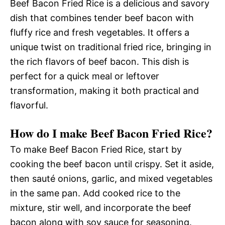
Beef Bacon Fried Rice is a delicious and savory
dish that combines tender beef bacon with
fluffy rice and fresh vegetables. It offers a
unique twist on traditional fried rice, bringing in
the rich flavors of beef bacon. This dish is
perfect for a quick meal or leftover
transformation, making it both practical and
flavorful.
How do I make Beef Bacon Fried Rice?
To make Beef Bacon Fried Rice, start by
cooking the beef bacon until crispy. Set it aside,
then sauté onions, garlic, and mixed vegetables
in the same pan. Add cooked rice to the
mixture, stir well, and incorporate the beef
bacon along with soy sauce for seasoning.