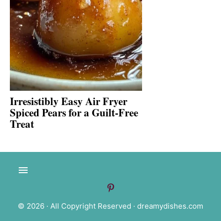
Irresistibly Easy Air Fryer
Spiced Pears for a Guilt-Free
Treat
© 2026 · All Copyright Reserved ·
dreamydishes.com