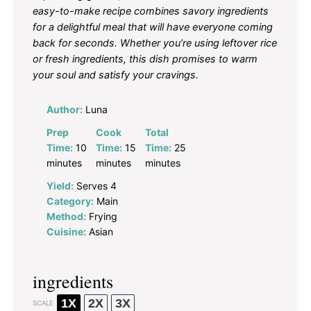
easy-to-make recipe combines savory ingredients
for a delightful meal that will have everyone coming
back for seconds. Whether you’re using leftover rice
or fresh ingredients, this dish promises to warm
your soul and satisfy your cravings.
Author:
Luna
Prep
Cook
Total
Time:
10
Time:
15
Time:
25
minutes
minutes
minutes
Yield:
Serves 4
Category:
Main
Method:
Frying
Cuisine:
Asian
ingredients
1X
2X
3X
SCALE