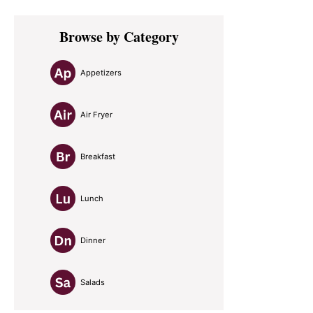
Primary
Browse by Category
Sidebar
Appetizers
Air Fryer
Breakfast
Lunch
Dinner
Salads