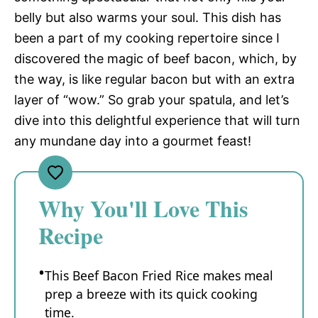
belly but also warms your soul. This dish has
been a part of my cooking repertoire since I
discovered the magic of beef bacon, which, by
the way, is like regular bacon but with an extra
layer of “wow.” So grab your spatula, and let’s
dive into this delightful experience that will turn
any mundane day into a gourmet feast!
Why You'll Love This
Recipe
This Beef Bacon Fried Rice makes meal
prep a breeze with its quick cooking
time.