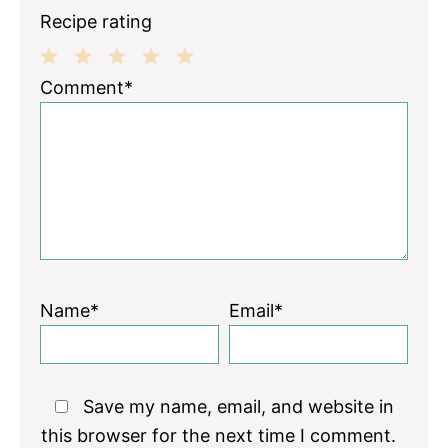
Recipe rating
1
2
3
4
5
Comment*
Star
Stars
Stars
Stars
Stars
Name*
Email*
Save my name, email, and website in
this browser for the next time I comment.