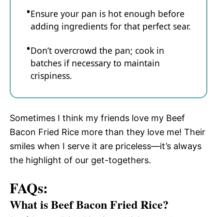
Ensure your pan is hot enough before
adding ingredients for that perfect sear.
Don’t overcrowd the pan; cook in
batches if necessary to maintain
crispiness.
Sometimes I think my friends love my Beef
Bacon Fried Rice more than they love me! Their
smiles when I serve it are priceless—it’s always
the highlight of our get-togethers.
FAQs:
What is Beef Bacon Fried Rice?