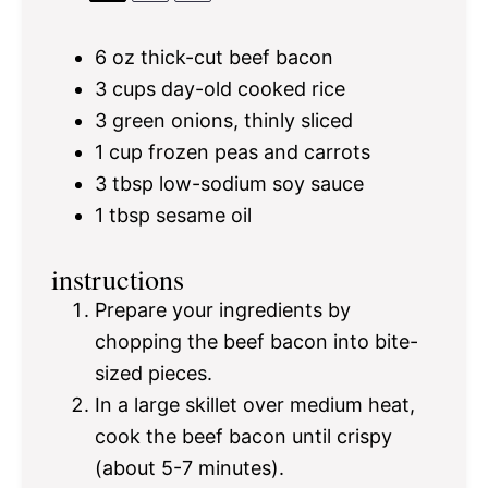
6 oz
thick-cut beef bacon
3 cups
day-old cooked rice
3
green onions, thinly sliced
1 cup
frozen peas and carrots
3 tbsp
low-sodium soy sauce
1 tbsp
sesame oil
instructions
Prepare your ingredients by
chopping the beef bacon into bite-
sized pieces.
In a large skillet over medium heat,
cook the beef bacon until crispy
(about 5-7 minutes).