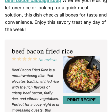
beef bacon cabbage soup
Whether you’re using
leftover rice or looking for a quick meal
solution, this dish checks all boxes for taste and
convenience. Enjoy this savory treat any day of
the week!
beef bacon fried rice
1
2
3
4
5
No reviews
Star
Stars
Stars
Stars
Stars
Beef Bacon Fried Rice is a
mouthwatering dish that
elevates traditional fried rice
with the rich flavors of
crispy beef bacon, fluffy
rice, and vibrant vegetables.
PRINT RECIPE
Perfect for a cozy night in or
impressing guests, this