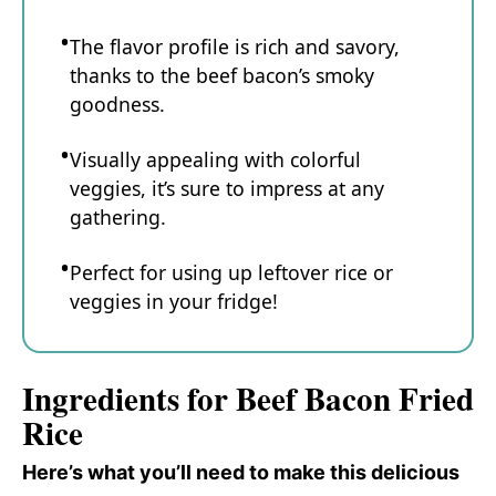
The flavor profile is rich and savory,
thanks to the beef bacon’s smoky
goodness.
Visually appealing with colorful
veggies, it’s sure to impress at any
gathering.
Perfect for using up leftover rice or
veggies in your fridge!
Ingredients for Beef Bacon Fried
Rice
Here’s what you’ll need to make this delicious