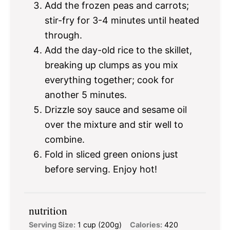
Add the frozen peas and carrots;
stir-fry for 3-4 minutes until heated
through.
Add the day-old rice to the skillet,
breaking up clumps as you mix
everything together; cook for
another 5 minutes.
Drizzle soy sauce and sesame oil
over the mixture and stir well to
combine.
Fold in sliced green onions just
before serving. Enjoy hot!
nutrition
Serving Size:
1 cup (200g)
Calories:
420