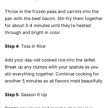
Throw in the frozen peas and carrots into the
pan with the beef bacon. Stir-fry them together
for about 3-4 minutes until they’re heated
through and bright in color.
Step 4
: Toss in Rice
Add your day-old cooked rice into the skillet.
Break up any clumps with your spatula as you
stir everything together. Continue cooking for
another 5 minutes so all flavors meld beautifully.
Step 5
: Season It Up