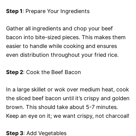
Step 1
: Prepare Your Ingredients
Gather all ingredients and chop your beef
bacon into bite-sized pieces. This makes them
easier to handle while cooking and ensures
even distribution throughout your fried rice.
Step 2
: Cook the Beef Bacon
In a large skillet or wok over medium heat, cook
the sliced beef bacon until it’s crispy and golden
brown. This should take about 5-7 minutes.
Keep an eye on it; we want crispy, not charcoal!
Step 3
: Add Vegetables