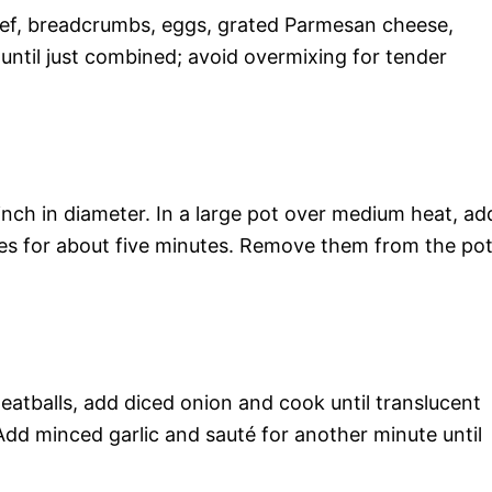
eef, breadcrumbs, eggs, grated Parmesan cheese,
 until just combined; avoid overmixing for tender
 inch in diameter. In a large pot over medium heat, ad
ides for about five minutes. Remove them from the po
tballs, add diced onion and cook until translucent
 Add minced garlic and sauté for another minute until