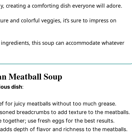
ly, creating a comforting dish everyone will adore.
ure and colorful veggies, it’s sure to impress on
nt ingredients, this soup can accommodate whatever
ian Meatball Soup
ious dish
:
f for juicy meatballs without too much grease.
easoned breadcrumbs to add texture to the meatballs.
 together; use fresh eggs for the best results.
adds depth of flavor and richness to the meatballs.