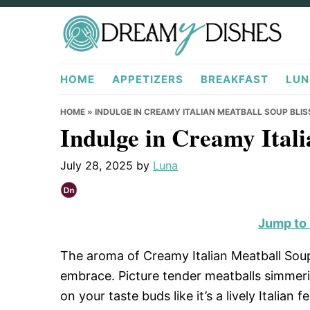
Skip
Skip
Skip
to
to
to
primary
main
primary
DreamyDishes.com
navigation
content
sidebar
HOME
APPETIZERS
BREAKFAST
LUN
HOME
»
INDULGE IN CREAMY ITALIAN MEATBALL SOUP BLIS
Indulge in Creamy Itali
July 28, 2025
by
Luna
Jump to
The aroma of Creamy Italian Meatball Sou
embrace. Picture tender meatballs simmerin
on your taste buds like it’s a lively Italian f