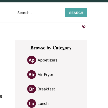
Search...
Primary
!
Browse by Category
Sidebar
Appetizers
Air Fryer
Breakfast
ce
Lunch