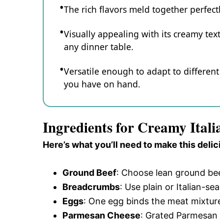
The rich flavors meld together perfect
Visually appealing with its creamy text
any dinner table.
Versatile enough to adapt to differe
you have on hand.
Ingredients for Creamy Ital
Here’s what you’ll need to make this delic
Ground Beef
: Choose lean ground bee
Breadcrumbs
: Use plain or Italian-s
Eggs
: One egg binds the meat mixture
Parmesan Cheese
: Grated Parmesan 