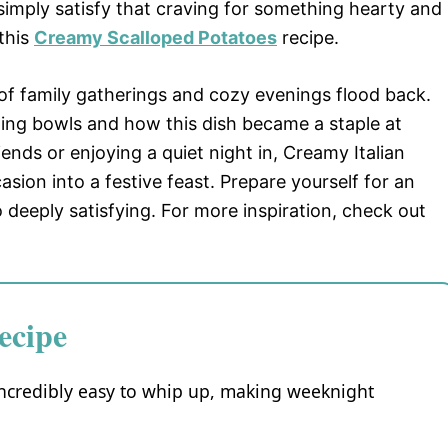
 simply satisfy that craving for something hearty and
 this
Creamy Scalloped Potatoes
recipe.
 of family gatherings and cozy evenings flood back.
ng bowls and how this dish became a staple at
ends or enjoying a quiet night in, Creamy Italian
sion into a festive feast. Prepare yourself for an
o deeply satisfying. For more inspiration, check out
ecipe
incredibly easy to whip up, making weeknight