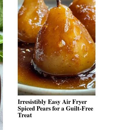
Irresistibly Easy Air Fryer
Spiced Pears for a Guilt-Free
Treat