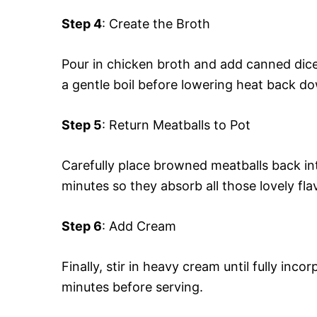
Step 4
: Create the Broth
Pour in chicken broth and add canned diced
a gentle boil before lowering heat back d
Step 5
: Return Meatballs to Pot
Carefully place browned meatballs back in
minutes so they absorb all those lovely fl
Step 6
: Add Cream
Finally, stir in heavy cream until fully in
minutes before serving.