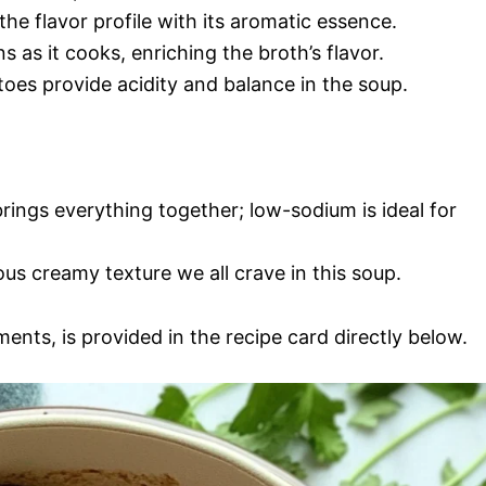
he flavor profile with its aromatic essence.
ns as it cooks, enriching the broth’s flavor.
oes provide acidity and balance in the soup.
 brings everything together; low-sodium is ideal for
us creamy texture we all crave in this soup.
ments, is provided in the recipe card directly below.