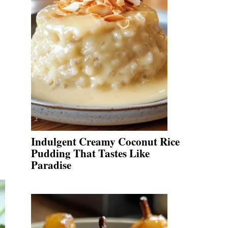
Indulgent Creamy Coconut Rice
Pudding That Tastes Like
Paradise