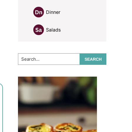
Dinner
Salads
Search...