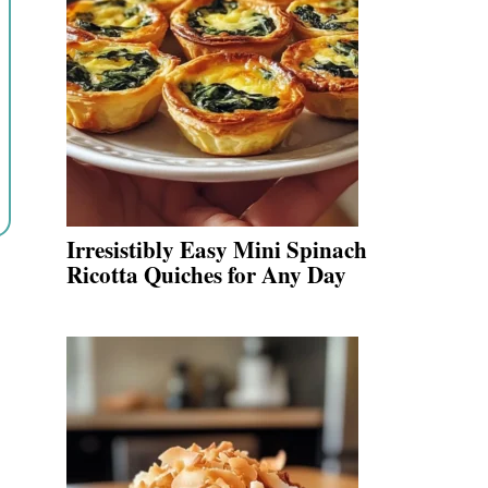
Irresistibly Easy Mini Spinach
Ricotta Quiches for Any Day