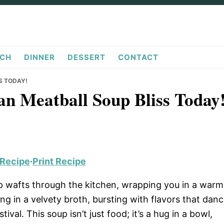
CH
DINNER
DESSERT
CONTACT
S TODAY!
an Meatball Soup Bliss Today
 Recipe
·
Print Recipe
p wafts through the kitchen, wrapping you in a warm
g in a velvety broth, bursting with flavors that dan
estival. This soup isn’t just food; it’s a hug in a bowl,