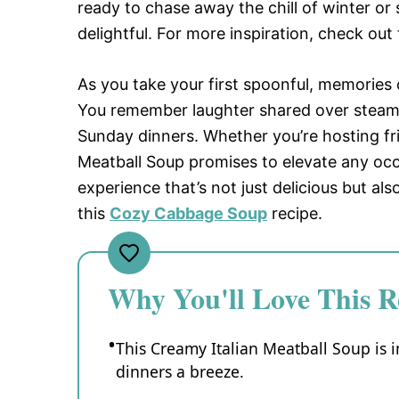
ready to chase away the chill of winter or
delightful. For more inspiration, check out
As you take your first spoonful, memories
You remember laughter shared over steami
Sunday dinners. Whether you’re hosting fri
Meatball Soup promises to elevate any occa
experience that’s not just delicious but als
this
Cozy Cabbage Soup
recipe.
Why You'll Love This R
This Creamy Italian Meatball Soup is 
dinners a breeze.