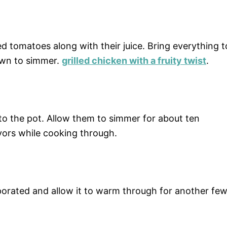
 tomatoes along with their juice. Bring everything t
own to simmer.
grilled chicken with a fruity twist
.
to the pot. Allow them to simmer for about ten
avors while cooking through.
corporated and allow it to warm through for another fe