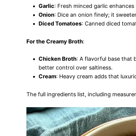
Garlic
: Fresh minced garlic enhances t
Onion
: Dice an onion finely; it sweete
Diced Tomatoes
: Canned diced tomat
For the Creamy Broth
:
Chicken Broth
: A flavorful base that
better control over saltiness.
Cream
: Heavy cream adds that luxurio
The full ingredients list, including measure