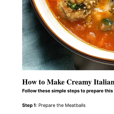
How to Make Creamy Italian
Follow these simple steps to prepare this
Step 1
: Prepare the Meatballs