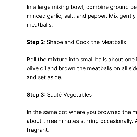
In a large mixing bowl, combine ground b
minced garlic, salt, and pepper. Mix gently
meatballs.
Step 2
: Shape and Cook the Meatballs
Roll the mixture into small balls about one
olive oil and brown the meatballs on all s
and set aside.
Step 3
: Sauté Vegetables
In the same pot where you browned the mea
about three minutes stirring occasionally.
fragrant.