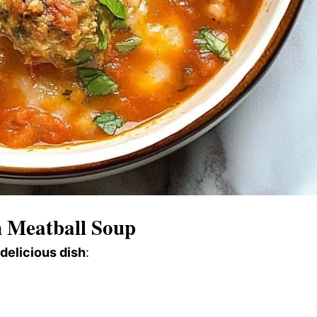
 Meatball Soup
 delicious dish
: