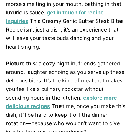
morsels melting in your mouth, bathing in that
luxurious sauce.
get in touch for recipe
inquiries
This Creamy Garlic Butter Steak Bites
Recipe isn’t just a dish; it’s an experience that
will leave your taste buds dancing and your
heart singing.
Picture this
: a cozy night in, friends gathered
around, laughter echoing as you serve up these
delicious bites. It’s the kind of meal that makes
you feel like a culinary rockstar without
spending hours in the kitchen.
explore more
delicious recipes
Trust me, once you make this
dish, it’ll be hard to keep it off the dinner
rotation—because who wouldn’t want to dive
into buttery, garlicky goodness?