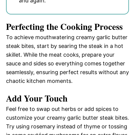
and again.
Perfecting the Cooking Process
To achieve mouthwatering creamy garlic butter
steak bites, start by searing the steak in a hot
skillet. While the meat cooks, prepare your
sauce and sides so everything comes together
seamlessly, ensuring perfect results without any
chaotic kitchen moments.
Add Your Touch
Feel free to swap out herbs or add spices to
customize your creamy garlic butter steak bites.
Try using rosemary instead of thyme or tossing