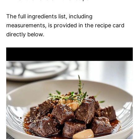
The full ingredients list, including
measurements, is provided in the recipe card
directly below.