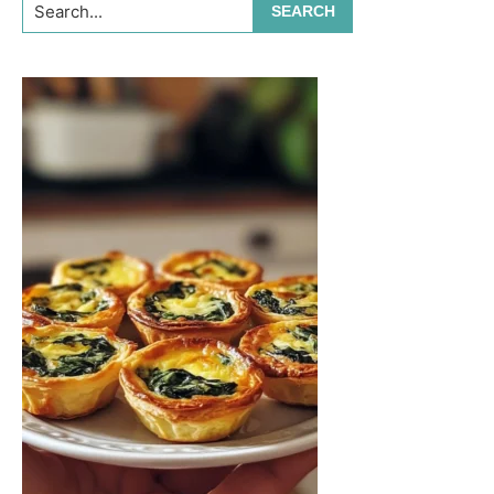
Search...