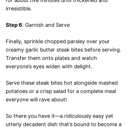
for about five minutes until thickened and
irresistible.
Step 6
: Garnish and Serve
Finally, sprinkle chopped parsley over your
creamy garlic butter steak bites before serving.
Transfer them onto plates and watch
everyone’s eyes widen with delight.
Serve these steak bites hot alongside mashed
potatoes or a crisp salad for a complete meal
everyone will rave about!
So there you have it—a ridiculously easy yet
utterly decadent dish that’s bound to become a