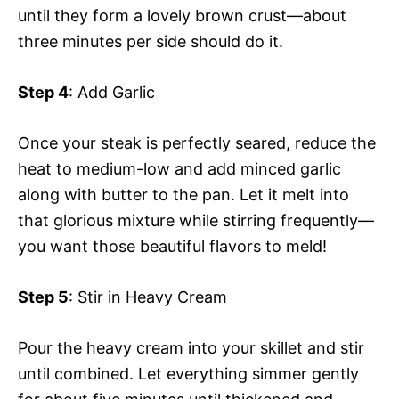
until they form a lovely brown crust—about
three minutes per side should do it.
Step 4
: Add Garlic
Once your steak is perfectly seared, reduce the
heat to medium-low and add minced garlic
along with butter to the pan. Let it melt into
that glorious mixture while stirring frequently—
you want those beautiful flavors to meld!
Step 5
: Stir in Heavy Cream
Pour the heavy cream into your skillet and stir
until combined. Let everything simmer gently