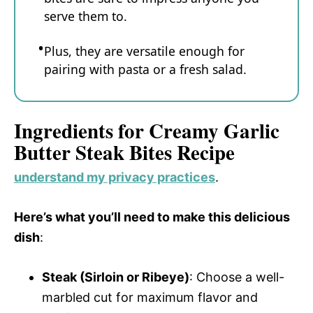
serve them to.
Plus, they are versatile enough for
pairing with pasta or a fresh salad.
Ingredients for Creamy Garlic
Butter Steak Bites Recipe
understand my privacy practices
.
Here’s what you’ll need to make this delicious
dish
:
Steak (Sirloin or Ribeye)
: Choose a well-
marbled cut for maximum flavor and