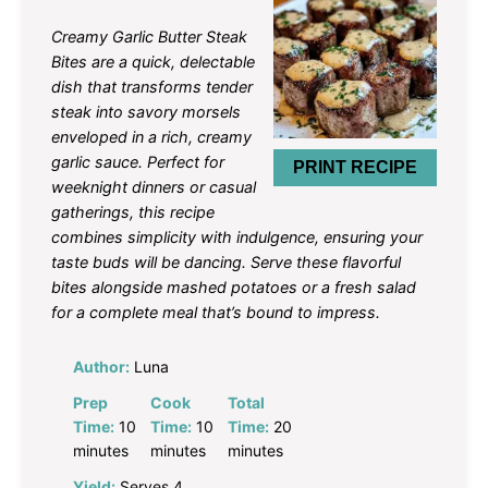
Star
Stars
Stars
Stars
Stars
Creamy Garlic Butter Steak
Bites are a quick, delectable
dish that transforms tender
steak into savory morsels
enveloped in a rich, creamy
garlic sauce. Perfect for
PRINT RECIPE
weeknight dinners or casual
gatherings, this recipe
combines simplicity with indulgence, ensuring your
taste buds will be dancing. Serve these flavorful
bites alongside mashed potatoes or a fresh salad
for a complete meal that’s bound to impress.
Author:
Luna
Prep
Cook
Total
Time:
10
Time:
10
Time:
20
minutes
minutes
minutes
Yield:
Serves 4