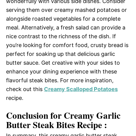
wonderfully with various side dishes. Consider
serving them over creamy mashed potatoes or
alongside roasted vegetables for a complete
meal. Alternatively, a fresh salad can provide a
nice contrast to the richness of the dish. If
you’re looking for comfort food, crusty bread is
perfect for soaking up that delicious garlic
butter sauce. Get creative with your sides to
enhance your dining experience with these
flavorful steak bites. For more inspiration,
check out this
Creamy Scalloped Potatoes
recipe.
Conclusion for Creamy Garlic
Butter Steak Bites Recipe :
In summary, this creamy garlic butter steak