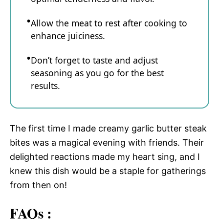
Allow the meat to rest after cooking to
enhance juiciness.
Don’t forget to taste and adjust
seasoning as you go for the best
results.
The first time I made creamy garlic butter steak
bites was a magical evening with friends. Their
delighted reactions made my heart sing, and I
knew this dish would be a staple for gatherings
from then on!
FAQs :