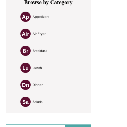
Browse by Category
Sidebar
Appetizers
Air Fryer
Breakfast
Lunch
Dinner
Salads