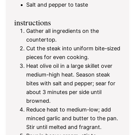
Salt and pepper to taste
instructions
Gather all ingredients on the
countertop.
Cut the steak into uniform bite-sized
pieces for even cooking.
Heat olive oil in a large skillet over
medium-high heat. Season steak
bites with salt and pepper; sear for
about 3 minutes per side until
browned.
Reduce heat to medium-low; add
minced garlic and butter to the pan.
Stir until melted and fragrant.