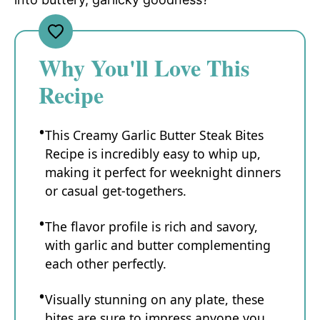
Why You'll Love This
Recipe
This Creamy Garlic Butter Steak Bites
Recipe is incredibly easy to whip up,
making it perfect for weeknight dinners
or casual get-togethers.
The flavor profile is rich and savory,
with garlic and butter complementing
each other perfectly.
Visually stunning on any plate, these
bites are sure to impress anyone you