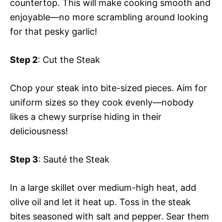
countertop. This will make cooking smooth and
enjoyable—no more scrambling around looking
for that pesky garlic!
Step 2
: Cut the Steak
Chop your steak into bite-sized pieces. Aim for
uniform sizes so they cook evenly—nobody
likes a chewy surprise hiding in their
deliciousness!
Step 3
: Sauté the Steak
In a large skillet over medium-high heat, add
olive oil and let it heat up. Toss in the steak
bites seasoned with salt and pepper. Sear them