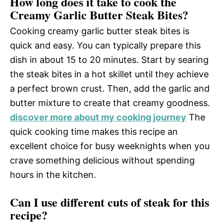
How long does it take to cook the
Creamy Garlic Butter Steak Bites?
Cooking creamy garlic butter steak bites is
quick and easy. You can typically prepare this
dish in about 15 to 20 minutes. Start by searing
the steak bites in a hot skillet until they achieve
a perfect brown crust. Then, add the garlic and
butter mixture to create that creamy goodness.
discover more about my cooking journey
The
quick cooking time makes this recipe an
excellent choice for busy weeknights when you
crave something delicious without spending
hours in the kitchen.
Can I use different cuts of steak for this
recipe?