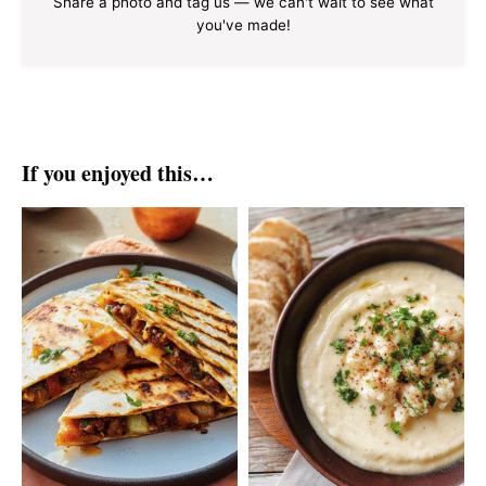
Share a photo and tag us — we can't wait to see what
you've made!
If you enjoyed this…