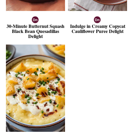
30-Minute Butternut Squash
Indulge in Creamy Copycat
Black Bean Quesadillas
Cauliflower Puree Delight
Delight