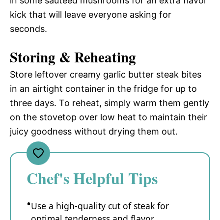
in some sautéed mushrooms for an extra flavor
kick that will leave everyone asking for
seconds.
Storing & Reheating
Store leftover creamy garlic butter steak bites
in an airtight container in the fridge for up to
three days. To reheat, simply warm them gently
on the stovetop over low heat to maintain their
juicy goodness without drying them out.
Chef's Helpful Tips
Use a high-quality cut of steak for
optimal tenderness and flavor.