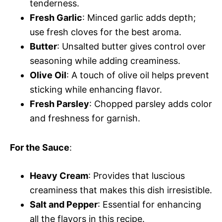
tenderness.
Fresh Garlic
: Minced garlic adds depth;
use fresh cloves for the best aroma.
Butter
: Unsalted butter gives control over
seasoning while adding creaminess.
Olive Oil
: A touch of olive oil helps prevent
sticking while enhancing flavor.
Fresh Parsley
: Chopped parsley adds color
and freshness for garnish.
For the Sauce
:
Heavy Cream
: Provides that luscious
creaminess that makes this dish irresistible.
Salt and Pepper
: Essential for enhancing
all the flavors in this recipe.