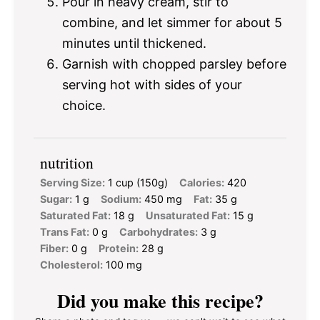
Pour in heavy cream, stir to
combine, and let simmer for about 5
minutes until thickened.
Garnish with chopped parsley before
serving hot with sides of your
choice.
nutrition
Serving Size:
1 cup (150g)
Calories:
420
Sugar:
1 g
Sodium:
450 mg
Fat:
35 g
Saturated Fat:
18 g
Unsaturated Fat:
15 g
Trans Fat:
0 g
Carbohydrates:
3 g
Fiber:
0 g
Protein:
28 g
Cholesterol:
100 mg
Did you make this recipe?