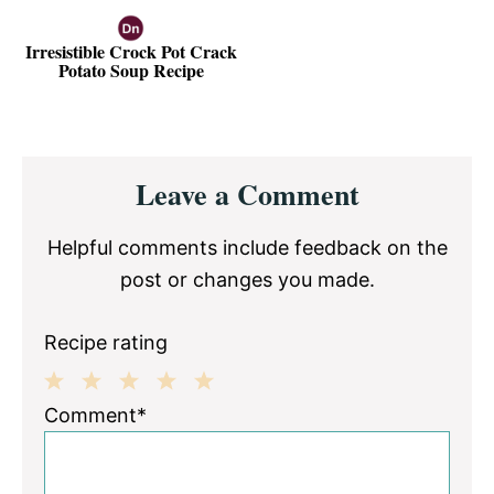
Irresistible Crock Pot Crack
Potato Soup Recipe
Reader
Leave a Comment
Interactions
Helpful comments include feedback on the
post or changes you made.
Recipe rating
1
2
3
4
5
Comment*
Star
Stars
Stars
Stars
Stars