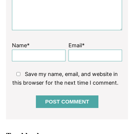
Name*
Email*
Save my name, email, and website in
this browser for the next time I comment.