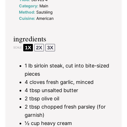
Category:
Main
Method:
Sautéing
Cuisine:
American
ingredients
1X
2X
3X
SCALE
1
lb sirloin steak, cut into bite-sized
pieces
4
cloves fresh garlic, minced
4 tbsp
unsalted butter
2 tbsp
olive oil
2 tbsp
chopped fresh parsley (for
garnish)
½ cup
heavy cream