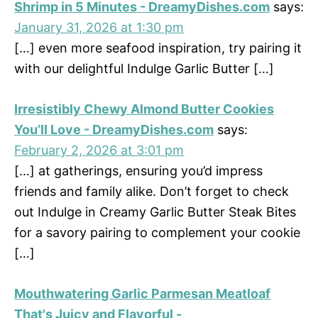
Shrimp in 5 Minutes - DreamyDishes.com
says:
January 31, 2026 at 1:30 pm
[…] even more seafood inspiration, try pairing it
with our delightful Indulge Garlic Butter […]
Irresistibly Chewy Almond Butter Cookies
You’ll Love - DreamyDishes.com
says:
February 2, 2026 at 3:01 pm
[…] at gatherings, ensuring you’d impress
friends and family alike. Don’t forget to check
out Indulge in Creamy Garlic Butter Steak Bites
for a savory pairing to complement your cookie
[…]
Mouthwatering Garlic Parmesan Meatloaf
That's Juicy and Flavorful -