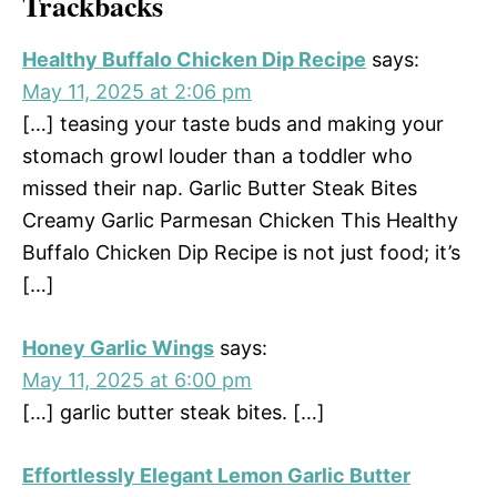
Trackbacks
Healthy Buffalo Chicken Dip Recipe
says:
May 11, 2025 at 2:06 pm
[…] teasing your taste buds and making your
stomach growl louder than a toddler who
missed their nap. Garlic Butter Steak Bites
Creamy Garlic Parmesan Chicken This Healthy
Buffalo Chicken Dip Recipe is not just food; it’s
[…]
Honey Garlic Wings
says:
May 11, 2025 at 6:00 pm
[…] garlic butter steak bites. […]
Effortlessly Elegant Lemon Garlic Butter