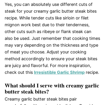
Yes, you can absolutely use different cuts of
steak for your creamy garlic butter steak bites
recipe. While tender cuts like sirloin or filet
mignon work best due to their tenderness,
other cuts such as ribeye or flank steak can
also be used. Just remember that cooking times
may vary depending on the thickness and type
of meat you choose. Adjust your cooking
method accordingly to ensure your steak bites
are juicy and flavorful. For more inspiration,
check out this
Irresistible Garlic Shrimp
recipe.
What should I serve with creamy garlic
butter steak bites?
Creamy garlic butter steak bites pair