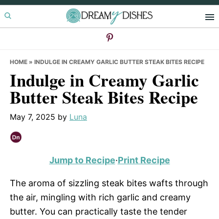
Skip
Skip
Skip
to
to
to
primary
main
primary
navigation
content
sidebar
HOME
»
INDULGE IN CREAMY GARLIC BUTTER STEAK BITES RECIPE
Indulge in Creamy Garlic
Butter Steak Bites Recipe
May 7, 2025
by
Luna
Jump to Recipe
·
Print Recipe
The aroma of sizzling steak bites wafts through
the air, mingling with rich garlic and creamy
butter. You can practically taste the tender