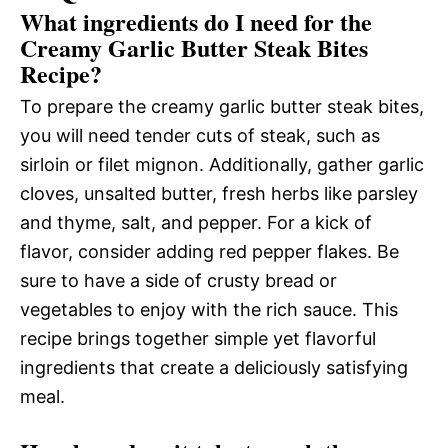
What ingredients do I need for the
Creamy Garlic Butter Steak Bites
Recipe?
To prepare the creamy garlic butter steak bites,
you will need tender cuts of steak, such as
sirloin or filet mignon. Additionally, gather garlic
cloves, unsalted butter, fresh herbs like parsley
and thyme, salt, and pepper. For a kick of
flavor, consider adding red pepper flakes. Be
sure to have a side of crusty bread or
vegetables to enjoy with the rich sauce. This
recipe brings together simple yet flavorful
ingredients that create a deliciously satisfying
meal.