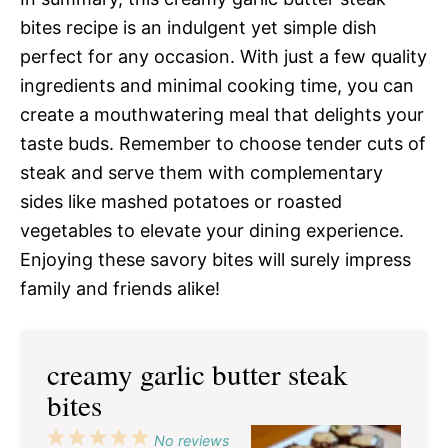
bites recipe is an indulgent yet simple dish
perfect for any occasion. With just a few quality
ingredients and minimal cooking time, you can
create a mouthwatering meal that delights your
taste buds. Remember to choose tender cuts of
steak and serve them with complementary
sides like mashed potatoes or roasted
vegetables to elevate your dining experience.
Enjoying these savory bites will surely impress
family and friends alike!
creamy garlic butter steak
bites
1
2
3
4
5
No reviews