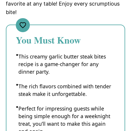
favorite at any table! Enjoy every scrumptious
bite!
You Must Know
This creamy garlic butter steak bites
recipe is a game-changer for any
dinner party.
The rich flavors combined with tender
steak make it unforgettable.
Perfect for impressing guests while
being simple enough for a weeknight
treat, you’ll want to make this again