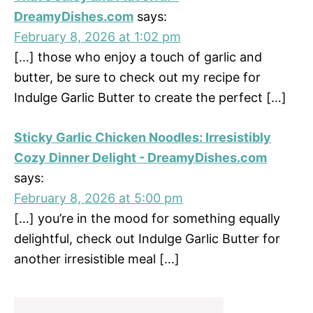
DreamyDishes.com
says:
February 8, 2026 at 1:02 pm
[…] those who enjoy a touch of garlic and
butter, be sure to check out my recipe for
Indulge Garlic Butter to create the perfect […]
Sticky Garlic Chicken Noodles: Irresistibly
Cozy Dinner Delight - DreamyDishes.com
says:
February 8, 2026 at 5:00 pm
[…] you’re in the mood for something equally
delightful, check out Indulge Garlic Butter for
another irresistible meal […]
Primary