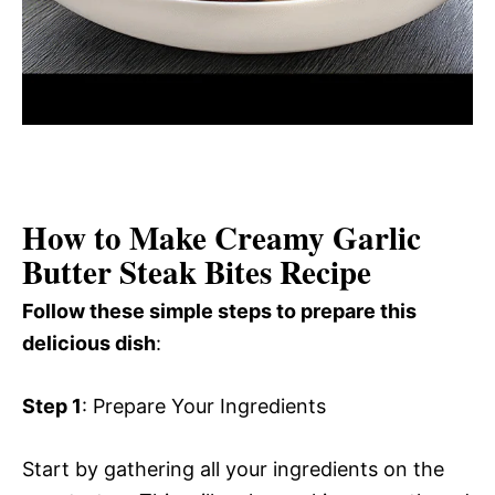
How to Make Creamy Garlic
Butter Steak Bites Recipe
Follow these simple steps to prepare this
delicious dish
:
Step 1
: Prepare Your Ingredients
Start by gathering all your ingredients on the