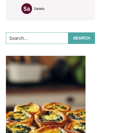
Salads
Search...