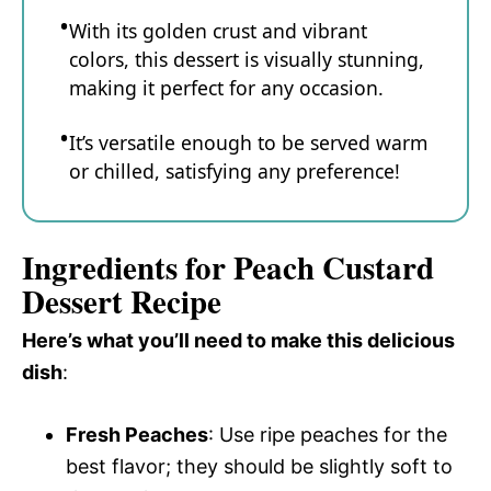
With its golden crust and vibrant
colors, this dessert is visually stunning,
making it perfect for any occasion.
It’s versatile enough to be served warm
or chilled, satisfying any preference!
Ingredients for Peach Custard
Dessert Recipe
Here’s what you’ll need to make this delicious
dish
:
Fresh Peaches
: Use ripe peaches for the
best flavor; they should be slightly soft to