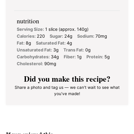
nutrition
Serving Size:
1 slice (approx. 140g)
Calories:
220
Sugar:
24g
Sodium:
70mg
Fat:
8g
Saturated Fat:
4g
Unsaturated Fat:
3g
Trans Fat:
0g
Carbohydrates:
34g
Fiber:
1g
Protein:
5g
Cholesterol:
90mg
Did you make this recipe?
Share a photo and tag us — we can't wait to see what
you've made!