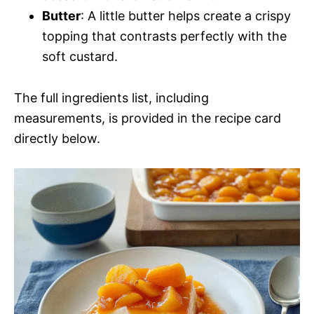
Butter
: A little butter helps create a crispy
topping that contrasts perfectly with the
soft custard.
The full ingredients list, including
measurements, is provided in the recipe card
directly below.