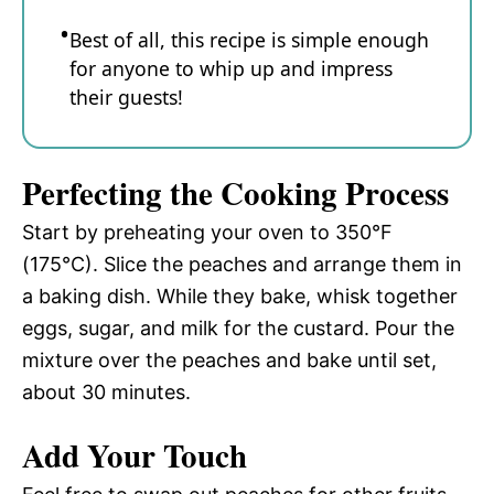
Best of all, this recipe is simple enough
for anyone to whip up and impress
their guests!
Perfecting the Cooking Process
Start by preheating your oven to 350°F
(175°C). Slice the peaches and arrange them in
a baking dish. While they bake, whisk together
eggs, sugar, and milk for the custard. Pour the
mixture over the peaches and bake until set,
about 30 minutes.
Add Your Touch