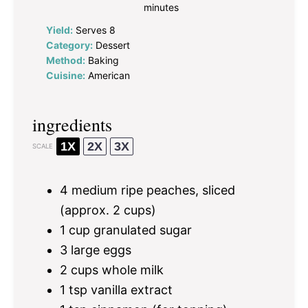
minutes
Yield:
Serves 8
Category:
Dessert
Method:
Baking
Cuisine:
American
ingredients
1X
2X
3X
SCALE
4
medium ripe peaches, sliced
(approx.
2 cups
)
1 cup
granulated sugar
3
large eggs
2 cups
whole milk
1 tsp
vanilla extract