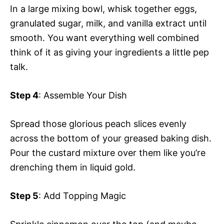
In a large mixing bowl, whisk together eggs,
granulated sugar, milk, and vanilla extract until
smooth. You want everything well combined
think of it as giving your ingredients a little pep
talk.
Step 4
: Assemble Your Dish
Spread those glorious peach slices evenly
across the bottom of your greased baking dish.
Pour the custard mixture over them like you’re
drenching them in liquid gold.
Step 5
: Add Topping Magic