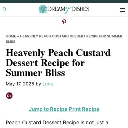
Skip
Skip
Skip
to
to
to
primary
main
primary
navigation
content
sidebar
HOME
»
HEAVENLY PEACH CUSTARD DESSERT RECIPE FOR SUMMER
BLISS
Heavenly Peach Custard
Dessert Recipe for
Summer Bliss
May 17, 2025
by
Luna
Jump to Recipe
·
Print Recipe
Peach Custard Dessert Recipe is not just a