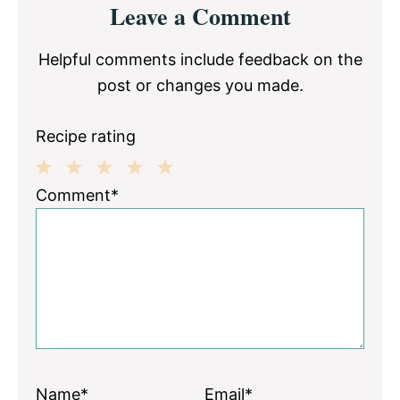
Leave a Comment
Interactions
Helpful comments include feedback on the
post or changes you made.
Recipe rating
1
2
3
4
5
Comment*
Star
Stars
Stars
Stars
Stars
Name*
Email*