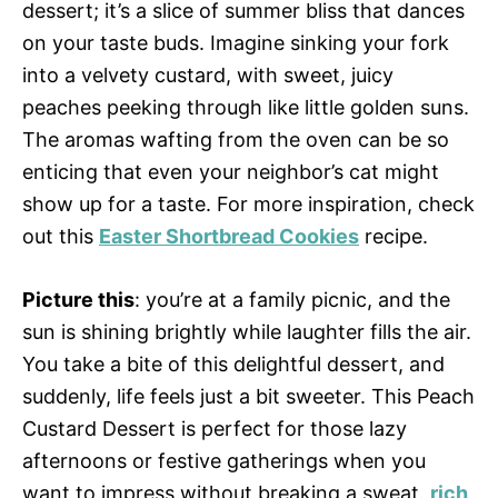
dessert; it’s a slice of summer bliss that dances
on your taste buds. Imagine sinking your fork
into a velvety custard, with sweet, juicy
peaches peeking through like little golden suns.
The aromas wafting from the oven can be so
enticing that even your neighbor’s cat might
show up for a taste. For more inspiration, check
out this
Easter Shortbread Cookies
recipe.
Picture this
: you’re at a family picnic, and the
sun is shining brightly while laughter fills the air.
You take a bite of this delightful dessert, and
suddenly, life feels just a bit sweeter. This Peach
Custard Dessert is perfect for those lazy
afternoons or festive gatherings when you
want to impress without breaking a sweat.
rich