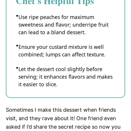
Chef's Helpful Tips
Use ripe peaches for maximum
sweetness and flavor; underripe fruit
can lead to a bland dessert.
Ensure your custard mixture is well
combined; lumps can affect texture.
Let the dessert cool slightly before
serving; it enhances flavors and makes
it easier to slice.
Sometimes I make this dessert when friends
visit, and they rave about it! One friend even
asked if I’d share the secret recipe so now you