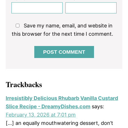
Save my name, email, and website in
this browser for the next time I comment.
Trackbacks
Irresistibly Delicious Rhubarb Vanilla Custard
Slice Recipe - DreamyDishes.com
says:
February 13, 2026 at 7:01 pm
[…] an equally mouthwatering dessert, don’t