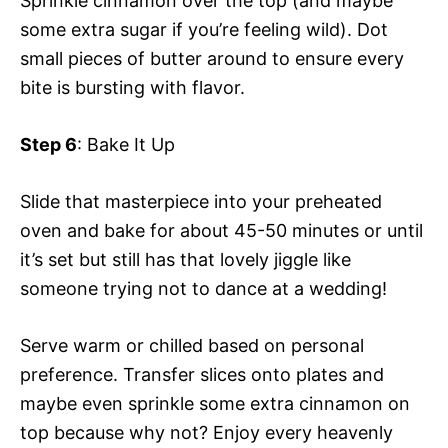
Sprinkle cinnamon over the top (and maybe
some extra sugar if you’re feeling wild). Dot
small pieces of butter around to ensure every
bite is bursting with flavor.
Step 6
: Bake It Up
Slide that masterpiece into your preheated
oven and bake for about 45-50 minutes or until
it’s set but still has that lovely jiggle like
someone trying not to dance at a wedding!
Serve warm or chilled based on personal
preference. Transfer slices onto plates and
maybe even sprinkle some extra cinnamon on
top because why not? Enjoy every heavenly