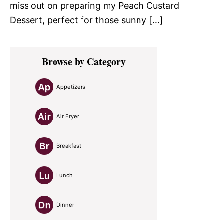
miss out on preparing my Peach Custard
Dessert, perfect for those sunny […]
Primary
Browse by Category
Sidebar
Appetizers
Air Fryer
Breakfast
Lunch
Dinner