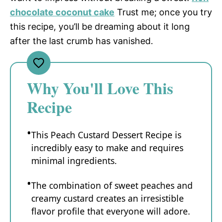
chocolate coconut cake
Trust me; once you try
this recipe, you’ll be dreaming about it long
after the last crumb has vanished.
Why You'll Love This
Recipe
This Peach Custard Dessert Recipe is
incredibly easy to make and requires
minimal ingredients.
The combination of sweet peaches and
creamy custard creates an irresistible
flavor profile that everyone will adore.