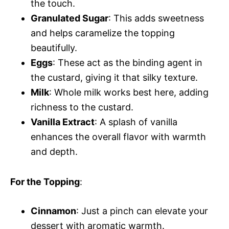
the touch.
Granulated Sugar
: This adds sweetness
and helps caramelize the topping
beautifully.
Eggs
: These act as the binding agent in
the custard, giving it that silky texture.
Milk
: Whole milk works best here, adding
richness to the custard.
Vanilla Extract
: A splash of vanilla
enhances the overall flavor with warmth
and depth.
For the Topping
:
Cinnamon
: Just a pinch can elevate your
dessert with aromatic warmth.