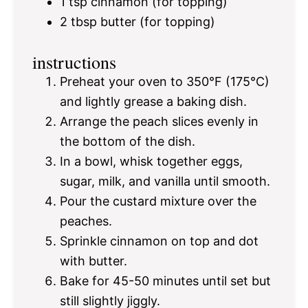
1 tsp
cinnamon (for topping)
2 tbsp
butter (for topping)
instructions
Preheat your oven to 350°F (175°C)
and lightly grease a baking dish.
Arrange the peach slices evenly in
the bottom of the dish.
In a bowl, whisk together eggs,
sugar, milk, and vanilla until smooth.
Pour the custard mixture over the
peaches.
Sprinkle cinnamon on top and dot
with butter.
Bake for 45-50 minutes until set but
still slightly jiggly.