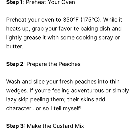
Step 1
: Preheat Your Oven
Preheat your oven to 350°F (175°C). While it
heats up, grab your favorite baking dish and
lightly grease it with some cooking spray or
butter.
Step 2
: Prepare the Peaches
Wash and slice your fresh peaches into thin
wedges. If you’re feeling adventurous or simply
lazy skip peeling them; their skins add
character…or so I tell myself!
Step 3
: Make the Custard Mix