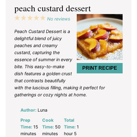
peach custard dessert
1
2
3
4
5
No reviews
Star
Stars
Stars
Stars
Stars
Peach Custard Dessert is a
delightful blend of juicy
peaches and creamy
custard, capturing the
essence of summer in every
bite. This easy-to-make
PRINT RECIPE
dish features a golden crust
that contrasts beautifully
with the luscious filling, making it perfect for
gatherings or cozy nights at home.
Author:
Luna
Prep
Cook
Total
Time:
15
Time:
50
Time:
1
minutes
minutes
hour 5