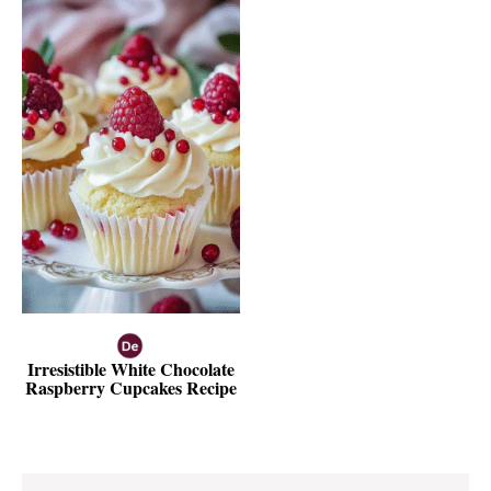
Irresistible White Chocolate
Raspberry Cupcakes Recipe
Reader