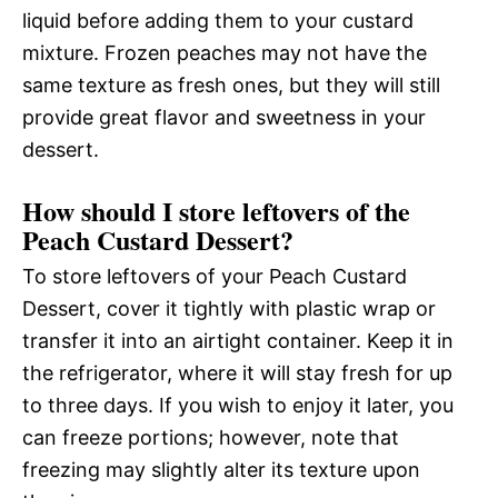
liquid before adding them to your custard
mixture. Frozen peaches may not have the
same texture as fresh ones, but they will still
provide great flavor and sweetness in your
dessert.
How should I store leftovers of the
Peach Custard Dessert?
To store leftovers of your Peach Custard
Dessert, cover it tightly with plastic wrap or
transfer it into an airtight container. Keep it in
the refrigerator, where it will stay fresh for up
to three days. If you wish to enjoy it later, you
can freeze portions; however, note that
freezing may slightly alter its texture upon