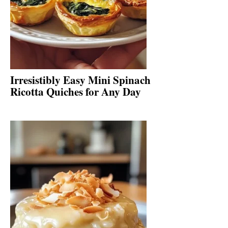
Irresistibly Easy Mini Spinach
Ricotta Quiches for Any Day