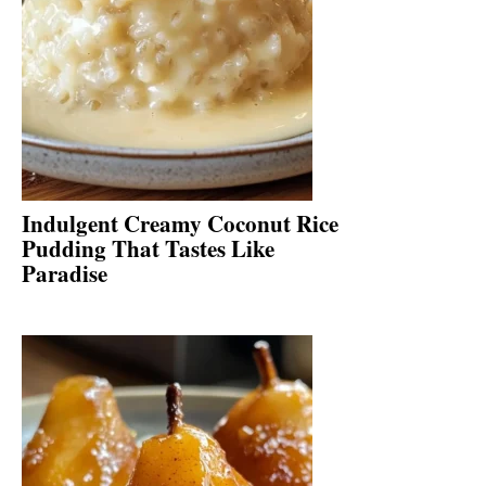
Indulgent Creamy Coconut Rice
Pudding That Tastes Like
Paradise