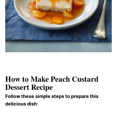
How to Make Peach Custard
Dessert Recipe
Follow these simple steps to prepare this
delicious dish
: