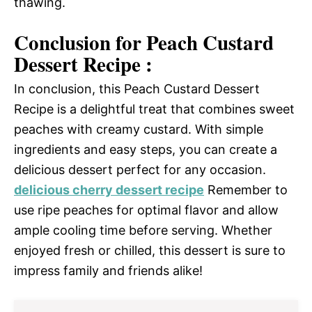
thawing.
Conclusion for Peach Custard
Dessert Recipe :
In conclusion, this Peach Custard Dessert
Recipe is a delightful treat that combines sweet
peaches with creamy custard. With simple
ingredients and easy steps, you can create a
delicious dessert perfect for any occasion.
delicious cherry dessert recipe
Remember to
use ripe peaches for optimal flavor and allow
ample cooling time before serving. Whether
enjoyed fresh or chilled, this dessert is sure to
impress family and friends alike!