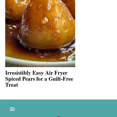
Irresistibly Easy Air Fryer
Spiced Pears for a Guilt-Free
Treat