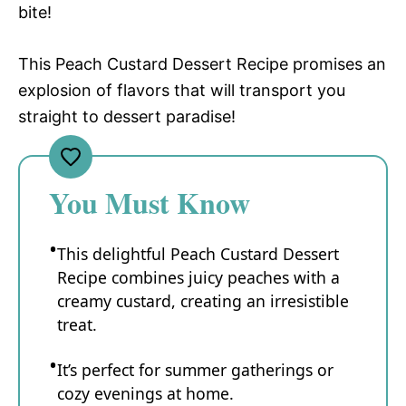
bite!
This Peach Custard Dessert Recipe promises an
explosion of flavors that will transport you
straight to dessert paradise!
You Must Know
This delightful Peach Custard Dessert
Recipe combines juicy peaches with a
creamy custard, creating an irresistible
treat.
It’s perfect for summer gatherings or
cozy evenings at home.