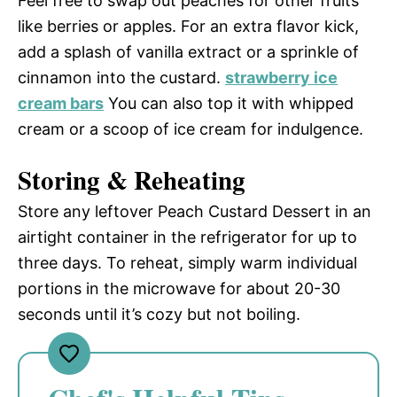
Feel free to swap out peaches for other fruits
like berries or apples. For an extra flavor kick,
add a splash of vanilla extract or a sprinkle of
cinnamon into the custard.
strawberry ice
cream bars
You can also top it with whipped
cream or a scoop of ice cream for indulgence.
Storing & Reheating
Store any leftover Peach Custard Dessert in an
airtight container in the refrigerator for up to
three days. To reheat, simply warm individual
portions in the microwave for about 20-30
seconds until it’s cozy but not boiling.