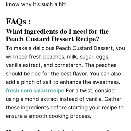
know why it’s such a hit!
FAQs :
What ingredients do I need for the
Peach Custard Dessert Recipe?
To make a delicious Peach Custard Dessert, you
will need fresh peaches, milk, sugar, eggs,
vanilla extract, and cornstarch. The peaches
should be ripe for the best flavor. You can also
add a pinch of salt to enhance the sweetness.
fresh corn salad recipe
For a twist, consider
using almond extract instead of vanilla. Gather
these ingredients before starting your recipe to
ensure a smooth cooking process.