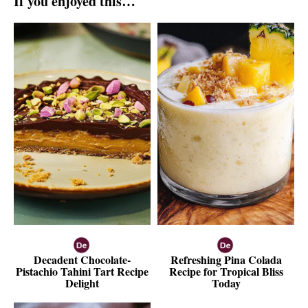
If you enjoyed this…
Decadent Chocolate-
Refreshing Pina Colada
Pistachio Tahini Tart Recipe
Recipe for Tropical Bliss
Delight
Today