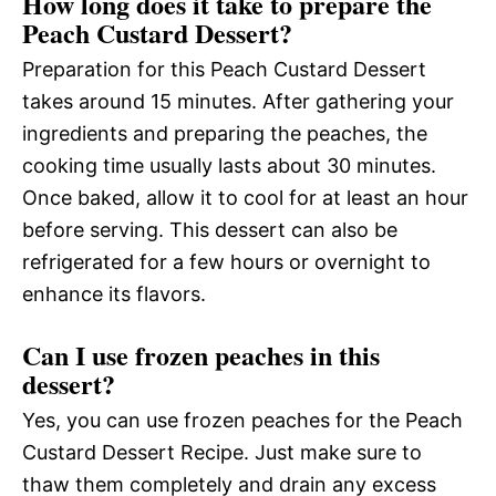
How long does it take to prepare the
Peach Custard Dessert?
Preparation for this Peach Custard Dessert
takes around 15 minutes. After gathering your
ingredients and preparing the peaches, the
cooking time usually lasts about 30 minutes.
Once baked, allow it to cool for at least an hour
before serving. This dessert can also be
refrigerated for a few hours or overnight to
enhance its flavors.
Can I use frozen peaches in this
dessert?
Yes, you can use frozen peaches for the Peach
Custard Dessert Recipe. Just make sure to
thaw them completely and drain any excess