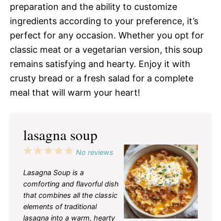
preparation and the ability to customize
ingredients according to your preference, it’s
perfect for any occasion. Whether you opt for
classic meat or a vegetarian version, this soup
remains satisfying and hearty. Enjoy it with
crusty bread or a fresh salad for a complete
meal that will warm your heart!
lasagna soup
1
2
3
4
5
No reviews
Star
Stars
Stars
Stars
Stars
Lasagna Soup is a
comforting and flavorful dish
that combines all the classic
elements of traditional
lasagna into a warm, hearty