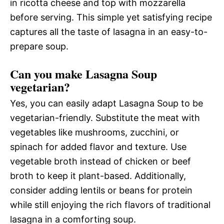
in ricotta cheese and top with mozzarella
before serving. This simple yet satisfying recipe
captures all the taste of lasagna in an easy-to-
prepare soup.
Can you make Lasagna Soup
vegetarian?
Yes, you can easily adapt Lasagna Soup to be
vegetarian-friendly. Substitute the meat with
vegetables like mushrooms, zucchini, or
spinach for added flavor and texture. Use
vegetable broth instead of chicken or beef
broth to keep it plant-based. Additionally,
consider adding lentils or beans for protein
while still enjoying the rich flavors of traditional
lasagna in a comforting soup.