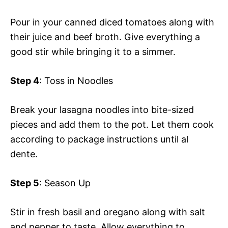
Pour in your canned diced tomatoes along with
their juice and beef broth. Give everything a
good stir while bringing it to a simmer.
Step 4
: Toss in Noodles
Break your lasagna noodles into bite-sized
pieces and add them to the pot. Let them cook
according to package instructions until al
dente.
Step 5
: Season Up
Stir in fresh basil and oregano along with salt
and pepper to taste. Allow everything to