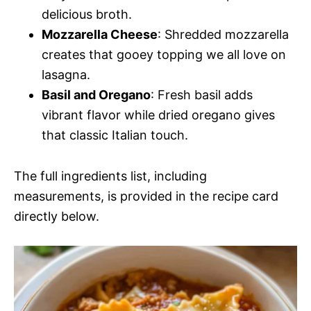
delicious broth.
Mozzarella Cheese
: Shredded mozzarella
creates that gooey topping we all love on
lasagna.
Basil and Oregano
: Fresh basil adds
vibrant flavor while dried oregano gives
that classic Italian touch.
The full ingredients list, including
measurements, is provided in the recipe card
directly below.