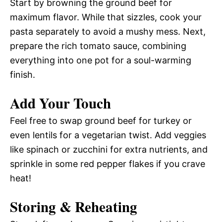
Start by browning the ground beef for
maximum flavor. While that sizzles, cook your
pasta separately to avoid a mushy mess. Next,
prepare the rich tomato sauce, combining
everything into one pot for a soul-warming
finish.
Add Your Touch
Feel free to swap ground beef for turkey or
even lentils for a vegetarian twist. Add veggies
like spinach or zucchini for extra nutrients, and
sprinkle in some red pepper flakes if you crave
heat!
Storing & Reheating