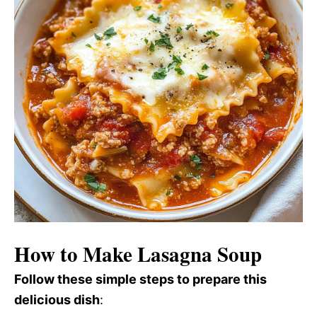
How to Make Lasagna Soup
Follow these simple steps to prepare this
delicious dish
: