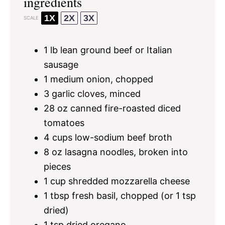
ingredients
1X
2X
3X
SCALE
1
lb lean ground beef or Italian
sausage
1
medium onion, chopped
3
garlic cloves, minced
28 oz
canned fire-roasted diced
tomatoes
4 cups
low-sodium beef broth
8 oz
lasagna noodles, broken into
pieces
1 cup
shredded mozzarella cheese
1 tbsp
fresh basil, chopped (or
1 tsp
dried)
1 tsp
dried oregano