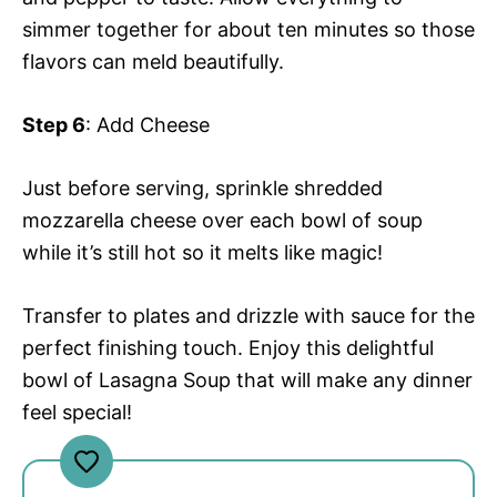
simmer together for about ten minutes so those
flavors can meld beautifully.
Step 6
: Add Cheese
Just before serving, sprinkle shredded
mozzarella cheese over each bowl of soup
while it’s still hot so it melts like magic!
Transfer to plates and drizzle with sauce for the
perfect finishing touch. Enjoy this delightful
bowl of Lasagna Soup that will make any dinner
feel special!