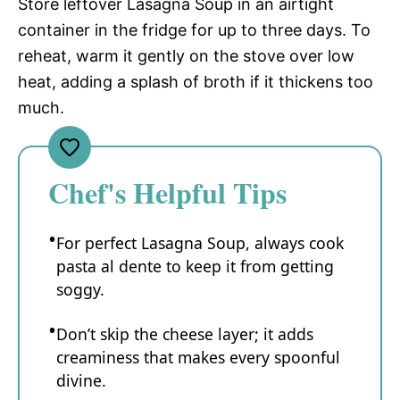
Store leftover Lasagna Soup in an airtight
container in the fridge for up to three days. To
reheat, warm it gently on the stove over low
heat, adding a splash of broth if it thickens too
much.
Chef's Helpful Tips
For perfect Lasagna Soup, always cook
pasta al dente to keep it from getting
soggy.
Don’t skip the cheese layer; it adds
creaminess that makes every spoonful
divine.