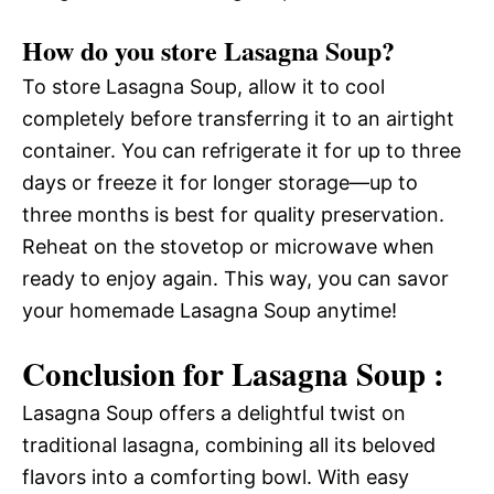
How do you store Lasagna Soup?
To store Lasagna Soup, allow it to cool
completely before transferring it to an airtight
container. You can refrigerate it for up to three
days or freeze it for longer storage—up to
three months is best for quality preservation.
Reheat on the stovetop or microwave when
ready to enjoy again. This way, you can savor
your homemade Lasagna Soup anytime!
Conclusion for Lasagna Soup :
Lasagna Soup offers a delightful twist on
traditional lasagna, combining all its beloved
flavors into a comforting bowl. With easy