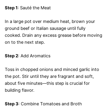
Step 1
: Sauté the Meat
In a large pot over medium heat, brown your
ground beef or Italian sausage until fully
cooked. Drain any excess grease before moving
on to the next step.
Step 2
: Add Aromatics
Toss in chopped onions and minced garlic into
the pot. Stir until they are fragrant and soft,
about five minutes—this step is crucial for
building flavor.
Step 3
: Combine Tomatoes and Broth