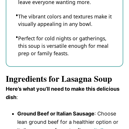
leave everyone wanting more.
The vibrant colors and textures make it
visually appealing in any bowl.
Perfect for cold nights or gatherings,
this soup is versatile enough for meal
prep or family feasts.
Ingredients for Lasagna Soup
Here’s what you’ll need to make this delicious
dish
:
Ground Beef or Italian Sausage
: Choose
lean ground beef for a healthier option or