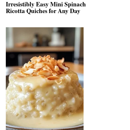
Irresistibly Easy Mini Spinach
Ricotta Quiches for Any Day