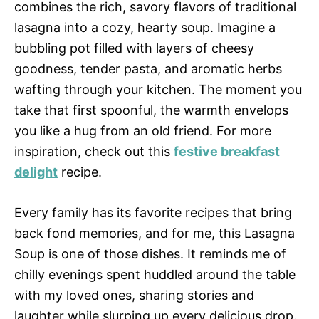
combines the rich, savory flavors of traditional
lasagna into a cozy, hearty soup. Imagine a
bubbling pot filled with layers of cheesy
goodness, tender pasta, and aromatic herbs
wafting through your kitchen. The moment you
take that first spoonful, the warmth envelops
you like a hug from an old friend. For more
inspiration, check out this
festive breakfast
delight
recipe.
Every family has its favorite recipes that bring
back fond memories, and for me, this Lasagna
Soup is one of those dishes. It reminds me of
chilly evenings spent huddled around the table
with my loved ones, sharing stories and
laughter while slurping up every delicious drop.