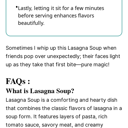
Lastly, letting it sit for a few minutes
before serving enhances flavors
beautifully.
Sometimes I whip up this Lasagna Soup when
friends pop over unexpectedly; their faces light
up as they take that first bite—pure magic!
FAQs :
What is Lasagna Soup?
Lasagna Soup is a comforting and hearty dish
that combines the classic flavors of lasagna in a
soup form. It features layers of pasta, rich
tomato sauce, savory meat, and creamy