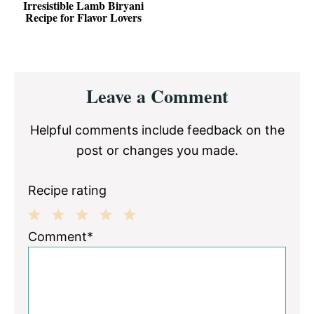
Irresistible Lamb Biryani
Recipe for Flavor Lovers
Reader
Leave a Comment
Interactions
Helpful comments include feedback on the
post or changes you made.
Recipe rating
1
2
3
4
5
Comment*
Star
Stars
Stars
Stars
Stars