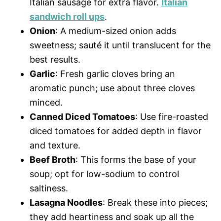
Italian sausage for extra flavor.
Italian
sandwich roll ups
.
Onion
: A medium-sized onion adds
sweetness; sauté it until translucent for the
best results.
Garlic
: Fresh garlic cloves bring an
aromatic punch; use about three cloves
minced.
Canned Diced Tomatoes
: Use fire-roasted
diced tomatoes for added depth in flavor
and texture.
Beef Broth
: This forms the base of your
soup; opt for low-sodium to control
saltiness.
Lasagna Noodles
: Break these into pieces;
they add heartiness and soak up all the