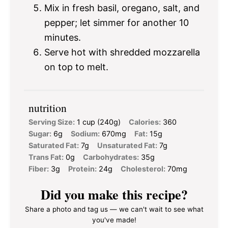
Mix in fresh basil, oregano, salt, and
pepper; let simmer for another 10
minutes.
Serve hot with shredded mozzarella
on top to melt.
nutrition
Serving Size:
1 cup (240g)
Calories:
360
Sugar:
6g
Sodium:
670mg
Fat:
15g
Saturated Fat:
7g
Unsaturated Fat:
7g
Trans Fat:
0g
Carbohydrates:
35g
Fiber:
3g
Protein:
24g
Cholesterol:
70mg
Did you make this recipe?
Share a photo and tag us — we can't wait to see what
you've made!