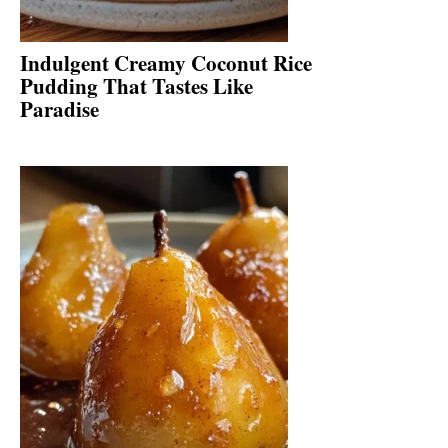
Indulgent Creamy Coconut Rice
Pudding That Tastes Like
Paradise