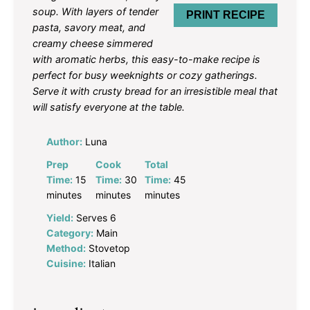
soup. With layers of tender
PRINT RECIPE
pasta, savory meat, and
creamy cheese simmered
with aromatic herbs, this easy-to-make recipe is
perfect for busy weeknights or cozy gatherings.
Serve it with crusty bread for an irresistible meal that
will satisfy everyone at the table.
Author:
Luna
Prep
Cook
Total
Time:
15
Time:
30
Time:
45
minutes
minutes
minutes
Yield:
Serves 6
Category:
Main
Method:
Stovetop
Cuisine:
Italian