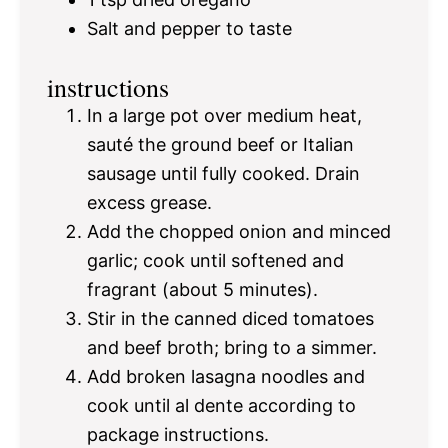
Salt and pepper to taste
instructions
In a large pot over medium heat,
sauté the ground beef or Italian
sausage until fully cooked. Drain
excess grease.
Add the chopped onion and minced
garlic; cook until softened and
fragrant (about 5 minutes).
Stir in the canned diced tomatoes
and beef broth; bring to a simmer.
Add broken lasagna noodles and
cook until al dente according to
package instructions.