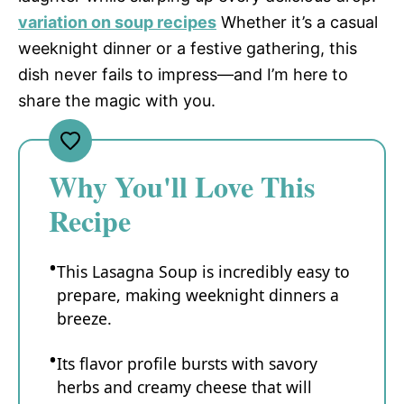
variation on soup recipes
Whether it’s a casual
weeknight dinner or a festive gathering, this
dish never fails to impress—and I’m here to
share the magic with you.
Why You'll Love This
Recipe
This Lasagna Soup is incredibly easy to
prepare, making weeknight dinners a
breeze.
Its flavor profile bursts with savory
herbs and creamy cheese that will