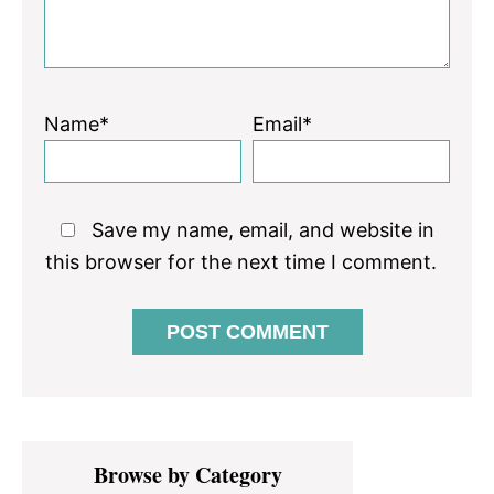
Name*
Email*
Save my name, email, and website in
this browser for the next time I comment.
Primary
Browse by Category
Sidebar