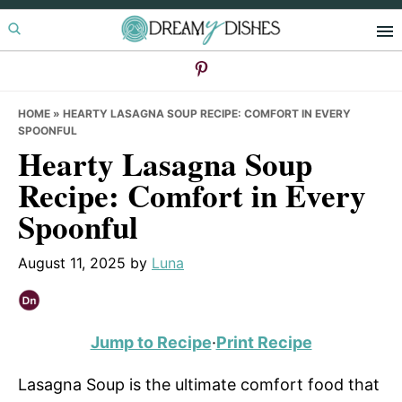
Skip
Skip
Skip
to
to
to
primary
main
primary
navigation
content
sidebar
HOME
»
HEARTY LASAGNA SOUP RECIPE: COMFORT IN EVERY
SPOONFUL
Hearty Lasagna Soup
Recipe: Comfort in Every
Spoonful
August 11, 2025
by
Luna
Jump to Recipe
·
Print Recipe
Lasagna Soup is the ultimate comfort food that