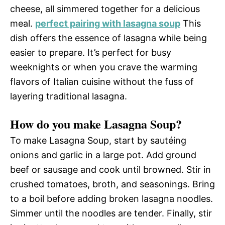
cheese, all simmered together for a delicious
meal.
perfect pairing with lasagna soup
This
dish offers the essence of lasagna while being
easier to prepare. It’s perfect for busy
weeknights or when you crave the warming
flavors of Italian cuisine without the fuss of
layering traditional lasagna.
How do you make Lasagna Soup?
To make Lasagna Soup, start by sautéing
onions and garlic in a large pot. Add ground
beef or sausage and cook until browned. Stir in
crushed tomatoes, broth, and seasonings. Bring
to a boil before adding broken lasagna noodles.
Simmer until the noodles are tender. Finally, stir