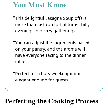
You Must Know
This delightful Lasagna Soup offers
more than just comfort; it turns chilly
evenings into cozy gatherings.
You can adjust the ingredients based
on your pantry, and the aroma will
have everyone racing to the dinner
table.
Perfect for a busy weeknight but
elegant enough for guests.
Perfecting the Cooking Process