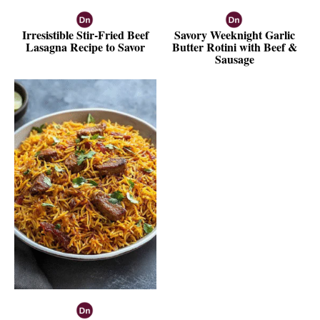
Irresistible Stir-Fried Beef
Savory Weeknight Garlic
Lasagna Recipe to Savor
Butter Rotini with Beef &
Sausage