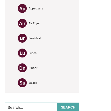
Appetizers
Air Fryer
Breakfast
Lunch
Dinner
Salads
Search...