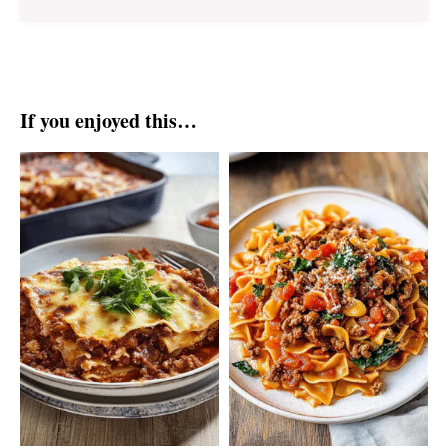
If you enjoyed this…