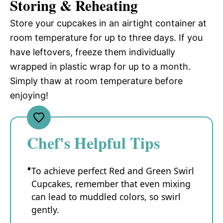
Storing & Reheating
Store your cupcakes in an airtight container at
room temperature for up to three days. If you
have leftovers, freeze them individually
wrapped in plastic wrap for up to a month.
Simply thaw at room temperature before
enjoying!
Chef's Helpful Tips
To achieve perfect Red and Green Swirl
Cupcakes, remember that even mixing
can lead to muddled colors, so swirl
gently.