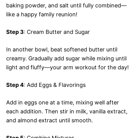
baking powder, and salt until fully combined—
like a happy family reunion!
Step 3
: Cream Butter and Sugar
In another bowl, beat softened butter until
creamy. Gradually add sugar while mixing until
light and fluffy—your arm workout for the day!
Step 4
: Add Eggs & Flavorings
Add in eggs one at a time, mixing well after
each addition. Then stir in milk, vanilla extract,
and almond extract until smooth.
Step 5
: Combine Mixtures