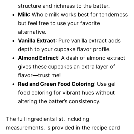
structure and richness to the batter.
Milk
: Whole milk works best for tenderness
but feel free to use your favorite
alternative.
Vanilla Extract
: Pure vanilla extract adds
depth to your cupcake flavor profile.
Almond Extract
: A dash of almond extract
gives these cupcakes an extra layer of
flavor—trust me!
Red and Green Food Coloring
: Use gel
food coloring for vibrant hues without
altering the batter’s consistency.
The full ingredients list, including
measurements, is provided in the recipe card