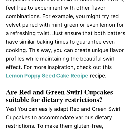
feel free to experiment with other flavor
combinations. For example, you might try red
velvet paired with mint green or even lemon for
a refreshing twist. Just ensure that both batters
have similar baking times to guarantee even
cooking. This way, you can create unique flavor
profiles while maintaining the beautiful swirl
effect. For more inspiration, check out this
Lemon Poppy Seed Cake Recipe
recipe.
Are Red and Green Swirl Cupcakes
suitable for dietary restrictions?
Yes! You can easily adapt Red and Green Swirl
Cupcakes to accommodate various dietary
restrictions. To make them gluten-free,