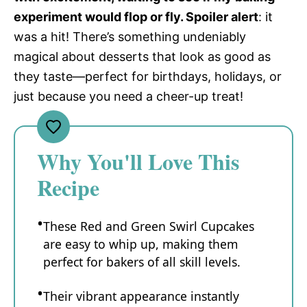
experiment would flop or fly. Spoiler alert
: it
was a hit! There’s something undeniably
magical about desserts that look as good as
they taste—perfect for birthdays, holidays, or
just because you need a cheer-up treat!
Why You'll Love This
Recipe
These Red and Green Swirl Cupcakes
are easy to whip up, making them
perfect for bakers of all skill levels.
Their vibrant appearance instantly