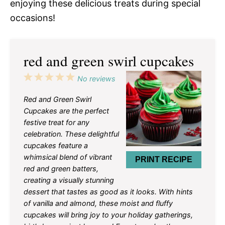
enjoying these delicious treats during special
occasions!
red and green swirl cupcakes
1
2
3
4
5
No reviews
Star
Stars
Stars
Stars
Stars
Red and Green Swirl
Cupcakes are the perfect
festive treat for any
celebration. These delightful
cupcakes feature a
whimsical blend of vibrant
PRINT RECIPE
red and green batters,
creating a visually stunning
dessert that tastes as good as it looks. With hints
of vanilla and almond, these moist and fluffy
cupcakes will bring joy to your holiday gatherings,