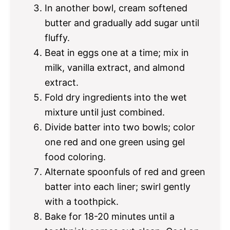
In another bowl, cream softened
butter and gradually add sugar until
fluffy.
Beat in eggs one at a time; mix in
milk, vanilla extract, and almond
extract.
Fold dry ingredients into the wet
mixture until just combined.
Divide batter into two bowls; color
one red and one green using gel
food coloring.
Alternate spoonfuls of red and green
batter into each liner; swirl gently
with a toothpick.
Bake for 18-20 minutes until a