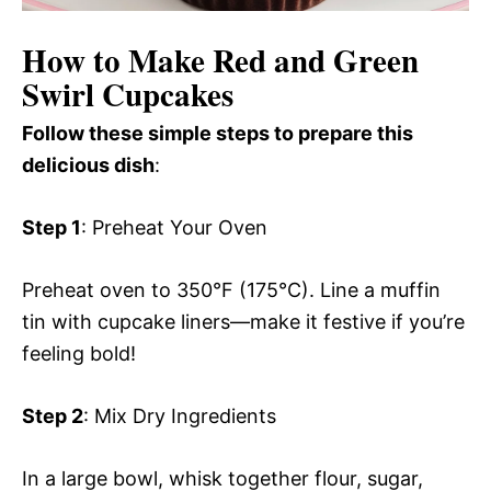
How to Make Red and Green
Swirl Cupcakes
Follow these simple steps to prepare this
delicious dish
:
Step 1
: Preheat Your Oven
Preheat oven to 350°F (175°C). Line a muffin
tin with cupcake liners—make it festive if you’re
feeling bold!
Step 2
: Mix Dry Ingredients
In a large bowl, whisk together flour, sugar,