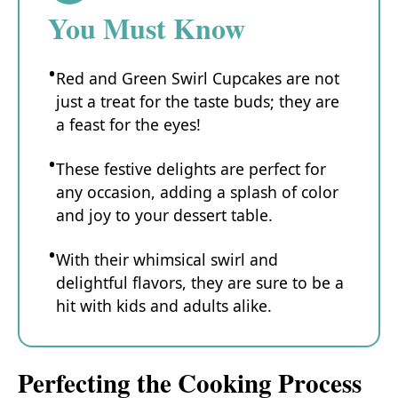
You Must Know
Red and Green Swirl Cupcakes are not
just a treat for the taste buds; they are
a feast for the eyes!
These festive delights are perfect for
any occasion, adding a splash of color
and joy to your dessert table.
With their whimsical swirl and
delightful flavors, they are sure to be a
hit with kids and adults alike.
Perfecting the Cooking Process