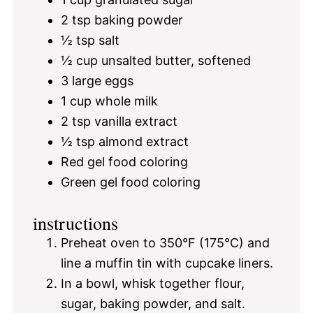
2 tsp
baking powder
½ tsp
salt
½ cup
unsalted butter, softened
3
large eggs
1 cup
whole milk
2 tsp
vanilla extract
½ tsp
almond extract
Red gel food coloring
Green gel food coloring
instructions
Preheat oven to 350°F (175°C) and
line a muffin tin with cupcake liners.
In a bowl, whisk together flour,
sugar, baking powder, and salt.