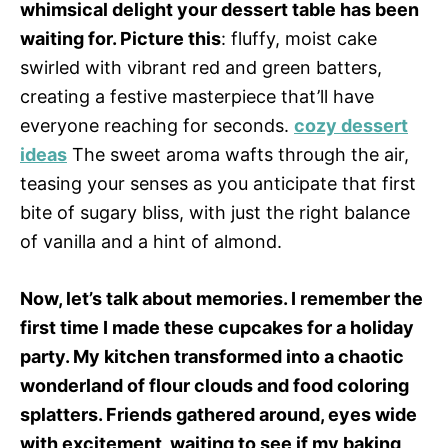
whimsical delight your dessert table has been
waiting for. Picture this
: fluffy, moist cake
swirled with vibrant red and green batters,
creating a festive masterpiece that’ll have
everyone reaching for seconds.
cozy dessert
ideas
The sweet aroma wafts through the air,
teasing your senses as you anticipate that first
bite of sugary bliss, with just the right balance
of vanilla and a hint of almond.
Now, let’s talk about memories. I remember the
first time I made these cupcakes for a holiday
party. My kitchen transformed into a chaotic
wonderland of flour clouds and food coloring
splatters. Friends gathered around, eyes wide
with excitement, waiting to see if my baking