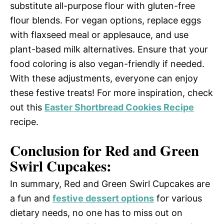
substitute all-purpose flour with gluten-free
flour blends. For vegan options, replace eggs
with flaxseed meal or applesauce, and use
plant-based milk alternatives. Ensure that your
food coloring is also vegan-friendly if needed.
With these adjustments, everyone can enjoy
these festive treats! For more inspiration, check
out this
Easter Shortbread Cookies Recipe
recipe.
Conclusion for Red and Green
Swirl Cupcakes:
In summary, Red and Green Swirl Cupcakes are
a fun and
festive dessert options
for various
dietary needs, no one has to miss out on