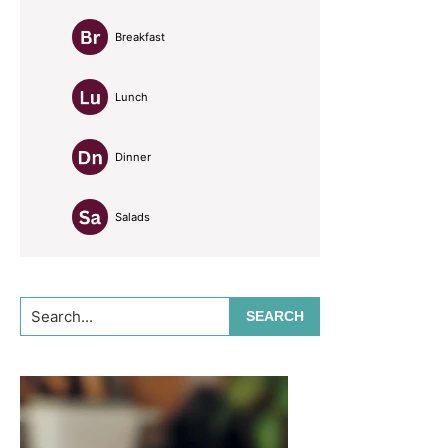
Breakfast
Lunch
Dinner
Salads
Search...