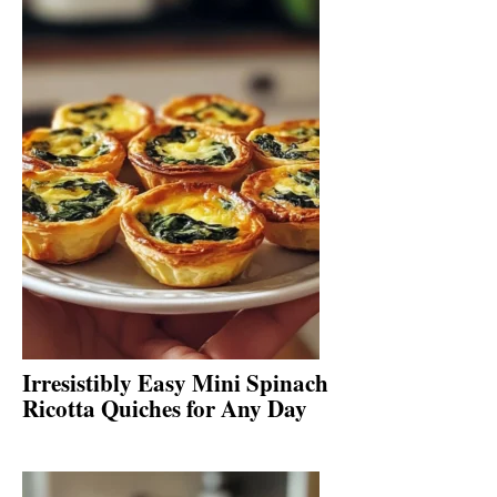
Irresistibly Easy Mini Spinach
Ricotta Quiches for Any Day