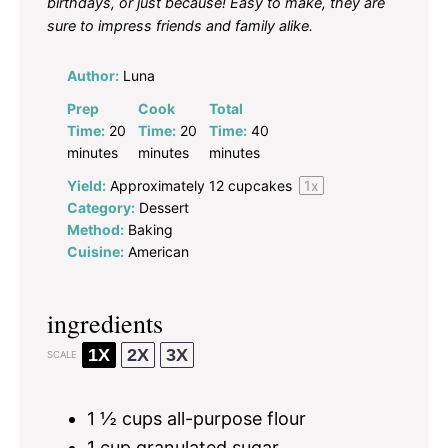
birthdays, or just because! Easy to make, they are
sure to impress friends and family alike.
Author:
Luna
Prep
Cook
Total
Time:
20
Time:
20
Time:
40
minutes
minutes
minutes
Yield:
Approximately
12
cupcakes
1
x
Category:
Dessert
Method:
Baking
Cuisine:
American
ingredients
1X
2X
3X
SCALE
1 ½ cups
all-purpose flour
1 cup
granulated sugar