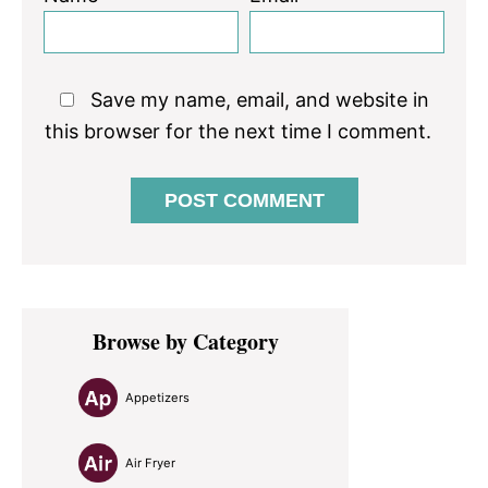
Save my name, email, and website in
this browser for the next time I comment.
Primary
Browse by Category
Sidebar
Appetizers
Air Fryer