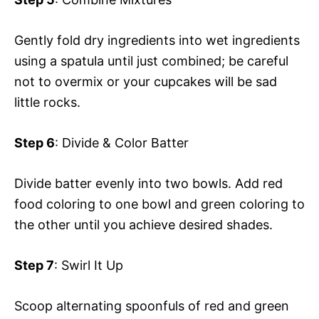
Gently fold dry ingredients into wet ingredients
using a spatula until just combined; be careful
not to overmix or your cupcakes will be sad
little rocks.
Step 6
: Divide & Color Batter
Divide batter evenly into two bowls. Add red
food coloring to one bowl and green coloring to
the other until you achieve desired shades.
Step 7
: Swirl It Up
Scoop alternating spoonfuls of red and green