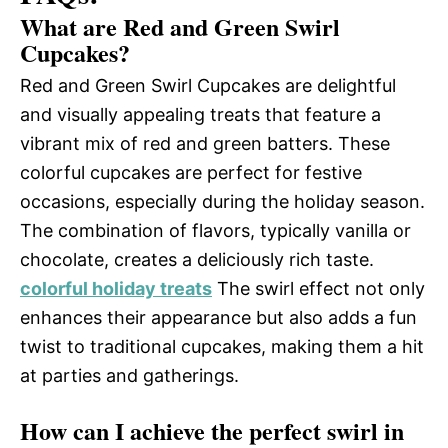
What are Red and Green Swirl
Cupcakes?
Red and Green Swirl Cupcakes are delightful
and visually appealing treats that feature a
vibrant mix of red and green batters. These
colorful cupcakes are perfect for festive
occasions, especially during the holiday season.
The combination of flavors, typically vanilla or
chocolate, creates a deliciously rich taste.
colorful holiday treats
The swirl effect not only
enhances their appearance but also adds a fun
twist to traditional cupcakes, making them a hit
at parties and gatherings.
How can I achieve the perfect swirl in