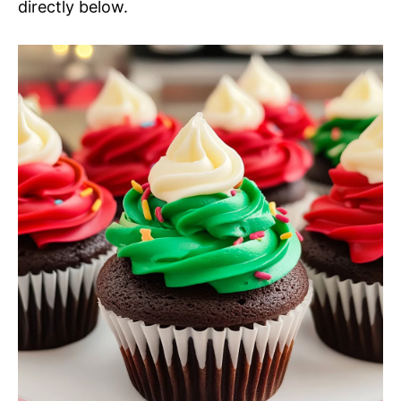
directly below.