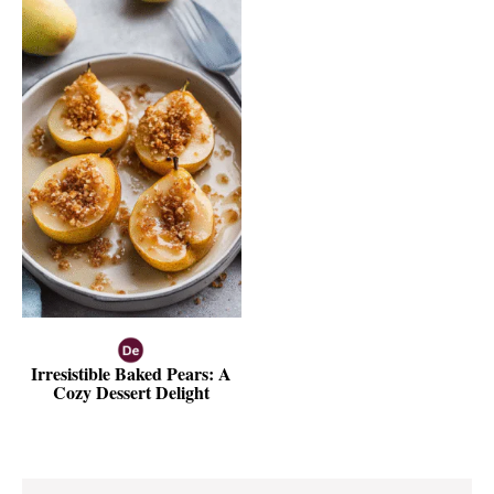
Irresistible Baked Pears: A
Cozy Dessert Delight
Reader