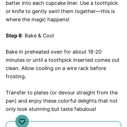
batter into each cupcake liner. Use a toothpick
or knife to gently swirl them together—this is
where the magic happens!
Step 8
: Bake & Cool
Bake in preheated oven for about 18-20
minutes or until a toothpick inserted comes out
clean. Allow cooling on a wire rack before
frosting.
Transfer to plates (or devour straight from the
pan) and enjoy these colorful delights that not
only look stunning but taste fabulous!