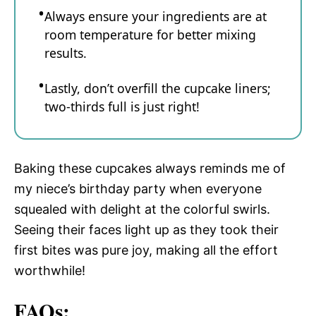
Always ensure your ingredients are at
room temperature for better mixing
results.
Lastly, don’t overfill the cupcake liners;
two-thirds full is just right!
Baking these cupcakes always reminds me of
my niece’s birthday party when everyone
squealed with delight at the colorful swirls.
Seeing their faces light up as they took their
first bites was pure joy, making all the effort
worthwhile!
FAQs: