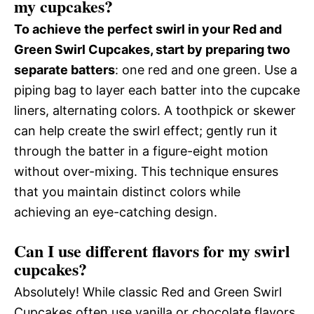
my cupcakes?
To achieve the perfect swirl in your Red and
Green Swirl Cupcakes, start by preparing two
separate batters
: one red and one green. Use a
piping bag to layer each batter into the cupcake
liners, alternating colors. A toothpick or skewer
can help create the swirl effect; gently run it
through the batter in a figure-eight motion
without over-mixing. This technique ensures
that you maintain distinct colors while
achieving an eye-catching design.
Can I use different flavors for my swirl
cupcakes?
Absolutely! While classic Red and Green Swirl
Cupcakes often use vanilla or chocolate flavors,