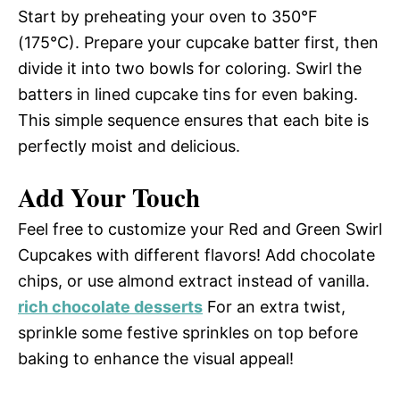
Start by preheating your oven to 350°F
(175°C). Prepare your cupcake batter first, then
divide it into two bowls for coloring. Swirl the
batters in lined cupcake tins for even baking.
This simple sequence ensures that each bite is
perfectly moist and delicious.
Add Your Touch
Feel free to customize your Red and Green Swirl
Cupcakes with different flavors! Add chocolate
chips, or use almond extract instead of vanilla.
rich chocolate desserts
For an extra twist,
sprinkle some festive sprinkles on top before
baking to enhance the visual appeal!