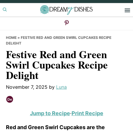
Skip
Skip
Skip
to
to
to
primary
main
primary
navigation
content
sidebar
HOME
»
FESTIVE RED AND GREEN SWIRL CUPCAKES RECIPE
DELIGHT
Festive Red and Green
Swirl Cupcakes Recipe
Delight
November 7, 2025
by
Luna
Jump to Recipe
·
Print Recipe
Red and Green Swirl Cupcakes are the