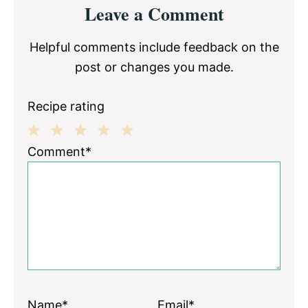
Leave a Comment
Interactions
Helpful comments include feedback on the
post or changes you made.
Recipe rating
1
2
3
4
5
Comment*
Star
Stars
Stars
Stars
Stars
Name*
Email*