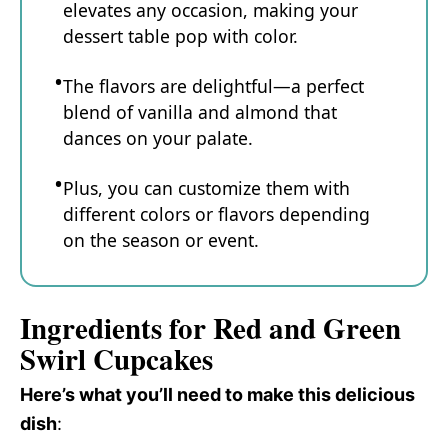
elevates any occasion, making your
dessert table pop with color.
The flavors are delightful—a perfect
blend of vanilla and almond that
dances on your palate.
Plus, you can customize them with
different colors or flavors depending
on the season or event.
Ingredients for Red and Green
Swirl Cupcakes
Here’s what you’ll need to make this delicious
dish
: