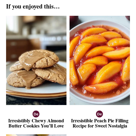
If you enjoyed this…
Irresistibly Chewy Almond
Irresistible Peach Pie Filling
Butter Cookies You’ll Love
Recipe for Sweet Nostalgia