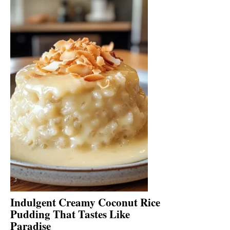
Indulgent Creamy Coconut Rice
Pudding That Tastes Like
Paradise