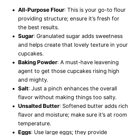
All-Purpose Flour
: This is your go-to flour
providing structure; ensure it’s fresh for
the best results.
Sugar
: Granulated sugar adds sweetness
and helps create that lovely texture in your
cupcakes.
Baking Powder
: A must-have leavening
agent to get those cupcakes rising high
and mighty.
Salt
: Just a pinch enhances the overall
flavor without making things too salty.
Unsalted Butter
: Softened butter adds rich
flavor and moisture; make sure it’s at room
temperature.
Eggs
: Use large eggs; they provide