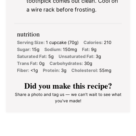
toothpick comes out clean. Cool on
a wire rack before frosting.
nutrition
Serving Size:
1 cupcake (70g)
Calories:
210
Sugar:
15g
Sodium:
150mg
Fat:
9g
Saturated Fat:
5g
Unsaturated Fat:
3g
Trans Fat:
0g
Carbohydrates:
30g
Fiber:
<1g
Protein:
3g
Cholesterol:
55mg
Did you make this recipe?
Share a photo and tag us — we can't wait to see what
you've made!