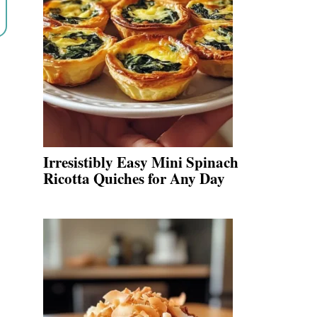
Irresistibly Easy Mini Spinach
Ricotta Quiches for Any Day