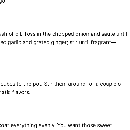
go.
ash of oil. Toss in the chopped onion and sauté until
d garlic and grated ginger; stir until fragrant—
cubes to the pot. Stir them around for a couple of
atic flavors.
o coat everything evenly. You want those sweet