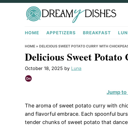
Skip
Skip
Skip
to
to
to
primary
main
primary
DreamyDishes.com
navigation
content
sidebar
HOME
APPETIZERS
BREAKFAST
LUN
HOME
»
DELICIOUS SWEET POTATO CURRY WITH CHICKPEAS
Delicious Sweet Potato
October 18, 2025
by
Luna
Jump to
The aroma of sweet potato curry with chi
and flavorful embrace. Each spoonful burs
tender chunks of sweet potato that dance 