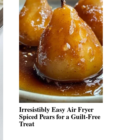
Irresistibly Easy Air Fryer
Spiced Pears for a Guilt-Free
Treat