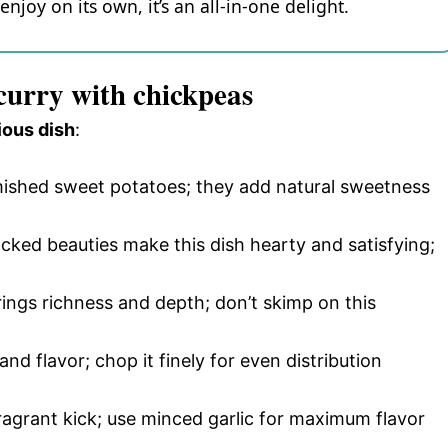
njoy on its own, it’s an all-in-one delight.
 curry with chickpeas
ious dish
:
mished sweet potatoes; they add natural sweetness
cked beauties make this dish hearty and satisfying;
brings richness and depth; don’t skimp on this
nd flavor; chop it finely for even distribution
fragrant kick; use minced garlic for maximum flavor