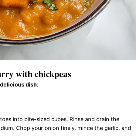
rry with chickpeas
 delicious dish
:
toes into bite-sized cubes. Rinse and drain the
dium. Chop your onion finely, mince the garlic, and