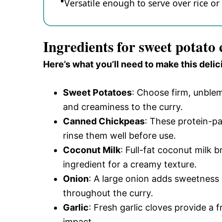
Versatile enough to serve over rice or e
Ingredients for sweet potato
Here’s what you’ll need to make this delic
Sweet Potatoes
: Choose firm, unble
and creaminess to the curry.
Canned Chickpeas
: These protein-pa
rinse them well before use.
Coconut Milk
: Full-fat coconut milk 
ingredient for a creamy texture.
Onion
: A large onion adds sweetness a
throughout the curry.
Garlic
: Fresh garlic cloves provide a 
impact.