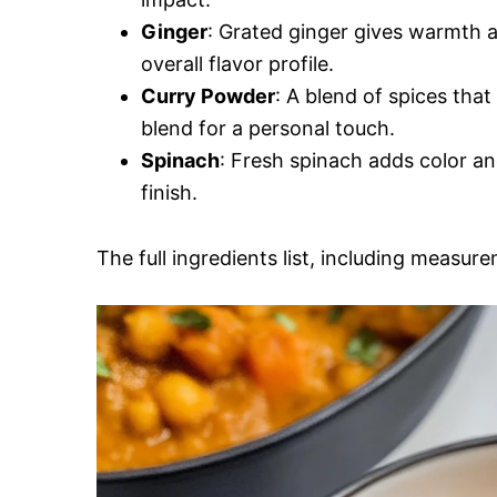
Ginger
: Grated ginger gives warmth a
overall flavor profile.
Curry Powder
: A blend of spices that
blend for a personal touch.
Spinach
: Fresh spinach adds color and
finish.
The full ingredients list, including measure