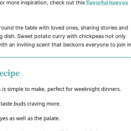
For more inspiration, check out this
flavorful huevos
und the table with loved ones, sharing stories and
g dish. Sweet potato curry with chickpeas not only
ith an inviting scent that beckons everyone to join in
ecipe
 is simple to make, perfect for weeknight dinners.
r taste buds craving more.
yes as well as the palate.