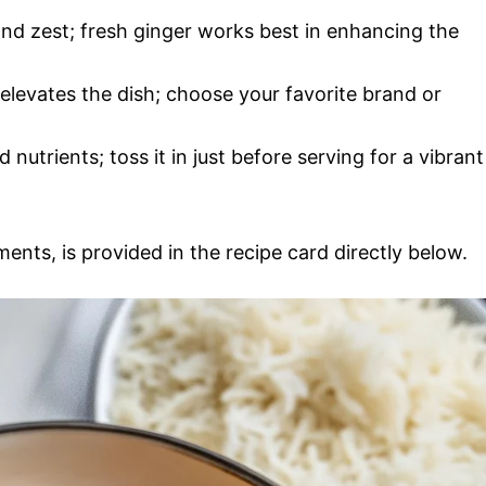
nd zest; fresh ginger works best in enhancing the
 elevates the dish; choose your favorite brand or
 nutrients; toss it in just before serving for a vibrant
ments, is provided in the recipe card directly below.