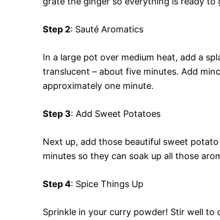
grate the ginger so everything is ready to 
Step 2
: Sauté Aromatics
In a large pot over medium heat, add a spl
translucent – about five minutes. Add mince
approximately one minute.
Step 3
: Add Sweet Potatoes
Next up, add those beautiful sweet potato 
minutes so they can soak up all those arom
Step 4
: Spice Things Up
Sprinkle in your curry powder! Stir well t