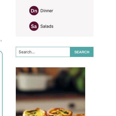
Dinner
Salads
.
Search...