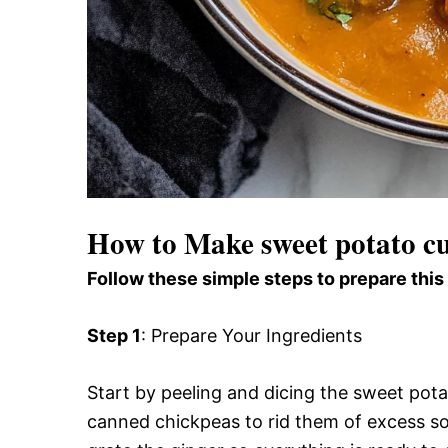
How to Make sweet potato cu
Follow these simple steps to prepare this
Step 1
: Prepare Your Ingredients
Start by peeling and dicing the sweet pota
canned chickpeas to rid them of excess so