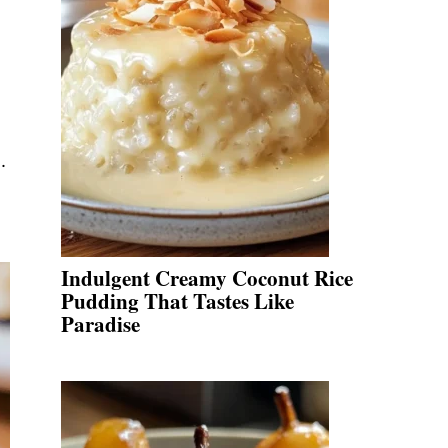
.
Indulgent Creamy Coconut Rice
Pudding That Tastes Like
Paradise