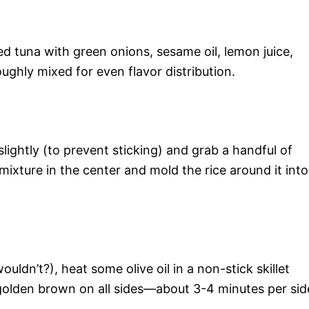
d tuna with green onions, sesame oil, lemon juice,
ughly mixed for even flavor distribution.
lightly (to prevent sticking) and grab a handful of
mixture in the center and mold the rice around it into
ouldn’t?), heat some olive oil in a non-stick skillet
 golden brown on all sides—about 3-4 minutes per sid