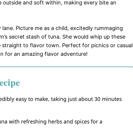
 outside and soft within, making every bite an
 lane. Picture me as a child, excitedly rummaging
’s secret stash of tuna. She would whip up these
e straight to flavor town. Perfect for picnics or casual
 in for an amazing flavor adventure!
ecipe
edibly easy to make, taking just about 30 minutes
una with refreshing herbs and spices for a