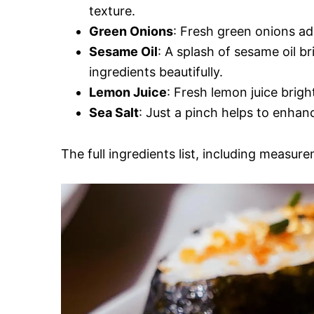
texture.
Green Onions
: Fresh green onions ad
Sesame Oil
: A splash of sesame oil b
ingredients beautifully.
Lemon Juice
: Fresh lemon juice brigh
Sea Salt
: Just a pinch helps to enhan
The full ingredients list, including measure