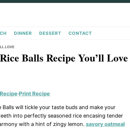
CH
DINNER
DESSERT
CONTACT
’LL LOVE
Rice Balls Recipe You’ll Love
 Recipe
·
Print Recipe
e Balls will tickle your taste buds and make your
 teeth into perfectly seasoned rice encasing tender
harmony with a hint of zingy lemon.
savory oatmeal