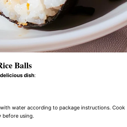
ice Balls
 delicious dish
:
 with water according to package instructions. Cook
y before using.