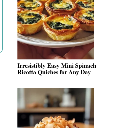
Irresistibly Easy Mini Spinach
Ricotta Quiches for Any Day