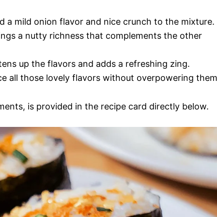
d a mild onion flavor and nice crunch to the mixture.
rings a nutty richness that complements the other
tens up the flavors and adds a refreshing zing.
ce all those lovely flavors without overpowering them
ments, is provided in the recipe card directly below.