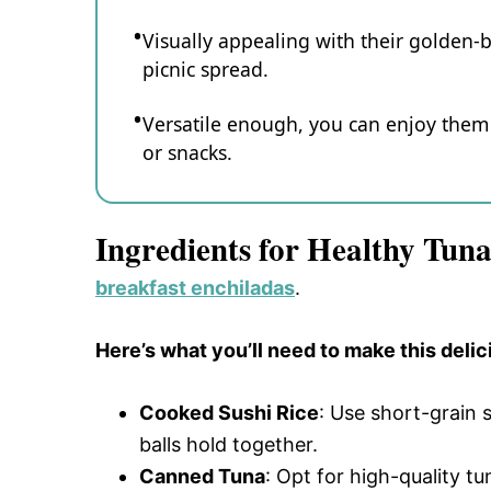
Visually appealing with their golden-b
picnic spread.
Versatile enough, you can enjoy them
or snacks.
Ingredients for Healthy Tuna
breakfast enchiladas
.
Here’s what you’ll need to make this delic
Cooked Sushi Rice
: Use short-grain s
balls hold together.
Canned Tuna
: Opt for high-quality tu