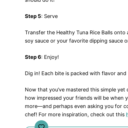
Step 5
: Serve
Transfer the Healthy Tuna Rice Balls onto
soy sauce or your favorite dipping sauce o
Step 6
: Enjoy!
Dig in! Each bite is packed with flavor and
Now that you’ve mastered this simple yet d
how impressed your friends will be when y
more—and perhaps even asking you for co
chef! For more inspiration, check out this