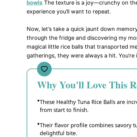
bowls
The texture is a joy—crunchy on the
experience you’ll want to repeat.
Now, let’s take a quick jaunt down memory
through the fridge and discovering my mom
magical little rice balls that transported m
gatherings, they were always a hit. You’re
Why You'll Love This R
These Healthy Tuna Rice Balls are incr
from start to finish.
Their flavor profile combines savory t
delightful bite.