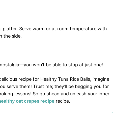
 a platter. Serve warm or at room temperature with
n the side.
 nostalgia—you won’t be able to stop at just one!
elicious recipe for Healthy Tuna Rice Balls, imagine
ou serve them! Trust me; they’ll be begging you for
oking lessons! So go ahead and unleash your inner
healthy oat crepes recipe
recipe.