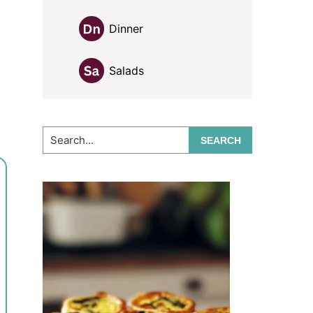
Dinner
Salads
Search...