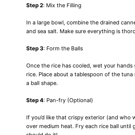
Step 2
: Mix the Filling
In a large bowl, combine the drained canne
and sea salt. Make sure everything is thoro
Step 3
: Form the Balls
Once the rice has cooled, wet your hands s
rice. Place about a tablespoon of the tuna 
a ball shape.
Step 4
: Pan-fry (Optional)
If you’d like that crispy exterior (and who w
over medium heat. Fry each rice ball until
should do it!