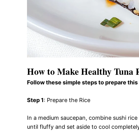
How to Make Healthy Tuna R
Follow these simple steps to prepare this
Step 1
: Prepare the Rice
In a medium saucepan, combine sushi rice
until fluffy and set aside to cool completel