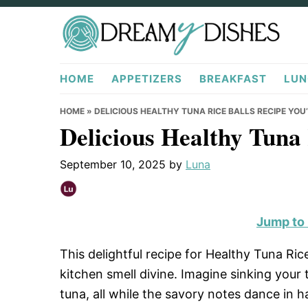
Skip
Skip
Skip
to
to
to
primary
main
primary
DreamyDishes.com
navigation
content
sidebar
HOME
APPETIZERS
BREAKFAST
LUN
HOME
»
DELICIOUS HEALTHY TUNA RICE BALLS RECIPE YOU
Delicious Healthy Tuna 
September 10, 2025
by
Luna
Jump to
This delightful recipe for Healthy Tuna Ric
kitchen smell divine. Imagine sinking your
tuna, all while the savory notes dance in 