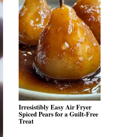
Irresistibly Easy Air Fryer
Spiced Pears for a Guilt-Free
Treat