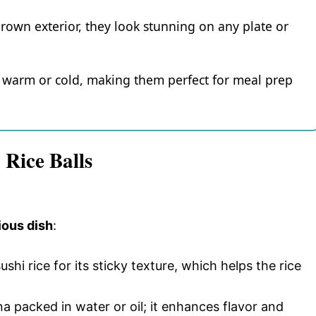
rown exterior, they look stunning on any plate or
 warm or cold, making them perfect for meal prep
 Rice Balls
ious dish
:
ushi rice for its sticky texture, which helps the rice
na packed in water or oil; it enhances flavor and