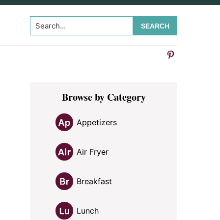
Search...
Primary
Browse by Category
Sidebar
Appetizers
Air Fryer
Breakfast
Lunch