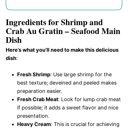
Ingredients for Shrimp and
Crab Au Gratin – Seafood Main
Dish
Here’s what you’ll need to make this delicious
dish
:
Fresh Shrimp
: Use large shrimp for the
best texture; deveined and peeled makes
preparation easier.
Fresh Crab Meat
: Look for lump crab meat
if possible; it adds a sweet flavor and nice
presentation.
Heavy Cream
: This is crucial for achieving