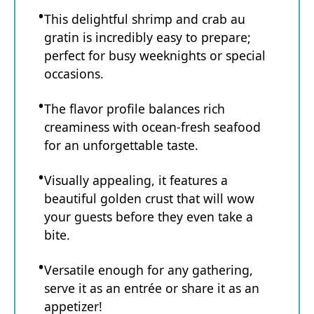
This delightful shrimp and crab au
gratin is incredibly easy to prepare;
perfect for busy weeknights or special
occasions.
The flavor profile balances rich
creaminess with ocean-fresh seafood
for an unforgettable taste.
Visually appealing, it features a
beautiful golden crust that will wow
your guests before they even take a
bite.
Versatile enough for any gathering,
serve it as an entrée or share it as an
appetizer!