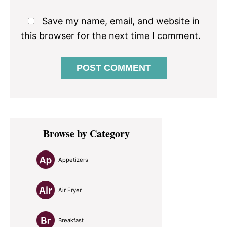
Save my name, email, and website in
this browser for the next time I comment.
Primary
Browse by Category
Sidebar
Appetizers
Air Fryer
Breakfast