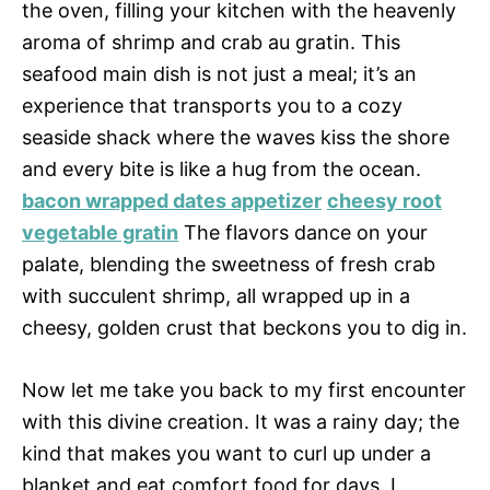
the oven, filling your kitchen with the heavenly
aroma of shrimp and crab au gratin. This
seafood main dish is not just a meal; it’s an
experience that transports you to a cozy
seaside shack where the waves kiss the shore
and every bite is like a hug from the ocean.
bacon wrapped dates appetizer
cheesy root
vegetable gratin
The flavors dance on your
palate, blending the sweetness of fresh crab
with succulent shrimp, all wrapped up in a
cheesy, golden crust that beckons you to dig in.
Now let me take you back to my first encounter
with this divine creation. It was a rainy day; the
kind that makes you want to curl up under a
blanket and eat comfort food for days. I