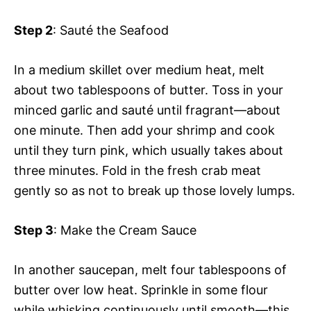
Step 2
: Sauté the Seafood
In a medium skillet over medium heat, melt
about two tablespoons of butter. Toss in your
minced garlic and sauté until fragrant—about
one minute. Then add your shrimp and cook
until they turn pink, which usually takes about
three minutes. Fold in the fresh crab meat
gently so as not to break up those lovely lumps.
Step 3
: Make the Cream Sauce
In another saucepan, melt four tablespoons of
butter over low heat. Sprinkle in some flour
while whisking continuously until smooth—this