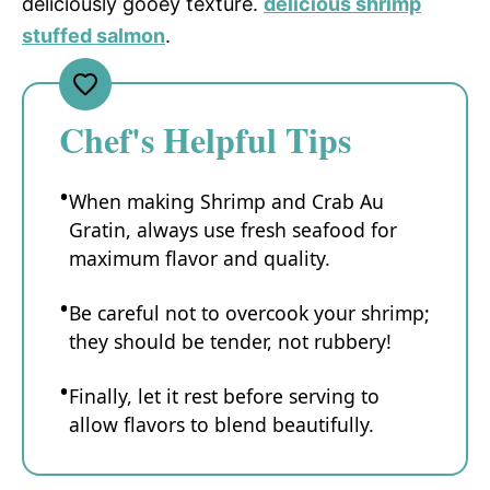
deliciously gooey texture.
delicious shrimp
stuffed salmon
.
Chef's Helpful Tips
When making Shrimp and Crab Au
Gratin, always use fresh seafood for
maximum flavor and quality.
Be careful not to overcook your shrimp;
they should be tender, not rubbery!
Finally, let it rest before serving to
allow flavors to blend beautifully.