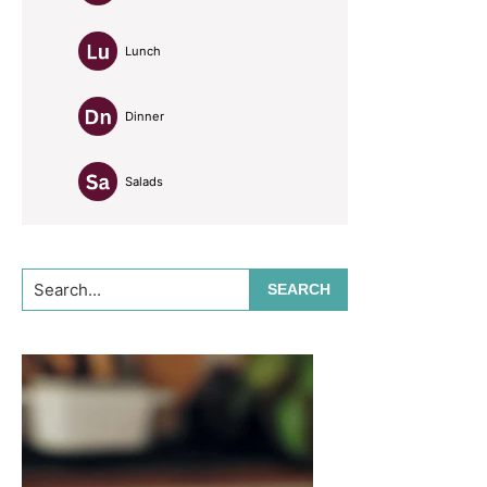
Lunch
Dinner
Salads
Search...