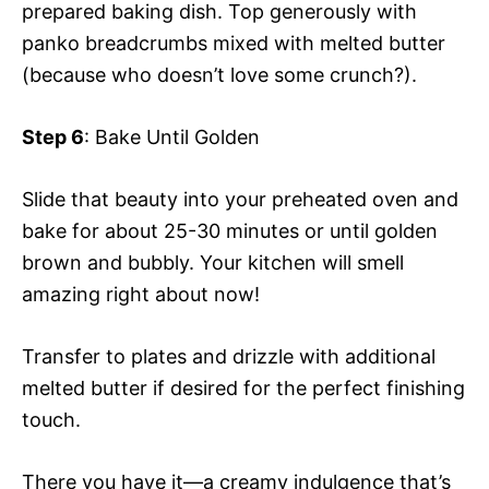
prepared baking dish. Top generously with
panko breadcrumbs mixed with melted butter
(because who doesn’t love some crunch?).
Step 6
: Bake Until Golden
Slide that beauty into your preheated oven and
bake for about 25-30 minutes or until golden
brown and bubbly. Your kitchen will smell
amazing right about now!
Transfer to plates and drizzle with additional
melted butter if desired for the perfect finishing
touch.
There you have it—a creamy indulgence that’s