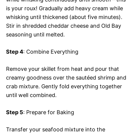
is your roux! Gradually add heavy cream while
whisking until thickened (about five minutes).
Stir in shredded cheddar cheese and Old Bay
seasoning until melted.
Step 4
: Combine Everything
Remove your skillet from heat and pour that
creamy goodness over the sautéed shrimp and
crab mixture. Gently fold everything together
until well combined.
Step 5
: Prepare for Baking
Transfer your seafood mixture into the