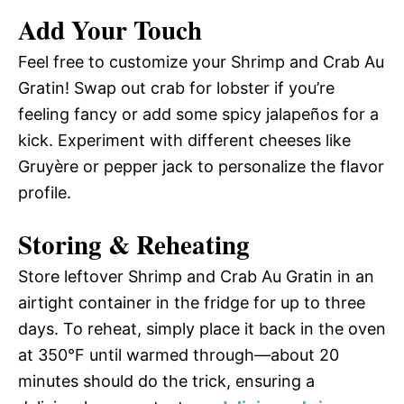
Add Your Touch
Feel free to customize your Shrimp and Crab Au
Gratin! Swap out crab for lobster if you’re
feeling fancy or add some spicy jalapeños for a
kick. Experiment with different cheeses like
Gruyère or pepper jack to personalize the flavor
profile.
Storing & Reheating
Store leftover Shrimp and Crab Au Gratin in an
airtight container in the fridge for up to three
days. To reheat, simply place it back in the oven
at 350°F until warmed through—about 20
minutes should do the trick, ensuring a