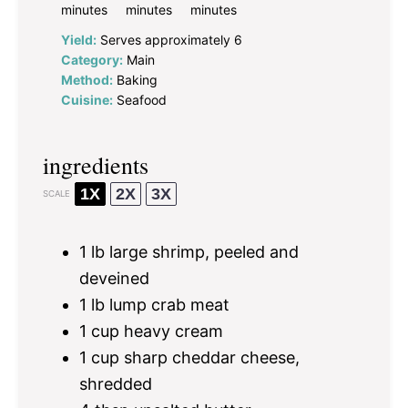
minutes
minutes
minutes
Yield:
Serves approximately 6
Category:
Main
Method:
Baking
Cuisine:
Seafood
ingredients
1X
2X
3X
SCALE
1
lb large shrimp, peeled and
deveined
1
lb lump crab meat
1 cup
heavy cream
1 cup
sharp cheddar cheese,
shredded