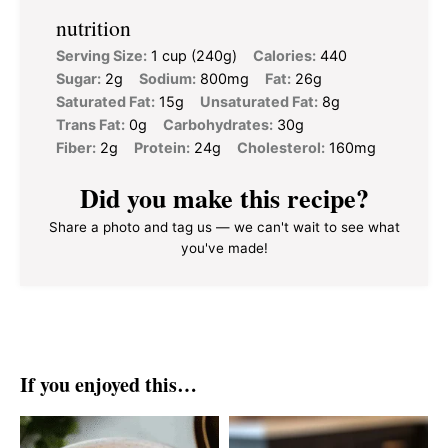
nutrition
Serving Size:
1 cup (240g)
Calories:
440
Sugar:
2g
Sodium:
800mg
Fat:
26g
Saturated Fat:
15g
Unsaturated Fat:
8g
Trans Fat:
0g
Carbohydrates:
30g
Fiber:
2g
Protein:
24g
Cholesterol:
160mg
Did you make this recipe?
Share a photo and tag us — we can't wait to see what
you've made!
If you enjoyed this…