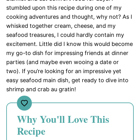
stumbled upon this recipe during one of my
cooking adventures and thought, why not? As I
whisked together cream, cheese, and my
seafood treasures, I could hardly contain my
excitement. Little did I know this would become
my go-to dish for impressing friends at dinner
parties (and maybe even wooing a date or
two). If you’re looking for an impressive yet
easy seafood main dish, get ready to dive into
shrimp and crab au gratin!
Why You'll Love This
Recipe