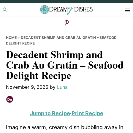
Skip
Skip
Skip
to
to
to
primary
main
primary
navigation
content
sidebar
HOME
»
DECADENT SHRIMP AND CRAB AU GRATIN – SEAFOOD
DELIGHT RECIPE
Decadent Shrimp and
Crab Au Gratin – Seafood
Delight Recipe
November 9, 2025
by
Luna
Jump to Recipe
·
Print Recipe
Imagine a warm, creamy dish bubbling away in