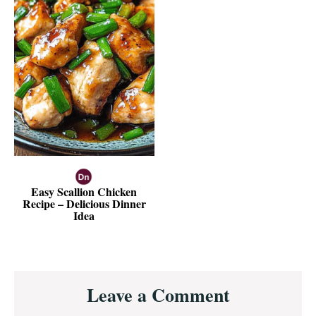
Easy Scallion Chicken
Recipe – Delicious Dinner
Idea
Reader
Leave a Comment
Interactions