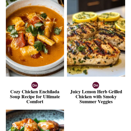
Cozy Chicken Enchilada
Juicy Lemon Herb Grilled
Soup Recipe for Ultimate
Chicken with Smoky
Comfort
Summer Veggies