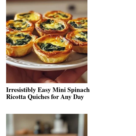
Irresistibly Easy Mini Spinach
Ricotta Quiches for Any Day