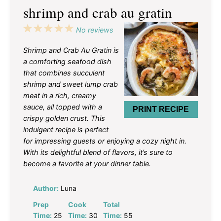
shrimp and crab au gratin
1
2
3
4
5
No reviews
Star
Stars
Stars
Stars
Stars
Shrimp and Crab Au Gratin is
a comforting seafood dish
that combines succulent
shrimp and sweet lump crab
meat in a rich, creamy
sauce, all topped with a
PRINT RECIPE
crispy golden crust. This
indulgent recipe is perfect
for impressing guests or enjoying a cozy night in.
With its delightful blend of flavors, it’s sure to
become a favorite at your dinner table.
Author:
Luna
Prep
Cook
Total
Time:
25
Time:
30
Time:
55