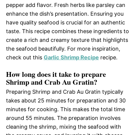
pepper add flavor. Fresh herbs like parsley can
enhance the dish’s presentation. Ensuring you
have quality seafood is crucial for an authentic
taste. This recipe combines these ingredients to
create a rich and creamy texture that highlights
the seafood beautifully. For more inspiration,
check out this
Garlic Shrimp Recipe
recipe.
How long does it take to prepare
Shrimp and Crab Au Gratin?
Preparing Shrimp and Crab Au Gratin typically
takes about 25 minutes for preparation and 30
minutes for cooking. This makes the total time
around 55 minutes. The preparation involves
cleaning the shrimp, mixing the seafood with