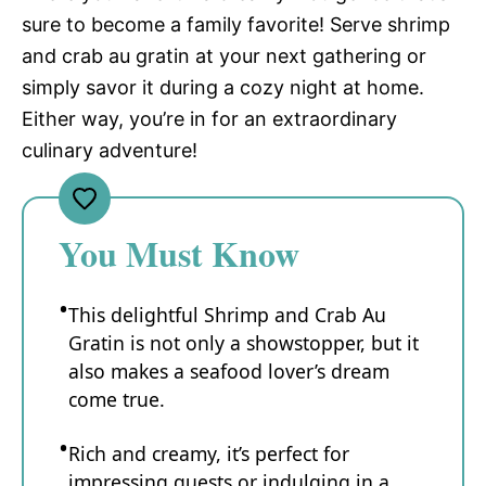
sure to become a family favorite! Serve shrimp
and crab au gratin at your next gathering or
simply savor it during a cozy night at home.
Either way, you’re in for an extraordinary
culinary adventure!
You Must Know
This delightful Shrimp and Crab Au
Gratin is not only a showstopper, but it
also makes a seafood lover’s dream
come true.
Rich and creamy, it’s perfect for
impressing guests or indulging in a