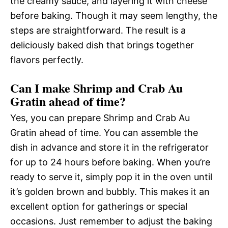
the creamy sauce, and layering it with cheese
before baking. Though it may seem lengthy, the
steps are straightforward. The result is a
deliciously baked dish that brings together
flavors perfectly.
Can I make Shrimp and Crab Au
Gratin ahead of time?
Yes, you can prepare Shrimp and Crab Au
Gratin ahead of time. You can assemble the
dish in advance and store it in the refrigerator
for up to 24 hours before baking. When you’re
ready to serve it, simply pop it in the oven until
it’s golden brown and bubbly. This makes it an
excellent option for gatherings or special
occasions. Just remember to adjust the baking