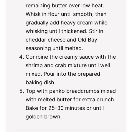
remaining butter over low heat.
Whisk in flour until smooth, then
gradually add heavy cream while
whisking until thickened. Stir in
cheddar cheese and Old Bay
seasoning until melted.
Combine the creamy sauce with the
shrimp and crab mixture until well
mixed. Pour into the prepared
baking dish.
Top with panko breadcrumbs mixed
with melted butter for extra crunch.
Bake for 25-30 minutes or until
golden brown.