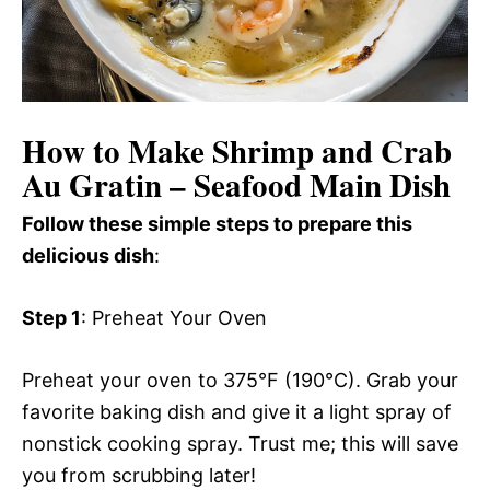
How to Make Shrimp and Crab
Au Gratin – Seafood Main Dish
Follow these simple steps to prepare this
delicious dish
:
Step 1
: Preheat Your Oven
Preheat your oven to 375°F (190°C). Grab your
favorite baking dish and give it a light spray of
nonstick cooking spray. Trust me; this will save
you from scrubbing later!