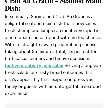
Crab Au Gratin – Seafood Main
Dish:
In summary, Shrimp and Crab Au Gratin is a
delightful seafood main dish that showcases
fresh shrimp and lump crab meat enveloped in
a rich cream sauce topped with melted cheese.
With its straightforward preparation process
taking about 55 minutes total, it’s perfect for
both casual dinners and festive occasions.
festive cranberry jello salad
Serving alongside
fresh salads or crusty bread enhances this
dish’s appeal. Try this recipe to impress your
family or guests with an unforgettable seafood
experience!