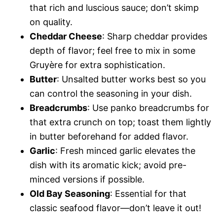
that rich and luscious sauce; don’t skimp
on quality.
Cheddar Cheese
: Sharp cheddar provides
depth of flavor; feel free to mix in some
Gruyère for extra sophistication.
Butter
: Unsalted butter works best so you
can control the seasoning in your dish.
Breadcrumbs
: Use panko breadcrumbs for
that extra crunch on top; toast them lightly
in butter beforehand for added flavor.
Garlic
: Fresh minced garlic elevates the
dish with its aromatic kick; avoid pre-
minced versions if possible.
Old Bay Seasoning
: Essential for that
classic seafood flavor—don’t leave it out!