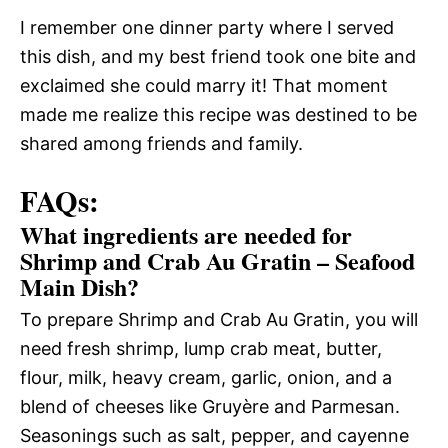
I remember one dinner party where I served
this dish, and my best friend took one bite and
exclaimed she could marry it! That moment
made me realize this recipe was destined to be
shared among friends and family.
FAQs:
What ingredients are needed for
Shrimp and Crab Au Gratin – Seafood
Main Dish?
To prepare Shrimp and Crab Au Gratin, you will
need fresh shrimp, lump crab meat, butter,
flour, milk, heavy cream, garlic, onion, and a
blend of cheeses like Gruyère and Parmesan.
Seasonings such as salt, pepper, and cayenne