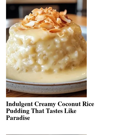
Indulgent Creamy Coconut Rice
Pudding That Tastes Like
Paradise