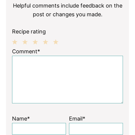
Helpful comments include feedback on the
post or changes you made.
Recipe rating
1
2
3
4
5
Comment*
Star
Stars
Stars
Stars
Stars
Name*
Email*