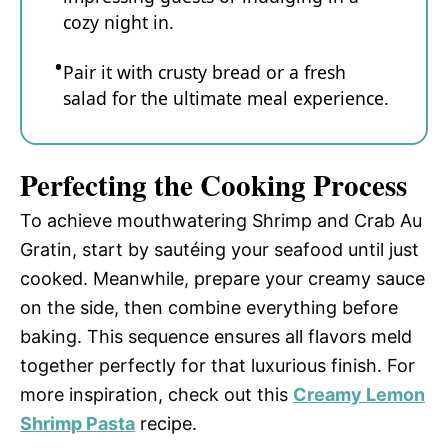
cozy night in.
Pair it with crusty bread or a fresh
salad for the ultimate meal experience.
Perfecting the Cooking Process
To achieve mouthwatering Shrimp and Crab Au
Gratin, start by sautéing your seafood until just
cooked. Meanwhile, prepare your creamy sauce
on the side, then combine everything before
baking. This sequence ensures all flavors meld
together perfectly for that luxurious finish. For
more inspiration, check out this
Creamy Lemon
Shrimp Pasta
recipe.