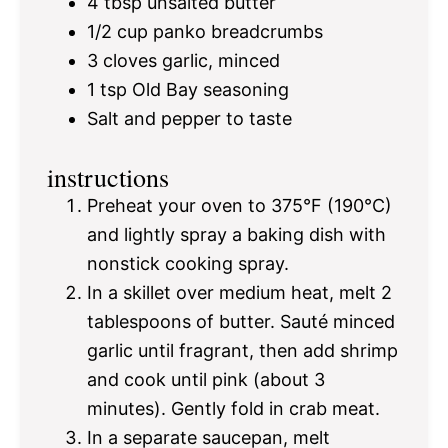
4 tbsp
unsalted butter
1/2 cup
panko breadcrumbs
3
cloves garlic, minced
1 tsp
Old Bay seasoning
Salt and pepper to taste
instructions
Preheat your oven to 375°F (190°C)
and lightly spray a baking dish with
nonstick cooking spray.
In a skillet over medium heat, melt 2
tablespoons of butter. Sauté minced
garlic until fragrant, then add shrimp
and cook until pink (about 3
minutes). Gently fold in crab meat.
In a separate saucepan, melt