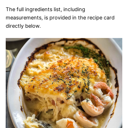
The full ingredients list, including
measurements, is provided in the recipe card
directly below.