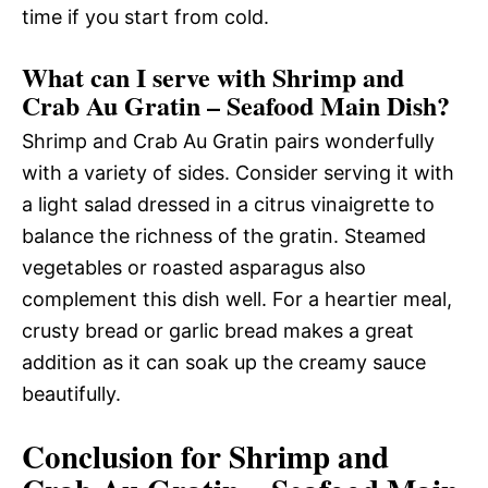
time if you start from cold.
What can I serve with Shrimp and
Crab Au Gratin – Seafood Main Dish?
Shrimp and Crab Au Gratin pairs wonderfully
with a variety of sides. Consider serving it with
a light salad dressed in a citrus vinaigrette to
balance the richness of the gratin. Steamed
vegetables or roasted asparagus also
complement this dish well. For a heartier meal,
crusty bread or garlic bread makes a great
addition as it can soak up the creamy sauce
beautifully.
Conclusion for Shrimp and