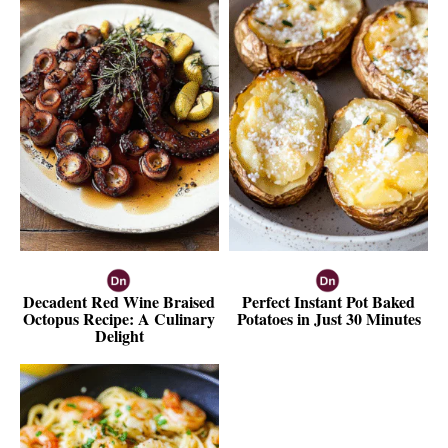
Decadent Red Wine Braised
Perfect Instant Pot Baked
Octopus Recipe: A Culinary
Potatoes in Just 30 Minutes
Delight