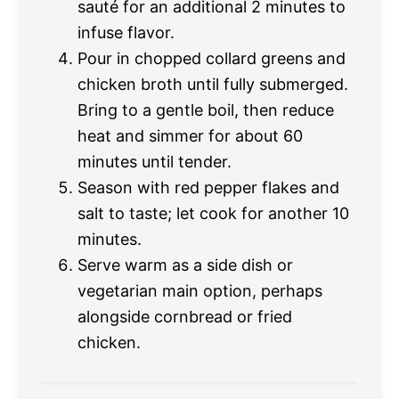
sauté for an additional 2 minutes to
infuse flavor.
Pour in chopped collard greens and
chicken broth until fully submerged.
Bring to a gentle boil, then reduce
heat and simmer for about 60
minutes until tender.
Season with red pepper flakes and
salt to taste; let cook for another 10
minutes.
Serve warm as a side dish or
vegetarian main option, perhaps
alongside cornbread or fried
chicken.