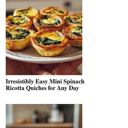
Irresistibly Easy Mini Spinach
Ricotta Quiches for Any Day