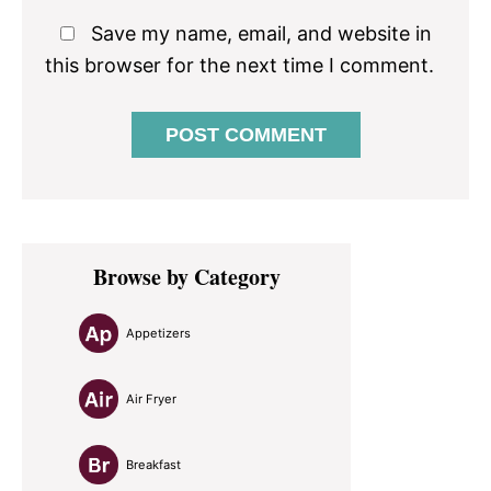
Save my name, email, and website in
this browser for the next time I comment.
Primary
Browse by Category
Sidebar
Appetizers
Air Fryer
Breakfast