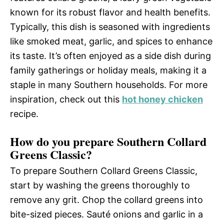
known for its robust flavor and health benefits.
Typically, this dish is seasoned with ingredients
like smoked meat, garlic, and spices to enhance
its taste. It’s often enjoyed as a side dish during
family gatherings or holiday meals, making it a
staple in many Southern households. For more
inspiration, check out this
hot honey chicken
recipe.
How do you prepare Southern Collard
Greens Classic?
To prepare Southern Collard Greens Classic,
start by washing the greens thoroughly to
remove any grit. Chop the collard greens into
bite-sized pieces. Sauté onions and garlic in a