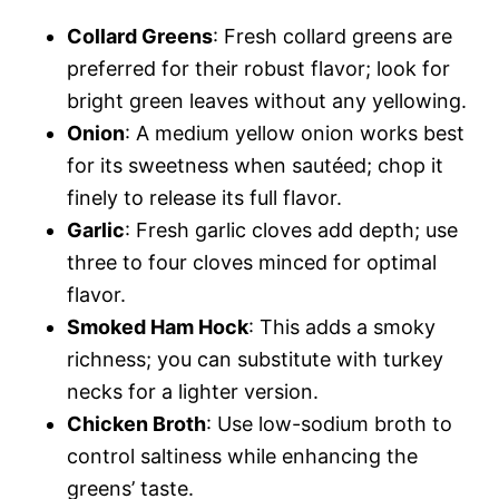
Collard Greens
: Fresh collard greens are
preferred for their robust flavor; look for
bright green leaves without any yellowing.
Onion
: A medium yellow onion works best
for its sweetness when sautéed; chop it
finely to release its full flavor.
Garlic
: Fresh garlic cloves add depth; use
three to four cloves minced for optimal
flavor.
Smoked Ham Hock
: This adds a smoky
richness; you can substitute with turkey
necks for a lighter version.
Chicken Broth
: Use low-sodium broth to
control saltiness while enhancing the
greens’ taste.