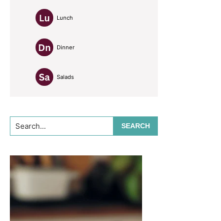
Lunch
Dinner
Salads
Search...