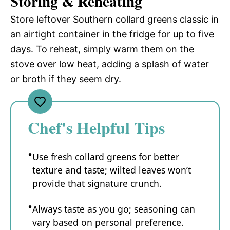
Storing & Reheating
Store leftover Southern collard greens classic in
an airtight container in the fridge for up to five
days. To reheat, simply warm them on the
stove over low heat, adding a splash of water
or broth if they seem dry.
Chef's Helpful Tips
Use fresh collard greens for better
texture and taste; wilted leaves won’t
provide that signature crunch.
Always taste as you go; seasoning can
vary based on personal preference.