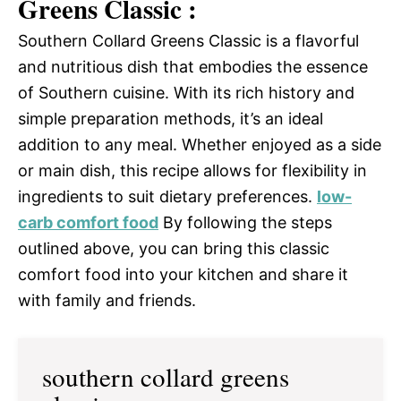
Greens Classic :
Southern Collard Greens Classic is a flavorful
and nutritious dish that embodies the essence
of Southern cuisine. With its rich history and
simple preparation methods, it’s an ideal
addition to any meal. Whether enjoyed as a side
or main dish, this recipe allows for flexibility in
ingredients to suit dietary preferences.
low-
carb comfort food
By following the steps
outlined above, you can bring this classic
comfort food into your kitchen and share it
with family and friends.
southern collard greens