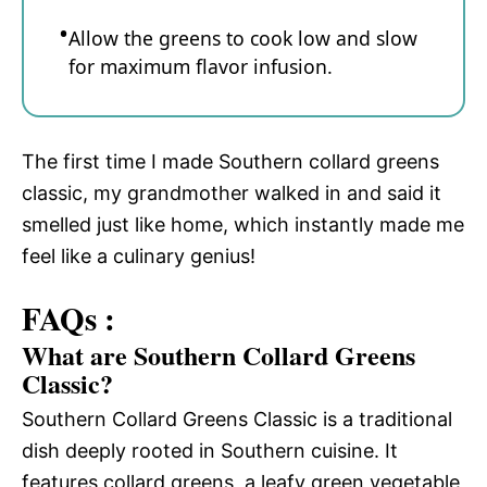
Allow the greens to cook low and slow
for maximum flavor infusion.
The first time I made Southern collard greens
classic, my grandmother walked in and said it
smelled just like home, which instantly made me
feel like a culinary genius!
FAQs :
What are Southern Collard Greens
Classic?
Southern Collard Greens Classic is a traditional
dish deeply rooted in Southern cuisine. It
features collard greens, a leafy green vegetable