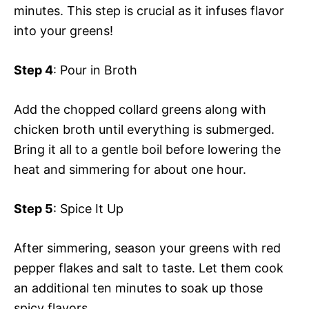
minutes. This step is crucial as it infuses flavor
into your greens!
Step 4
: Pour in Broth
Add the chopped collard greens along with
chicken broth until everything is submerged.
Bring it all to a gentle boil before lowering the
heat and simmering for about one hour.
Step 5
: Spice It Up
After simmering, season your greens with red
pepper flakes and salt to taste. Let them cook
an additional ten minutes to soak up those
spicy flavors.