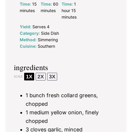
Time:
15
Time:
60
Time:
1
minutes
minutes
hour 15
minutes
Yield:
Serves 4
Category:
Side Dish
Method:
Simmering
Cuisine:
Southern
ingredients
1X
2X
3X
SCALE
1
bunch fresh collard greens,
chopped
1
medium yellow onion, finely
chopped
3
cloves garlic, minced