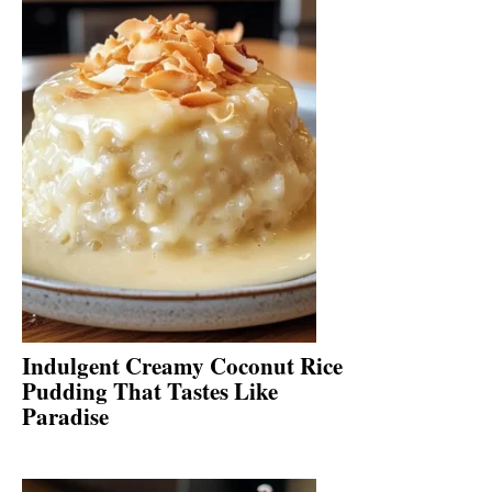
Indulgent Creamy Coconut Rice
Pudding That Tastes Like
Paradise