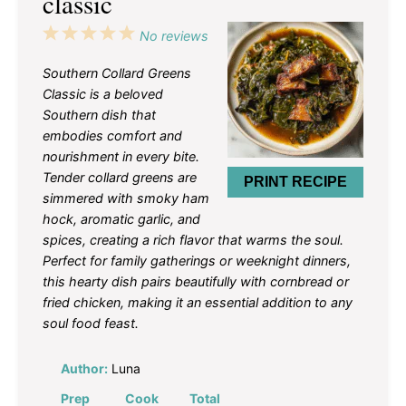
classic
1
2
3
4
5
No reviews
Star
Stars
Stars
Stars
Stars
Southern Collard Greens
Classic is a beloved
Southern dish that
embodies comfort and
nourishment in every bite.
Tender collard greens are
PRINT RECIPE
simmered with smoky ham
hock, aromatic garlic, and
spices, creating a rich flavor that warms the soul.
Perfect for family gatherings or weeknight dinners,
this hearty dish pairs beautifully with cornbread or
fried chicken, making it an essential addition to any
soul food feast.
Author:
Luna
Prep
Cook
Total