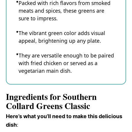
Packed with rich flavors from smoked
meats and spices, these greens are
sure to impress.
The vibrant green color adds visual
appeal, brightening up any plate.
They are versatile enough to be paired
with fried chicken or served as a
vegetarian main dish.
Ingredients for Southern
Collard Greens Classic
Here’s what you’ll need to make this delicious
dish
: