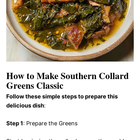
How to Make Southern Collard
Greens Classic
Follow these simple steps to prepare this
delicious dish
:
Step 1
: Prepare the Greens