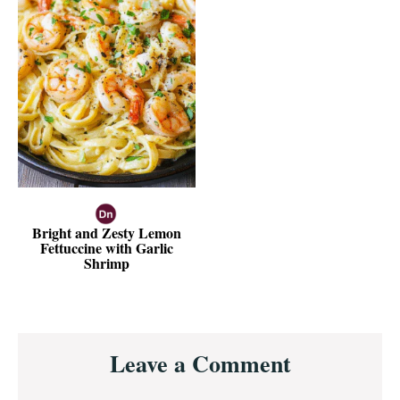
Bright and Zesty Lemon
Fettuccine with Garlic
Shrimp
Reader
Leave a Comment
Interactions