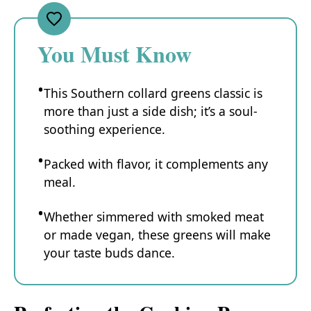
You Must Know
This Southern collard greens classic is
more than just a side dish; it’s a soul-
soothing experience.
Packed with flavor, it complements any
meal.
Whether simmered with smoked meat
or made vegan, these greens will make
your taste buds dance.