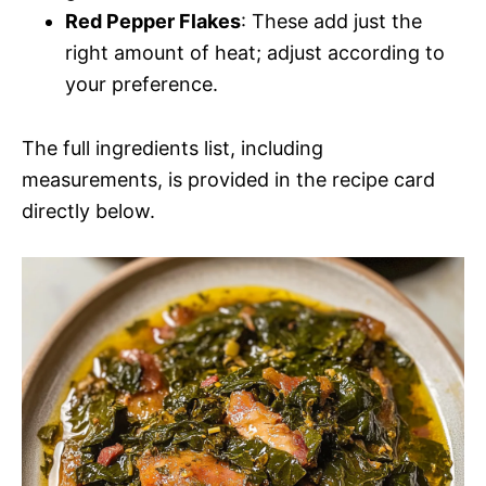
Red Pepper Flakes
: These add just the
right amount of heat; adjust according to
your preference.
The full ingredients list, including
measurements, is provided in the recipe card
directly below.