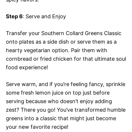
Step 6
: Serve and Enjoy
Transfer your Southern Collard Greens Classic
onto plates as a side dish or serve them as a
hearty vegetarian option. Pair them with
cornbread or fried chicken for that ultimate soul
food experience!
Serve warm, and if you’re feeling fancy, sprinkle
some fresh lemon juice on top just before
serving because who doesn’t enjoy adding
zest? There you go! You’ve transformed humble
greens into a classic that might just become
your new favorite recipe!