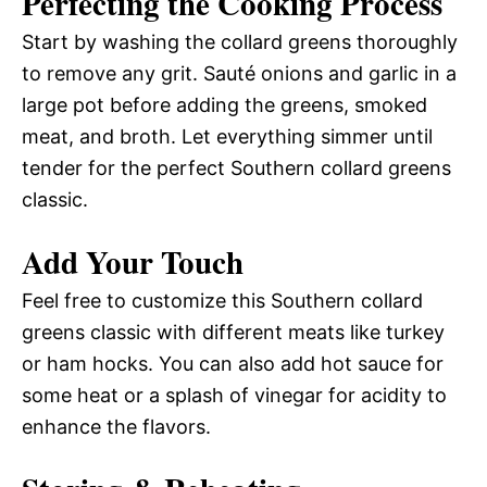
Perfecting the Cooking Process
Start by washing the collard greens thoroughly
to remove any grit. Sauté onions and garlic in a
large pot before adding the greens, smoked
meat, and broth. Let everything simmer until
tender for the perfect Southern collard greens
classic.
Add Your Touch
Feel free to customize this Southern collard
greens classic with different meats like turkey
or ham hocks. You can also add hot sauce for
some heat or a splash of vinegar for acidity to
enhance the flavors.