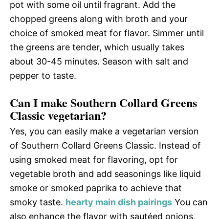
pot with some oil until fragrant. Add the
chopped greens along with broth and your
choice of smoked meat for flavor. Simmer until
the greens are tender, which usually takes
about 30-45 minutes. Season with salt and
pepper to taste.
Can I make Southern Collard Greens
Classic vegetarian?
Yes, you can easily make a vegetarian version
of Southern Collard Greens Classic. Instead of
using smoked meat for flavoring, opt for
vegetable broth and add seasonings like liquid
smoke or smoked paprika to achieve that
smoky taste.
hearty main dish pairings
You can
also enhance the flavor with sautéed onions,