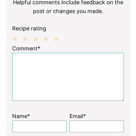
Helpful comments include feedback on the
post or changes you made.
Recipe rating
1
2
3
4
5
Comment*
Star
Stars
Stars
Stars
Stars
Name*
Email*