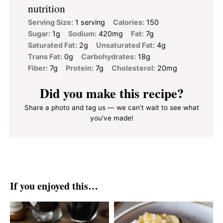
nutrition
Serving Size:
1 serving
Calories:
150
Sugar:
1g
Sodium:
420mg
Fat:
7g
Saturated Fat:
2g
Unsaturated Fat:
4g
Trans Fat:
0g
Carbohydrates:
18g
Fiber:
7g
Protein:
7g
Cholesterol:
20mg
Did you make this recipe?
Share a photo and tag us — we can't wait to see what
you've made!
If you enjoyed this…