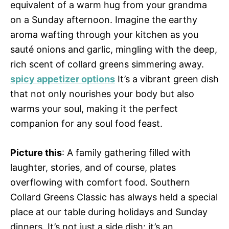
equivalent of a warm hug from your grandma
on a Sunday afternoon. Imagine the earthy
aroma wafting through your kitchen as you
sauté onions and garlic, mingling with the deep,
rich scent of collard greens simmering away.
spicy appetizer options
It’s a vibrant green dish
that not only nourishes your body but also
warms your soul, making it the perfect
companion for any soul food feast.
Picture this
: A family gathering filled with
laughter, stories, and of course, plates
overflowing with comfort food. Southern
Collard Greens Classic has always held a special
place at our table during holidays and Sunday
dinners. It’s not just a side dish; it’s an