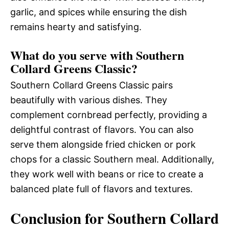
garlic, and spices while ensuring the dish
remains hearty and satisfying.
What do you serve with Southern
Collard Greens Classic?
Southern Collard Greens Classic pairs
beautifully with various dishes. They
complement cornbread perfectly, providing a
delightful contrast of flavors. You can also
serve them alongside fried chicken or pork
chops for a classic Southern meal. Additionally,
they work well with beans or rice to create a
balanced plate full of flavors and textures.
Conclusion for Southern Collard