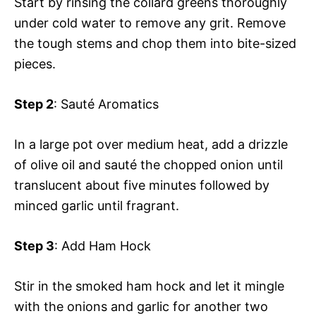
Start by rinsing the collard greens thoroughly
under cold water to remove any grit. Remove
the tough stems and chop them into bite-sized
pieces.
Step 2
: Sauté Aromatics
In a large pot over medium heat, add a drizzle
of olive oil and sauté the chopped onion until
translucent about five minutes followed by
minced garlic until fragrant.
Step 3
: Add Ham Hock
Stir in the smoked ham hock and let it mingle
with the onions and garlic for another two