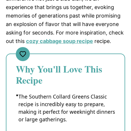
experience that brings us together, evoking
memories of generations past while promising
an explosion of flavor that will have everyone
asking for seconds. For more inspiration, check
out this
cozy cabbage soup recipe
recipe.
Why You'll Love This
Recipe
The Southern Collard Greens Classic
recipe is incredibly easy to prepare,
making it perfect for weeknight dinners
or large gatherings.