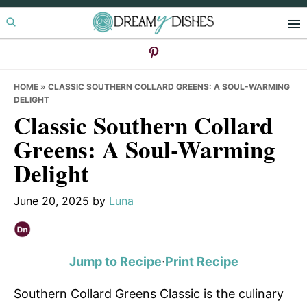
Skip
Skip
Skip
to
to
to
primary
main
primary
navigation
content
sidebar
HOME
»
CLASSIC SOUTHERN COLLARD GREENS: A SOUL-WARMING
DELIGHT
Classic Southern Collard
Greens: A Soul-Warming
Delight
June 20, 2025
by
Luna
Jump to Recipe
·
Print Recipe
Southern Collard Greens Classic is the culinary