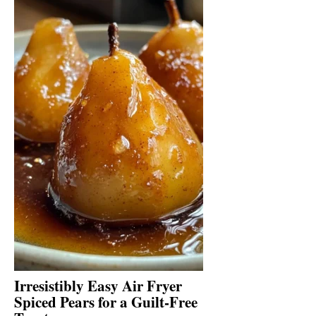
Irresistibly Easy Air Fryer
Spiced Pears for a Guilt-Free