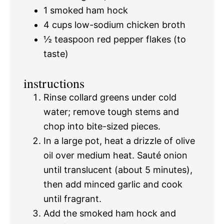
1
smoked ham hock
4 cups
low-sodium chicken broth
½ teaspoon
red pepper flakes (to
taste)
instructions
Rinse collard greens under cold
water; remove tough stems and
chop into bite-sized pieces.
In a large pot, heat a drizzle of olive
oil over medium heat. Sauté onion
until translucent (about 5 minutes),
then add minced garlic and cook
until fragrant.
Add the smoked ham hock and